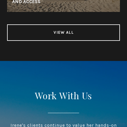
AND ACCESS
VIEW ALL
Work With Us
Irene's clients continue to value her hands-on