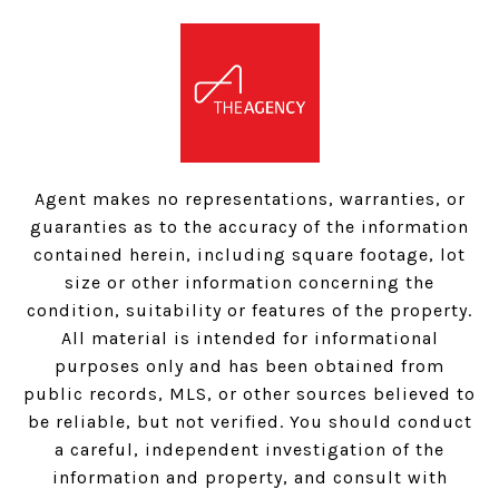
Agent makes no representations, warranties, or
guaranties as to the accuracy of the information
contained herein, including square footage, lot
size or other information concerning the
condition, suitability or features of the property.
All material is intended for informational
purposes only and has been obtained from
public records, MLS, or other sources believed to
be reliable, but not verified. You should conduct
a careful, independent investigation of the
information and property, and consult with