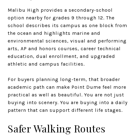
Malibu High provides a secondary-school
option nearby for grades 9 through 12. The
school describes its campus as one block from
the ocean and highlights marine and
environmental sciences, visual and performing
arts, AP and honors courses, career technical
education, dual enrollment, and upgraded
athletic and campus facilities.
For buyers planning long-term, that broader
academic path can make Point Dume feel more
practical as well as beautiful. You are not just
buying into scenery. You are buying into a daily
pattern that can support different life stages.
Safer Walking Routes