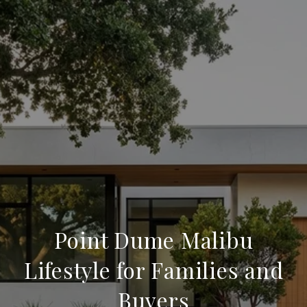
Point Dume Malibu
Lifestyle for Families and
Buyers