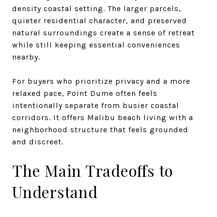
density coastal setting. The larger parcels,
quieter residential character, and preserved
natural surroundings create a sense of retreat
while still keeping essential conveniences
nearby.
For buyers who prioritize privacy and a more
relaxed pace, Point Dume often feels
intentionally separate from busier coastal
corridors. It offers Malibu beach living with a
neighborhood structure that feels grounded
and discreet.
The Main Tradeoffs to
Understand