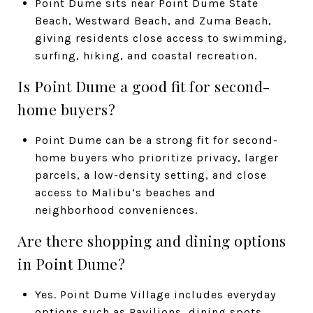
Point Dume sits near Point Dume State
Beach, Westward Beach, and Zuma Beach,
giving residents close access to swimming,
surfing, hiking, and coastal recreation.
Is Point Dume a good fit for second-
home buyers?
Point Dume can be a strong fit for second-
home buyers who prioritize privacy, larger
parcels, a low-density setting, and close
access to Malibu’s beaches and
neighborhood conveniences.
Are there shopping and dining options
in Point Dume?
Yes. Point Dume Village includes everyday
options such as Pavilions, dining spots,