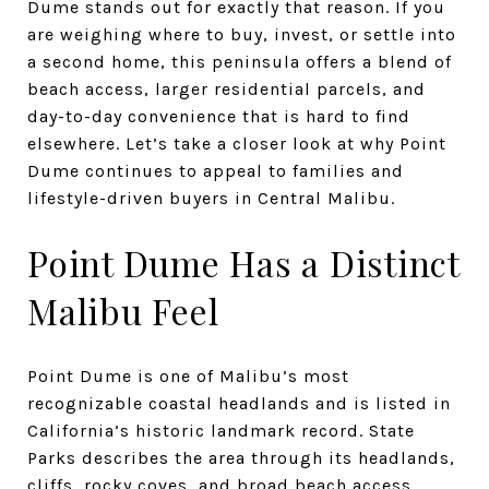
Dume stands out for exactly that reason. If you
are weighing where to buy, invest, or settle into
a second home, this peninsula offers a blend of
beach access, larger residential parcels, and
day-to-day convenience that is hard to find
elsewhere. Let’s take a closer look at why Point
Dume continues to appeal to families and
lifestyle-driven buyers in Central Malibu.
Point Dume Has a Distinct
Malibu Feel
Point Dume is one of Malibu’s most
recognizable coastal headlands and is listed in
California’s historic landmark record. State
Parks describes the area through its headlands,
cliffs, rocky coves, and broad beach access,