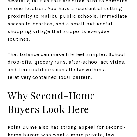
several qualities that are often hard to combine
in one location. You have a residential setting,
proximity to Malibu public schools, immediate
access to beaches, and a small but useful
shopping village that supports everyday
routines.
That balance can make life feel simpler. School
drop-offs, grocery runs, after-school activities,
and time outdoors can all stay within a
relatively contained local pattern.
Why Second-Home
Buyers Look Here
Point Dume also has strong appeal for second-
home buyers who want a more private, low-