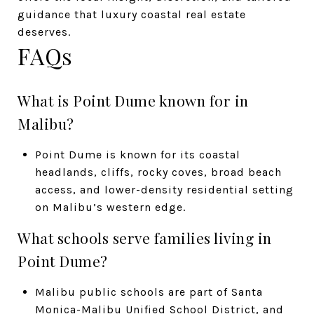
guidance that luxury coastal real estate
deserves.
FAQs
What is Point Dume known for in
Malibu?
Point Dume is known for its coastal
headlands, cliffs, rocky coves, broad beach
access, and lower-density residential setting
on Malibu’s western edge.
What schools serve families living in
Point Dume?
Malibu public schools are part of Santa
Monica-Malibu Unified School District, and