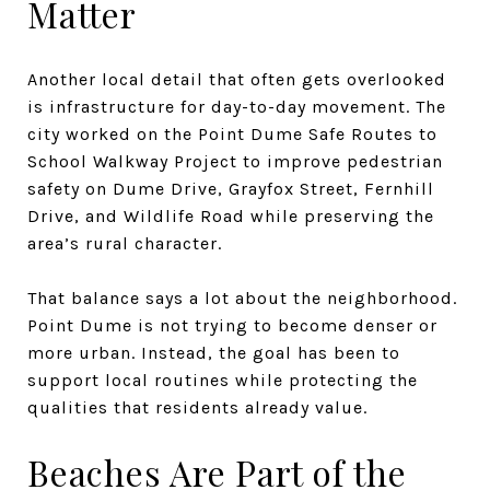
Matter
Another local detail that often gets overlooked
is infrastructure for day-to-day movement. The
city worked on the Point Dume Safe Routes to
School Walkway Project to improve pedestrian
safety on Dume Drive, Grayfox Street, Fernhill
Drive, and Wildlife Road while preserving the
area’s rural character.
That balance says a lot about the neighborhood.
Point Dume is not trying to become denser or
more urban. Instead, the goal has been to
support local routines while protecting the
qualities that residents already value.
Beaches Are Part of the