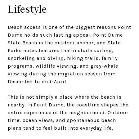
Lifestyle
Beach access is one of the biggest reasons Point
Dume holds such lasting appeal. Point Dume
State Beach is the outdoor anchor, and State
Parks notes features that include surfing,
snorkeling and diving, hiking trails, family
programs, wildlife viewing, and gray-whale
viewing during the migration season from
December to mid-April.
This is not simply a place where the beach is
nearby. In Point Dume, the coastline shapes the
entire experience of the neighborhood. Outdoor
time, ocean views, and spontaneous beach
plans tend to feel built into everyday life.