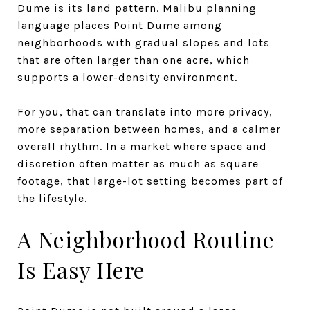
Dume is its land pattern. Malibu planning
language places Point Dume among
neighborhoods with gradual slopes and lots
that are often larger than one acre, which
supports a lower-density environment.
For you, that can translate into more privacy,
more separation between homes, and a calmer
overall rhythm. In a market where space and
discretion often matter as much as square
footage, that large-lot setting becomes part of
the lifestyle.
A Neighborhood Routine
Is Easy Here