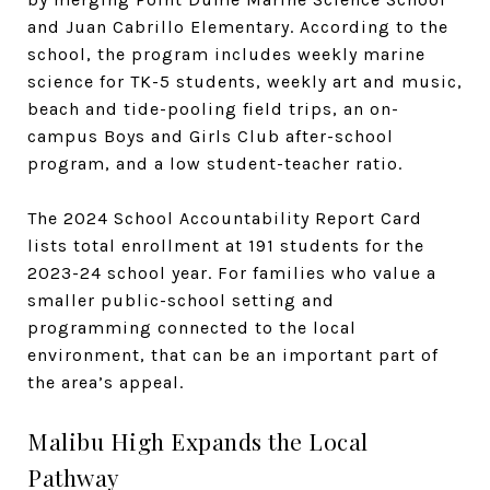
and Juan Cabrillo Elementary. According to the
school, the program includes weekly marine
science for TK-5 students, weekly art and music,
beach and tide-pooling field trips, an on-
campus Boys and Girls Club after-school
program, and a low student-teacher ratio.
The 2024 School Accountability Report Card
lists total enrollment at 191 students for the
2023-24 school year. For families who value a
smaller public-school setting and
programming connected to the local
environment, that can be an important part of
the area’s appeal.
Malibu High Expands the Local
Pathway