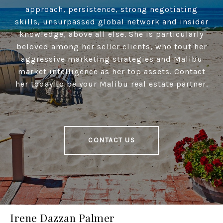
approach, persistence, strong negotiating
skills, unsurpassed global network and insider
knowledge, above all else. She is particularly
beloved among her seller clients, who tout her
aggressive marketing strategies and Malibu
market intelligence as her top assets. Contact
her today to be your Malibu real estate partner.
CONTACT US
Irene Dazzan Palmer