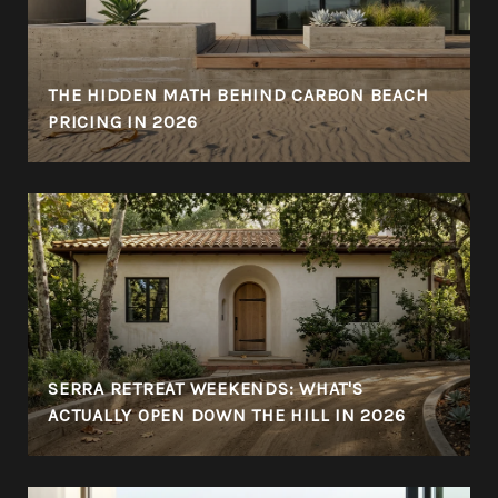
THE HIDDEN MATH BEHIND CARBON BEACH
PRICING IN 2026
SERRA RETREAT WEEKENDS: WHAT'S
ACTUALLY OPEN DOWN THE HILL IN 2026