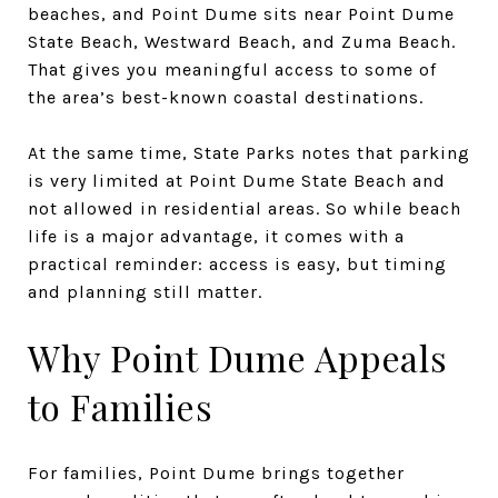
beaches, and Point Dume sits near Point Dume
State Beach, Westward Beach, and Zuma Beach.
That gives you meaningful access to some of
the area’s best-known coastal destinations.
At the same time, State Parks notes that parking
is very limited at Point Dume State Beach and
not allowed in residential areas. So while beach
life is a major advantage, it comes with a
practical reminder: access is easy, but timing
and planning still matter.
Why Point Dume Appeals
to Families
For families, Point Dume brings together