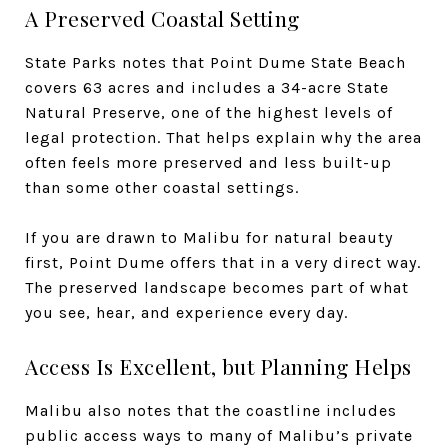
A Preserved Coastal Setting
State Parks notes that Point Dume State Beach
covers 63 acres and includes a 34-acre State
Natural Preserve, one of the highest levels of
legal protection. That helps explain why the area
often feels more preserved and less built-up
than some other coastal settings.
If you are drawn to Malibu for natural beauty
first, Point Dume offers that in a very direct way.
The preserved landscape becomes part of what
you see, hear, and experience every day.
Access Is Excellent, but Planning Helps
Malibu also notes that the coastline includes
public access ways to many of Malibu’s private