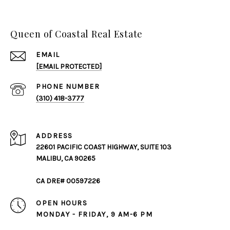
Queen of Coastal Real Estate
EMAIL
[EMAIL PROTECTED]
PHONE NUMBER
(310) 418-3777
ADDRESS
22601 PACIFIC COAST HIGHWAY, SUITE 103
MALIBU, CA 90265
CA DRE# 00597226
OPEN HOURS
MONDAY - FRIDAY, 9 AM-6 PM