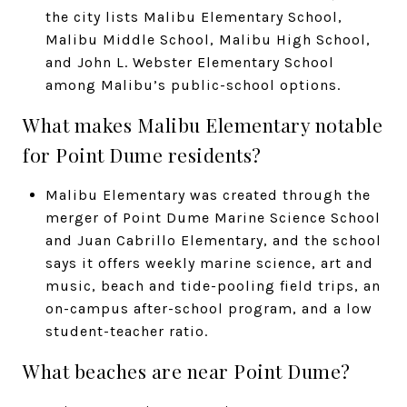
the city lists Malibu Elementary School,
Malibu Middle School, Malibu High School,
and John L. Webster Elementary School
among Malibu’s public-school options.
What makes Malibu Elementary notable
for Point Dume residents?
Malibu Elementary was created through the
merger of Point Dume Marine Science School
and Juan Cabrillo Elementary, and the school
says it offers weekly marine science, art and
music, beach and tide-pooling field trips, an
on-campus after-school program, and a low
student-teacher ratio.
What beaches are near Point Dume?