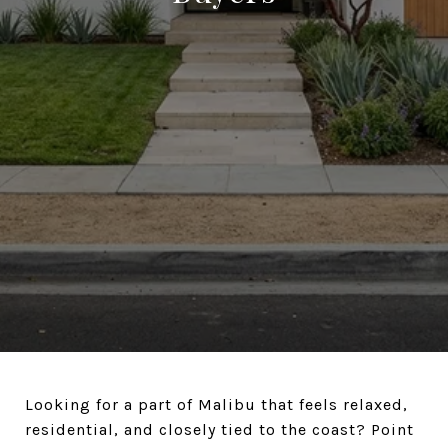
Looking for a part of Malibu that feels relaxed,
residential, and closely tied to the coast? Point