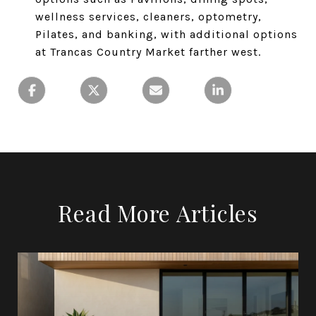
wellness services, cleaners, optometry,
Pilates, and banking, with additional options
at Trancas Country Market farther west.
Read More Articles