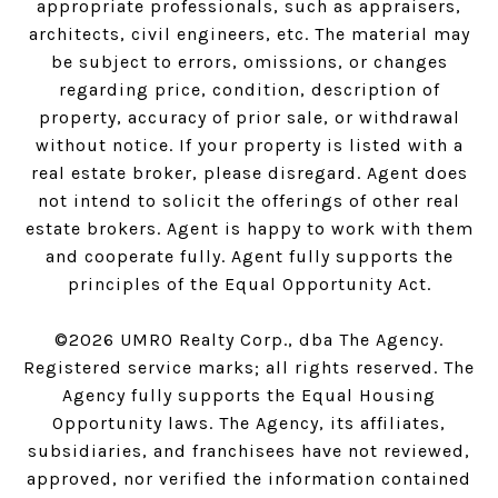
appropriate professionals, such as appraisers,
architects, civil engineers, etc. The material may
be subject to errors, omissions, or changes
regarding price, condition, description of
property, accuracy of prior sale, or withdrawal
without notice. If your property is listed with a
real estate broker, please disregard. Agent does
not intend to solicit the offerings of other real
estate brokers. Agent is happy to work with them
and cooperate fully. Agent fully supports the
principles of the Equal Opportunity Act.
©
2026
UMRO Realty Corp., dba The Agency.
Registered service marks; all rights reserved. The
Agency fully supports the Equal Housing
Opportunity laws. The Agency, its affiliates,
subsidiaries, and franchisees have not reviewed,
approved, nor verified the information contained