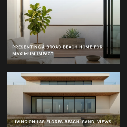
PRESENTING A BROAD BEACH HOME FOR
MAXIMUM IMPACT
LIVING ON LAS FLORES BEACH: SAND, VIEWS