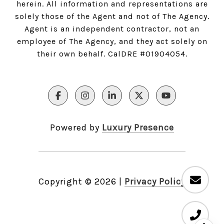
herein. All information and representations are
solely those of the Agent and not of The Agency.
Agent is an independent contractor, not an
employee of The Agency, and they act solely on
their own behalf. CalDRE #01904054.
Powered by
Luxury Presence
Copyright ©
2026
|
Privacy Policy