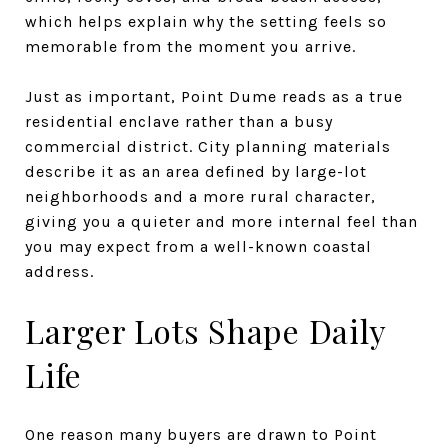
which helps explain why the setting feels so
memorable from the moment you arrive.
Just as important, Point Dume reads as a true
residential enclave rather than a busy
commercial district. City planning materials
describe it as an area defined by large-lot
neighborhoods and a more rural character,
giving you a quieter and more internal feel than
you may expect from a well-known coastal
address.
Larger Lots Shape Daily
Life
One reason many buyers are drawn to Point