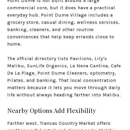
Point Dume is not built around a large
commercial core, but it does have a practical
everyday hub. Point Dume Village includes a
grocery store, casual dining, wellness services,
banking, cleaners, and other routine
conveniences that help keep errands close to
home.
The official directory lists Pavilions, Lily’s
Malibu, SunLife Organics, La Nena Cantina, Cafe
De La Plage, Point Dume Cleaners, optometry,
Pilates, and banking. That local concentration
matters because it lets you move through daily
life without always heading farther into Malibu.
Nearby Options Add Flexibility
Farther west, Trancas Country Market offers