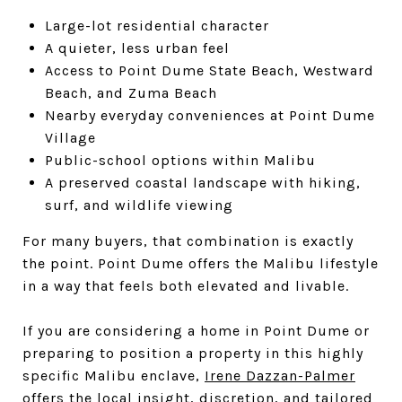
Large-lot residential character
A quieter, less urban feel
Access to Point Dume State Beach, Westward
Beach, and Zuma Beach
Nearby everyday conveniences at Point Dume
Village
Public-school options within Malibu
A preserved coastal landscape with hiking,
surf, and wildlife viewing
For many buyers, that combination is exactly
the point. Point Dume offers the Malibu lifestyle
in a way that feels both elevated and livable.
If you are considering a home in Point Dume or
preparing to position a property in this highly
specific Malibu enclave,
Irene Dazzan-Palmer
offers the local insight, discretion, and tailored