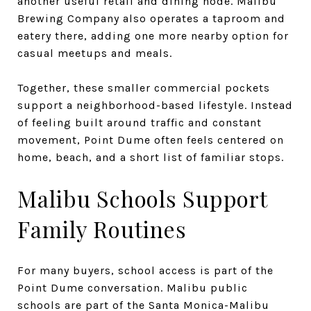
another useful retail and dining node. Malibu
Brewing Company also operates a taproom and
eatery there, adding one more nearby option for
casual meetups and meals.
Together, these smaller commercial pockets
support a neighborhood-based lifestyle. Instead
of feeling built around traffic and constant
movement, Point Dume often feels centered on
home, beach, and a short list of familiar stops.
Malibu Schools Support
Family Routines
For many buyers, school access is part of the
Point Dume conversation. Malibu public
schools are part of the Santa Monica-Malibu