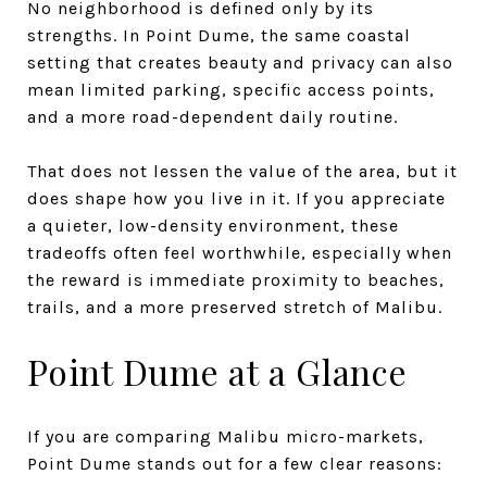
No neighborhood is defined only by its
strengths. In Point Dume, the same coastal
setting that creates beauty and privacy can also
mean limited parking, specific access points,
and a more road-dependent daily routine.
That does not lessen the value of the area, but it
does shape how you live in it. If you appreciate
a quieter, low-density environment, these
tradeoffs often feel worthwhile, especially when
the reward is immediate proximity to beaches,
trails, and a more preserved stretch of Malibu.
Point Dume at a Glance
If you are comparing Malibu micro-markets,
Point Dume stands out for a few clear reasons: