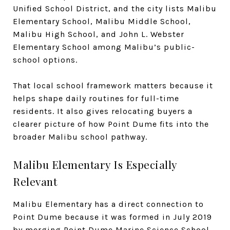
Unified School District, and the city lists Malibu
Elementary School, Malibu Middle School,
Malibu High School, and John L. Webster
Elementary School among Malibu’s public-
school options.
That local school framework matters because it
helps shape daily routines for full-time
residents. It also gives relocating buyers a
clearer picture of how Point Dume fits into the
broader Malibu school pathway.
Malibu Elementary Is Especially
Relevant
Malibu Elementary has a direct connection to
Point Dume because it was formed in July 2019
by merging Point Dume Marine Science School