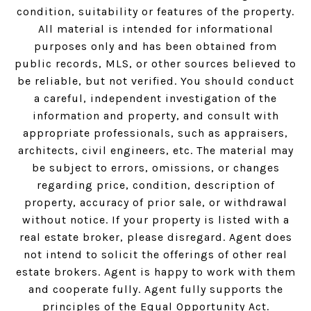
condition, suitability or features of the property.
All material is intended for informational
purposes only and has been obtained from
public records, MLS, or other sources believed to
be reliable, but not verified. You should conduct
a careful, independent investigation of the
information and property, and consult with
appropriate professionals, such as appraisers,
architects, civil engineers, etc. The material may
be subject to errors, omissions, or changes
regarding price, condition, description of
property, accuracy of prior sale, or withdrawal
without notice. If your property is listed with a
real estate broker, please disregard. Agent does
not intend to solicit the offerings of other real
estate brokers. Agent is happy to work with them
and cooperate fully. Agent fully supports the
principles of the Equal Opportunity Act.