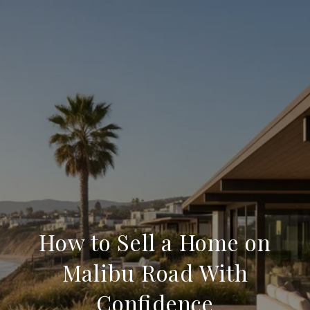
How to Sell a Home on
Malibu Road With
Confidence