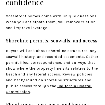
confidence
Oceanfront homes come with unique questions.
When you anticipate them, you remove friction
and improve leverage.
Shoreline permits, seawalls, and access
Buyers will ask about shoreline structures, any
seawall history, and recorded easements. Gather
permit files, correspondence, and surveys that
show where the property line sits relative to the
beach and any lateral access. Review policies
and background on shoreline structures and
public access through the
California Coastal
Commission
.
Flood zones, insurance, and lending