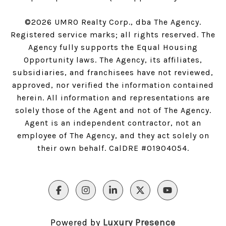
©
2026
UMRO Realty Corp., dba The Agency.
Registered service marks; all rights reserved. The
Agency fully supports the Equal Housing
Opportunity laws. The Agency, its affiliates,
subsidiaries, and franchisees have not reviewed,
approved, nor verified the information contained
herein. All information and representations are
solely those of the Agent and not of The Agency.
Agent is an independent contractor, not an
employee of The Agency, and they act solely on
their own behalf. CalDRE #01904054.
Powered by
Luxury Presence