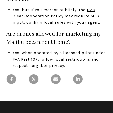
Yes, but if you market publicly, the
NAR
Clear Cooperation Policy
may require MLS
input; confirm local rules with your agent.
Are drones allowed for marketing my
Malibu oceanfront home?
Yes, when operated by a licensed pilot under
FAA Part 107
; follow local restrictions and
respect neighbor privacy.