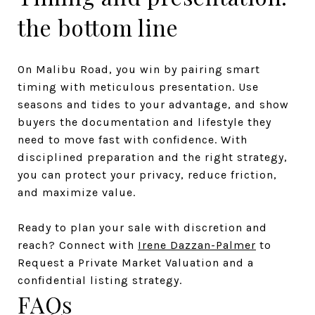
the bottom line
On Malibu Road, you win by pairing smart
timing with meticulous presentation. Use
seasons and tides to your advantage, and show
buyers the documentation and lifestyle they
need to move fast with confidence. With
disciplined preparation and the right strategy,
you can protect your privacy, reduce friction,
and maximize value.
Ready to plan your sale with discretion and
reach? Connect with
Irene Dazzan-Palmer
to
Request a Private Market Valuation and a
confidential listing strategy.
FAQs