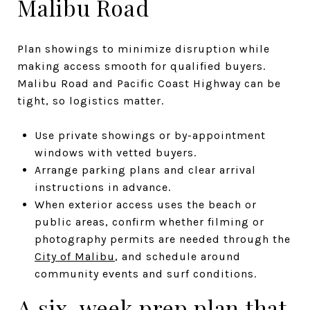
Malibu Road
Plan showings to minimize disruption while
making access smooth for qualified buyers.
Malibu Road and Pacific Coast Highway can be
tight, so logistics matter.
Use private showings or by-appointment
windows with vetted buyers.
Arrange parking plans and clear arrival
instructions in advance.
When exterior access uses the beach or
public areas, confirm whether filming or
photography permits are needed through the
City of Malibu
, and schedule around
community events and surf conditions.
A six-week prep plan that