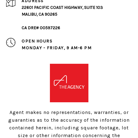
ADDRESS
22601 PACIFIC COAST HIGHWAY, SUITE 103
MALIBU, CA 90265
CA DRE# 00597226
OPEN HOURS
MONDAY - FRIDAY, 9 AM-6 PM
Agent makes no representations, warranties, or
guaranties as to the accuracy of the information
contained herein, including square footage, lot
size or other information concerning the