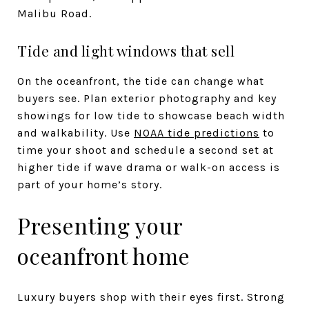
Malibu Road.
Tide and light windows that sell
On the oceanfront, the tide can change what
buyers see. Plan exterior photography and key
showings for low tide to showcase beach width
and walkability. Use
NOAA tide predictions
to
time your shoot and schedule a second set at
higher tide if wave drama or walk-on access is
part of your home’s story.
Presenting your
oceanfront home
Luxury buyers shop with their eyes first. Strong