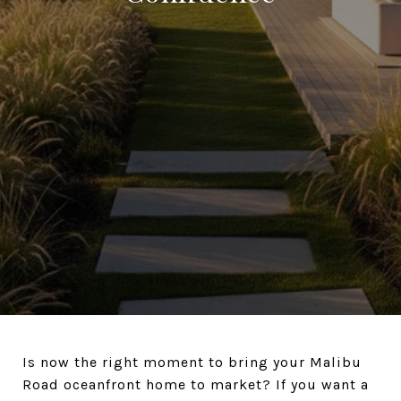
Is now the right moment to bring your Malibu
Road oceanfront home to market? If you want a