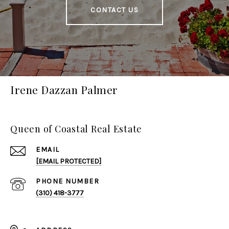
CONTACT US
Irene Dazzan Palmer
Queen of Coastal Real Estate
EMAIL
[EMAIL PROTECTED]
PHONE NUMBER
(310) 418-3777