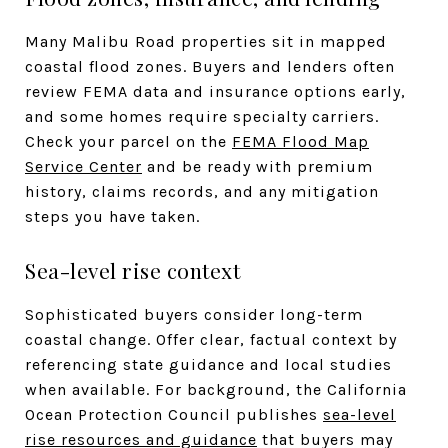
Many Malibu Road properties sit in mapped
coastal flood zones. Buyers and lenders often
review FEMA data and insurance options early,
and some homes require specialty carriers.
Check your parcel on the
FEMA Flood Map
Service Center
and be ready with premium
history, claims records, and any mitigation
steps you have taken.
Sea-level rise context
Sophisticated buyers consider long-term
coastal change. Offer clear, factual context by
referencing state guidance and local studies
when available. For background, the California
Ocean Protection Council publishes
sea-level
rise resources and guidance
that buyers may