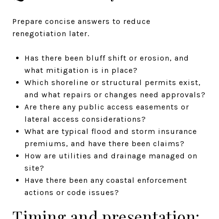
Prepare concise answers to reduce
renegotiation later.
Has there been bluff shift or erosion, and
what mitigation is in place?
Which shoreline or structural permits exist,
and what repairs or changes need approvals?
Are there any public access easements or
lateral access considerations?
What are typical flood and storm insurance
premiums, and have there been claims?
How are utilities and drainage managed on
site?
Have there been any coastal enforcement
actions or code issues?
Timing and presentation: