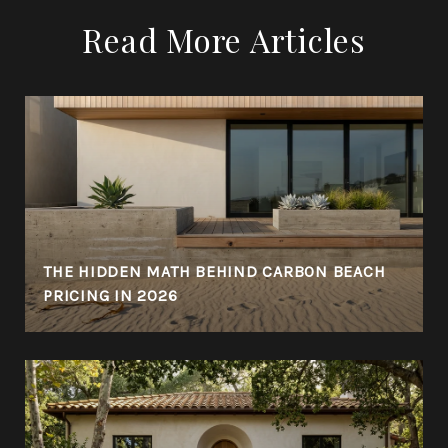
Read More Articles
THE HIDDEN MATH BEHIND CARBON BEACH
PRICING IN 2026