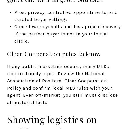
Pros: privacy, controlled appointments, and
curated buyer vetting.
Cons: fewer eyeballs and less price discovery
if the perfect buyer is not in your initial
circle.
Clear Cooperation rules to know
If any public marketing occurs, many MLSs
require timely input. Review the National
Association of Realtors’
Clear Cooperation
Policy
and confirm local MLS rules with your
agent. Even off-market, you still must disclose
all material facts.
Showing logistics on