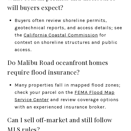
will buyers expect?
Buyers often review shoreline permits,
geotechnical reports, and access details; see
the
California Coastal Commission
for
context on shoreline structures and public
access.
Do Malibu Road oceanfront homes
require flood insurance?
Many properties fall in mapped flood zones;
check your parcel on the
FEMA Flood Map
Service Center
and review coverage options
with an experienced insurance broker.
Can I sell off-market and still follow
MLS rules?