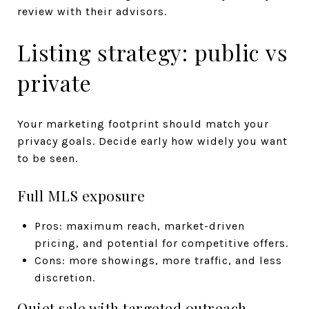
review with their advisors.
Listing strategy: public vs
private
Your marketing footprint should match your
privacy goals. Decide early how widely you want
to be seen.
Full MLS exposure
Pros: maximum reach, market-driven
pricing, and potential for competitive offers.
Cons: more showings, more traffic, and less
discretion.
Quiet sale with targeted outreach