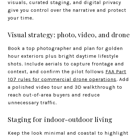
visuals, curated staging, and digital privacy
give you control over the narrative and protect
your time.
Visual strategy: photo, video, and drone
Book a top photographer and plan for golden
hour exteriors plus bright daytime lifestyle
shots. Include aerials to capture frontage and
context, and confirm the pilot follows
FAA Part
107 rules for commercial drone operations
. Add
a polished video tour and 3D walkthrough to
reach out-of-area buyers and reduce
unnecessary traffic.
Staging for indoor-outdoor living
Keep the look minimal and coastal to highlight