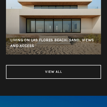
LIVING ON LAS FLORES BEACH: SAND, VIEWS
AND ACCESS
VIEW ALL