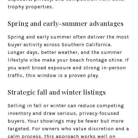
trophy properties.
Spring and early-summer advantages
Spring and early summer often deliver the most
buyer activity across Southern California.
Longer days, better weather, and the summer
lifestyle vibe make your beach frontage shine. If
you want broad exposure and strong in-person
traffic, this window is a proven play.
Strategic fall and winter listings
Selling in fall or winter can reduce competing
inventory and draw serious, privacy-focused
buyers. Your showings may be fewer but more
targeted. For owners who value discretion and a
calm process, this approach works well on