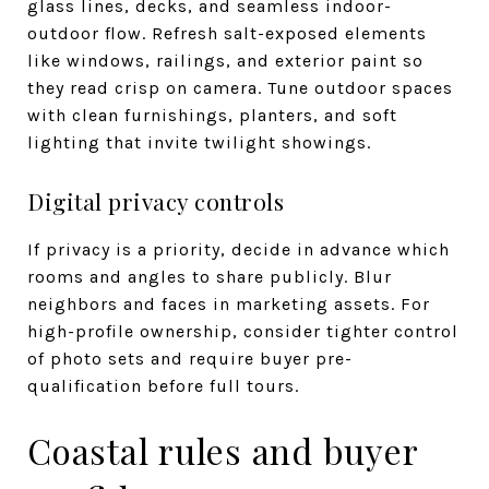
glass lines, decks, and seamless indoor-
outdoor flow. Refresh salt-exposed elements
like windows, railings, and exterior paint so
they read crisp on camera. Tune outdoor spaces
with clean furnishings, planters, and soft
lighting that invite twilight showings.
Digital privacy controls
If privacy is a priority, decide in advance which
rooms and angles to share publicly. Blur
neighbors and faces in marketing assets. For
high-profile ownership, consider tighter control
of photo sets and require buyer pre-
qualification before full tours.
Coastal rules and buyer