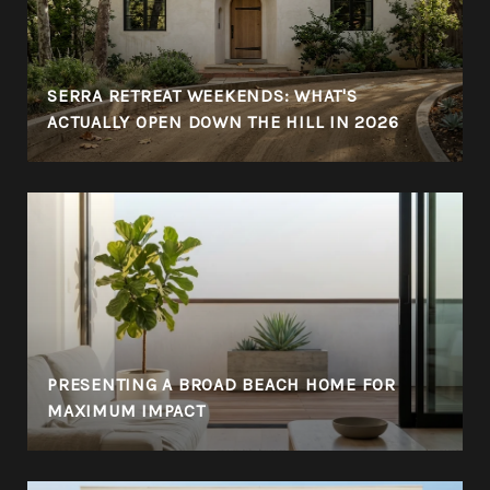
SERRA RETREAT WEEKENDS: WHAT'S
ACTUALLY OPEN DOWN THE HILL IN 2026
PRESENTING A BROAD BEACH HOME FOR
MAXIMUM IMPACT