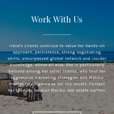
Work With Us
Irene's clients continue to value her hands-on
approach, persistence, strong negotiating
skills, unsurpassed global network and insider
knowledge, above all else. She is particularly
beloved among her seller clients, who tout her
aggressive marketing strategies and Malibu
market intelligence as her top assets. Contact
her today to be your Malibu real estate partner.