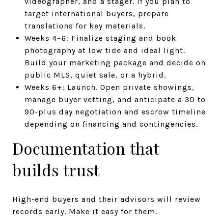
videographer, and a stager. If you plan to
target international buyers, prepare
translations for key materials.
Weeks 4–6: Finalize staging and book
photography at low tide and ideal light.
Build your marketing package and decide on
public MLS, quiet sale, or a hybrid.
Weeks 6+: Launch. Open private showings,
manage buyer vetting, and anticipate a 30 to
90-plus day negotiation and escrow timeline
depending on financing and contingencies.
Documentation that
builds trust
High-end buyers and their advisors will review
records early. Make it easy for them.