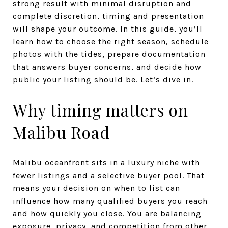
strong result with minimal disruption and
complete discretion, timing and presentation
will shape your outcome. In this guide, you’ll
learn how to choose the right season, schedule
photos with the tides, prepare documentation
that answers buyer concerns, and decide how
public your listing should be. Let’s dive in.
Why timing matters on
Malibu Road
Malibu oceanfront sits in a luxury niche with
fewer listings and a selective buyer pool. That
means your decision on when to list can
influence how many qualified buyers you reach
and how quickly you close. You are balancing
exposure, privacy, and competition from other