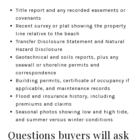
Title report and any recorded easements or
covenants
Recent survey or plat showing the property
line relative to the beach
Transfer Disclosure Statement and Natural
Hazard Disclosure
Geotechnical and soils reports, plus any
seawall or shoreline permits and
correspondence
Building permits, certificate of occupancy if
applicable, and maintenance records
Flood and insurance history, including
premiums and claims
Seasonal photos showing low and high tide,
and summer versus winter conditions
Questions buyers will ask