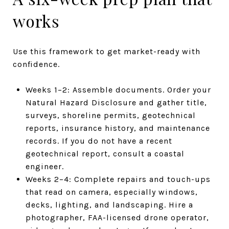
works
Use this framework to get market-ready with
confidence.
Weeks 1–2: Assemble documents. Order your
Natural Hazard Disclosure and gather title,
surveys, shoreline permits, geotechnical
reports, insurance history, and maintenance
records. If you do not have a recent
geotechnical report, consult a coastal
engineer.
Weeks 2–4: Complete repairs and touch-ups
that read on camera, especially windows,
decks, lighting, and landscaping. Hire a
photographer, FAA-licensed drone operator,