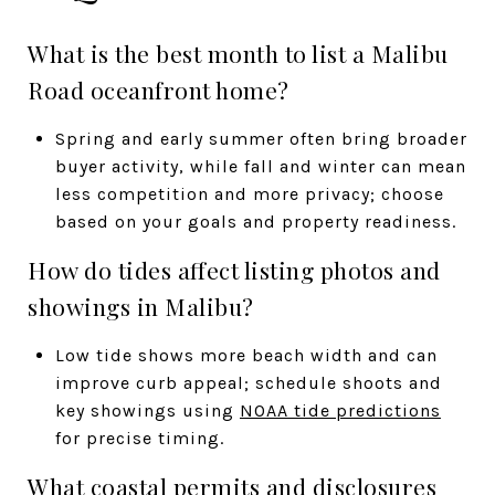
What is the best month to list a Malibu
Road oceanfront home?
Spring and early summer often bring broader
buyer activity, while fall and winter can mean
less competition and more privacy; choose
based on your goals and property readiness.
How do tides affect listing photos and
showings in Malibu?
Low tide shows more beach width and can
improve curb appeal; schedule shoots and
key showings using
NOAA tide predictions
for precise timing.
What coastal permits and disclosures