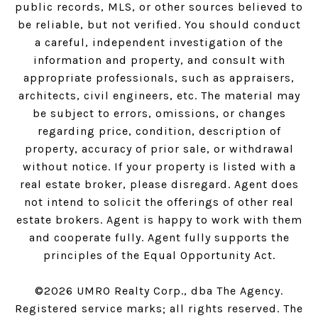
public records, MLS, or other sources believed to
be reliable, but not verified. You should conduct
a careful, independent investigation of the
information and property, and consult with
appropriate professionals, such as appraisers,
architects, civil engineers, etc. The material may
be subject to errors, omissions, or changes
regarding price, condition, description of
property, accuracy of prior sale, or withdrawal
without notice. If your property is listed with a
real estate broker, please disregard. Agent does
not intend to solicit the offerings of other real
estate brokers. Agent is happy to work with them
and cooperate fully. Agent fully supports the
principles of the Equal Opportunity Act.
©
2026
UMRO Realty Corp., dba The Agency.
Registered service marks; all rights reserved. The