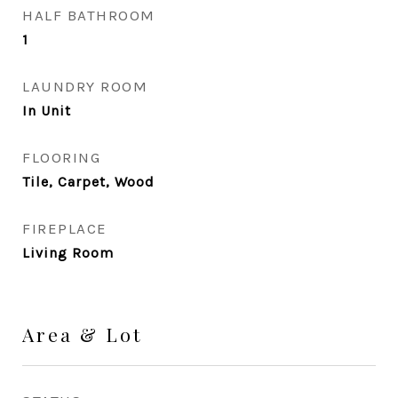
HALF BATHROOM
1
LAUNDRY ROOM
In Unit
FLOORING
Tile, Carpet, Wood
FIREPLACE
Living Room
Area & Lot