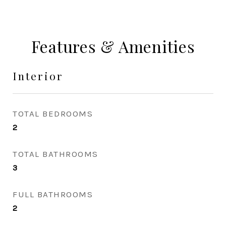
Features & Amenities
Interior
TOTAL BEDROOMS
2
TOTAL BATHROOMS
3
FULL BATHROOMS
2