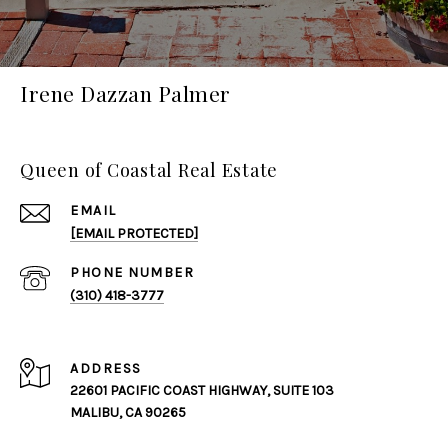
Irene Dazzan Palmer
Queen of Coastal Real Estate
EMAIL
[EMAIL PROTECTED]
PHONE NUMBER
(310) 418-3777
ADDRESS
22601 PACIFIC COAST HIGHWAY, SUITE 103
MALIBU, CA 90265