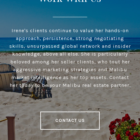
Irene's clients continue to value her hands-on
approach, persistence, strong negotiating
skills, unsurpassed global network and insider
knowledge, above all else. She is particularly
beloved among her seller clients, who tout her
aggressive marketing strategies and Malibu
market intelligence as her top assets. Contact
her today to be your Malibu real estate partner.
CONTACT US