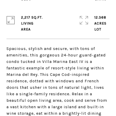
2,217 SQ.FT.
12.368
LIVING
ACRES
Spacious, stylish and secure, with tons of
amenities, this gorgeous 24-hour guard-gated
condo tucked in Villa Marina East IV is a
fantastic example of resort-style living within
Marina del Rey. This Cape Cod-inspired
residence, dotted with windows and French
doors that usher in tons of natural light, lives
like a single-family residence. Relax in a
beautiful open living area, cook and serve from
a vast kitchen with a large island and built-in
wine storage, eat within a brightly-lit dining