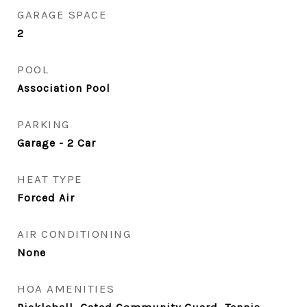
GARAGE SPACE
2
POOL
Association Pool
PARKING
Garage - 2 Car
HEAT TYPE
Forced Air
AIR CONDITIONING
None
HOA AMENITIES