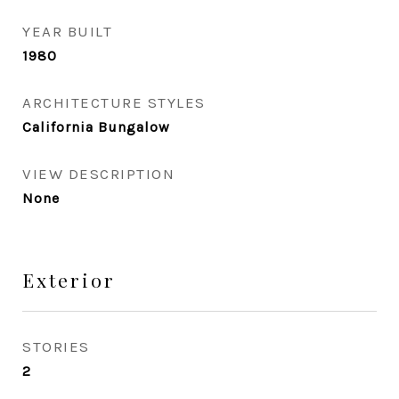
YEAR BUILT
1980
ARCHITECTURE STYLES
California Bungalow
VIEW DESCRIPTION
None
Exterior
STORIES
2