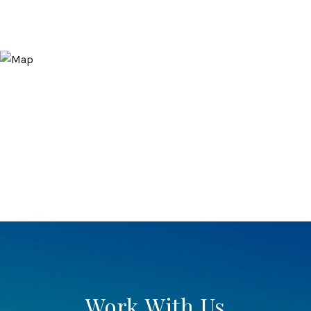
Work With Us