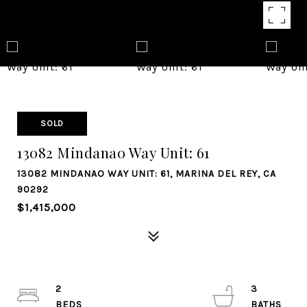
SOLD
13082 Mindanao Way Unit: 61
13082 MINDANAO WAY UNIT: 61, MARINA DEL REY, CA
90292
$1,415,000
2
3