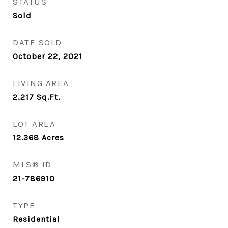
STATUS
Sold
DATE SOLD
October 22, 2021
LIVING AREA
2,217
Sq.Ft.
LOT AREA
12.368
Acres
MLS® ID
21-786910
TYPE
Residential