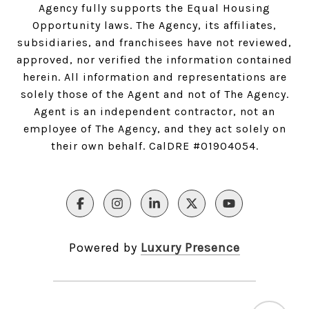
Agency fully supports the Equal Housing
Opportunity laws. The Agency, its affiliates,
subsidiaries, and franchisees have not reviewed,
approved, nor verified the information contained
herein. All information and representations are
solely those of the Agent and not of The Agency.
Agent is an independent contractor, not an
employee of The Agency, and they act solely on
their own behalf. CalDRE #01904054.
Powered by
Luxury Presence