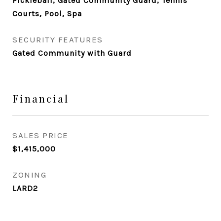
Pickleball, Gated Community Guard, Tennis
Courts, Pool, Spa
SECURITY FEATURES
Gated Community with Guard
Financial
SALES PRICE
$1,415,000
ZONING
LARD2