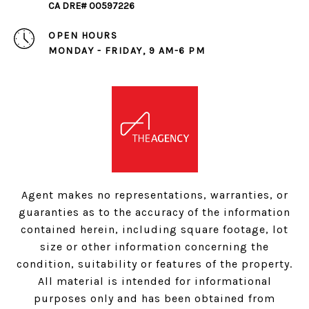
CA DRE# 00597226
OPEN HOURS
MONDAY - FRIDAY, 9 AM-6 PM
Agent makes no representations, warranties, or
guaranties as to the accuracy of the information
contained herein, including square footage, lot
size or other information concerning the
condition, suitability or features of the property.
All material is intended for informational
purposes only and has been obtained from