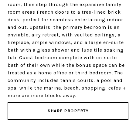
room, then step through the expansive family
room areas French doors to a tree-lined brick
deck, perfect for seamless entertaining indoor
and out. Upstairs, the primary bedroom is an
enviable, airy retreat, with vaulted ceilings, a
fireplace, ample windows, and a large en-suite
bath with a glass shower and luxe tile soaking
tub. Guest bedroom complete with en-suite
bath of their own while the bonus space can be
treated as a home office or third bedroom. The
community includes tennis courts, a pool and
spa, while the marina, beach, shopping, cafes +
more are mere blocks away.
SHARE PROPERTY