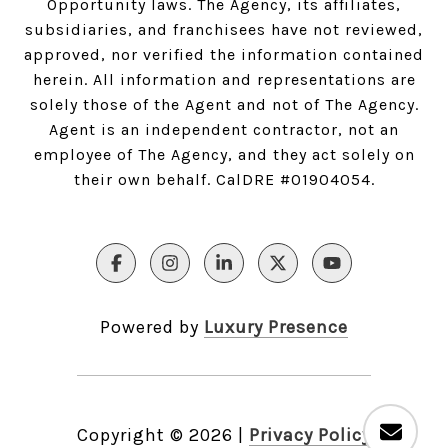
Opportunity laws. The Agency, its affiliates,
subsidiaries, and franchisees have not reviewed,
approved, nor verified the information contained
herein. All information and representations are
solely those of the Agent and not of The Agency.
Agent is an independent contractor, not an
employee of The Agency, and they act solely on
their own behalf. CalDRE #01904054.
Powered by
Luxury Presence
Copyright ©
2026
|
Privacy Policy