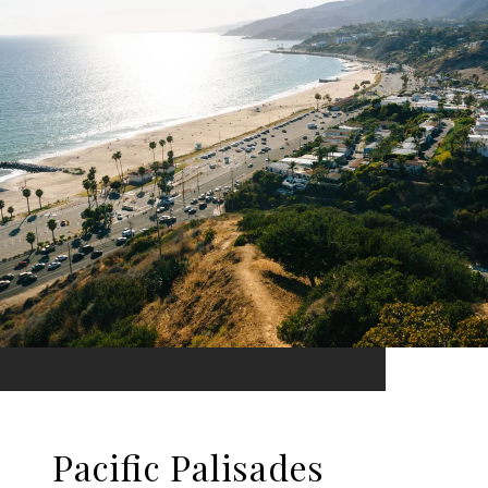
Pacific Palisades