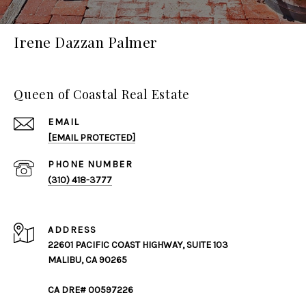
Irene Dazzan Palmer
Queen of Coastal Real Estate
EMAIL
[EMAIL PROTECTED]
PHONE NUMBER
(310) 418-3777
ADDRESS
22601 PACIFIC COAST HIGHWAY, SUITE 103
MALIBU, CA 90265
CA DRE# 00597226