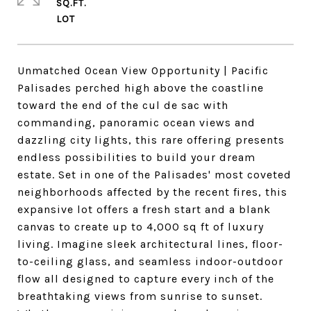
SQ.FT.
Unmatched Ocean View Opportunity | Pacific
Palisades perched high above the coastline
toward the end of the cul de sac with
commanding, panoramic ocean views and
dazzling city lights, this rare offering presents
endless possibilities to build your dream
estate. Set in one of the Palisades' most coveted
neighborhoods affected by the recent fires, this
expansive lot offers a fresh start and a blank
canvas to create up to 4,000 sq ft of luxury
living. Imagine sleek architectural lines, floor-
to-ceiling glass, and seamless indoor-outdoor
flow all designed to capture every inch of the
breathtaking views from sunrise to sunset.