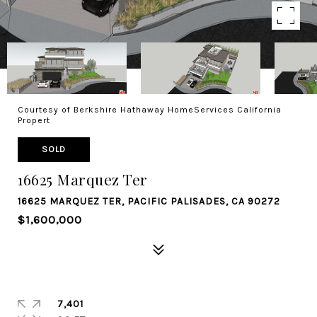
Courtesy of Berkshire Hathaway HomeServices California
Propert
SOLD
16625 Marquez Ter
16625 MARQUEZ TER, PACIFIC PALISADES, CA 90272
$1,600,000
7,401