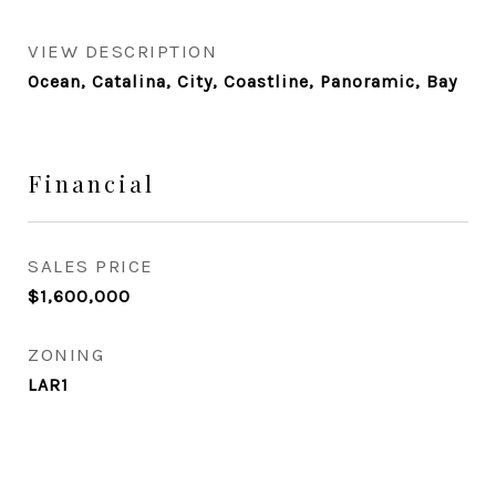
VIEW DESCRIPTION
Ocean, Catalina, City, Coastline, Panoramic, Bay
Financial
SALES PRICE
$1,600,000
ZONING
LAR1