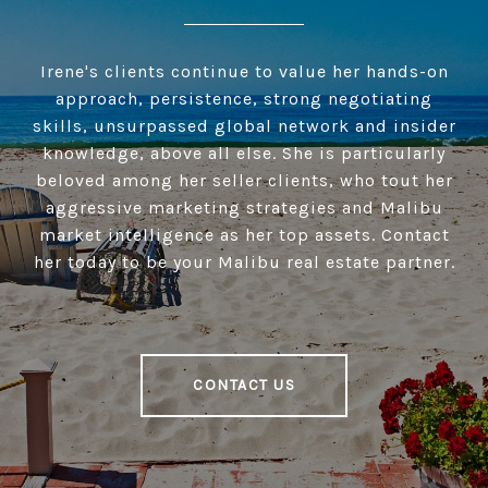
Irene's clients continue to value her hands-on
approach, persistence, strong negotiating
skills, unsurpassed global network and insider
knowledge, above all else. She is particularly
beloved among her seller clients, who tout her
aggressive marketing strategies and Malibu
market intelligence as her top assets. Contact
her today to be your Malibu real estate partner.
CONTACT US