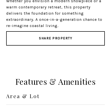
Whether you envision a modern showpiece or a
warm contemporary retreat, this property
delivers the foundation for something
extraordinary. A once-in-a-generation chance to
re-imagine coastal living.
SHARE PROPERTY
Features & Amenities
Area & Lot