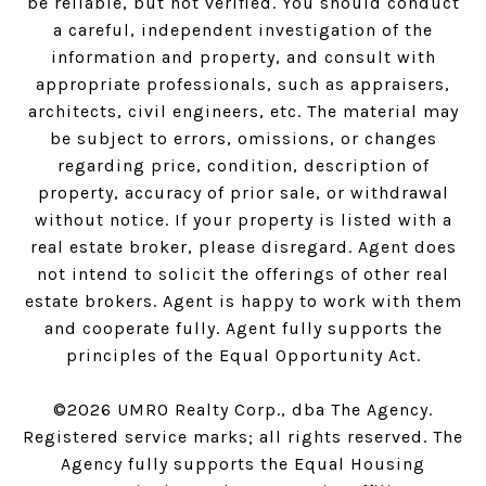
be reliable, but not verified. You should conduct
a careful, independent investigation of the
information and property, and consult with
appropriate professionals, such as appraisers,
architects, civil engineers, etc. The material may
be subject to errors, omissions, or changes
regarding price, condition, description of
property, accuracy of prior sale, or withdrawal
without notice. If your property is listed with a
real estate broker, please disregard. Agent does
not intend to solicit the offerings of other real
estate brokers. Agent is happy to work with them
and cooperate fully. Agent fully supports the
principles of the Equal Opportunity Act.
©
2026
UMRO Realty Corp., dba The Agency.
Registered service marks; all rights reserved. The
Agency fully supports the Equal Housing