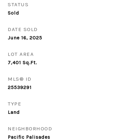
STATUS
Sold
DATE SOLD
June 16, 2025
LOT AREA
7,401
Sq.Ft.
MLS® ID
25539291
TYPE
Land
NEIGHBORHOOD
Pacific Palisades