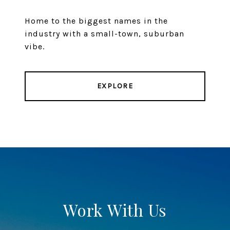
Home to the biggest names in the
industry with a small-town, suburban
vibe.
EXPLORE
Work With Us