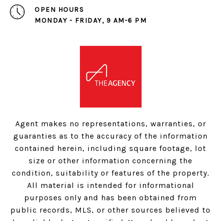
OPEN HOURS
MONDAY - FRIDAY, 9 AM-6 PM
Agent makes no representations, warranties, or
guaranties as to the accuracy of the information
contained herein, including square footage, lot
size or other information concerning the
condition, suitability or features of the property.
All material is intended for informational
purposes only and has been obtained from
public records, MLS, or other sources believed to