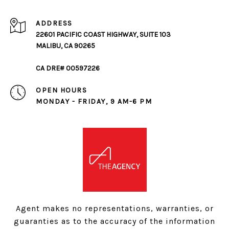
ADDRESS
22601 PACIFIC COAST HIGHWAY, SUITE 103
MALIBU, CA 90265
CA DRE# 00597226
OPEN HOURS
MONDAY - FRIDAY, 9 AM-6 PM
Agent makes no representations, warranties, or
guaranties as to the accuracy of the information