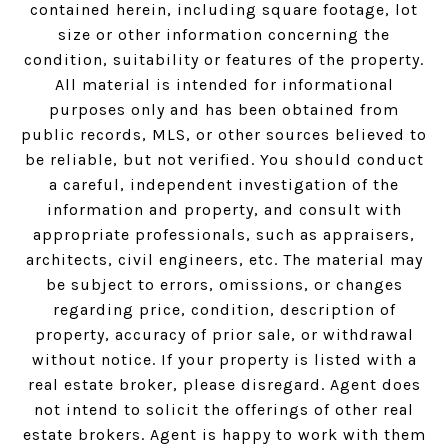
contained herein, including square footage, lot
size or other information concerning the
condition, suitability or features of the property.
All material is intended for informational
purposes only and has been obtained from
public records, MLS, or other sources believed to
be reliable, but not verified. You should conduct
a careful, independent investigation of the
information and property, and consult with
appropriate professionals, such as appraisers,
architects, civil engineers, etc. The material may
be subject to errors, omissions, or changes
regarding price, condition, description of
property, accuracy of prior sale, or withdrawal
without notice. If your property is listed with a
real estate broker, please disregard. Agent does
not intend to solicit the offerings of other real
estate brokers. Agent is happy to work with them