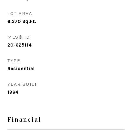
LOT AREA
6,370
Sq.Ft.
MLS® ID
20-625114
TYPE
Residential
YEAR BUILT
1964
Financial