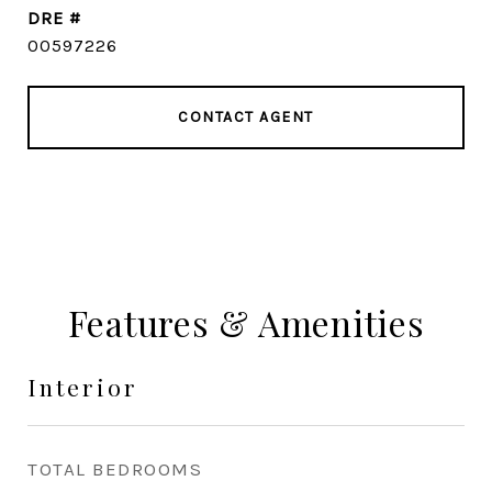
DRE #
00597226
CONTACT AGENT
Features & Amenities
Interior
TOTAL BEDROOMS