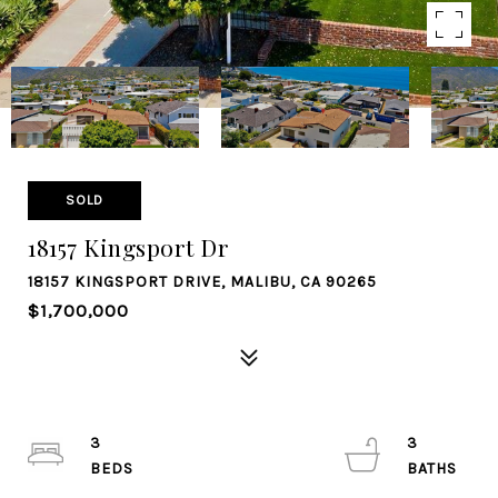
SOLD
18157 Kingsport Dr
18157 KINGSPORT DRIVE, MALIBU, CA 90265
$1,700,000
3
3