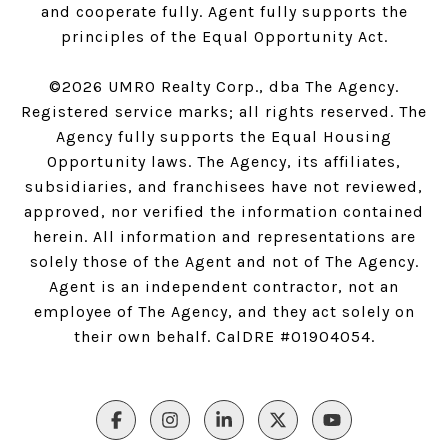
and cooperate fully. Agent fully supports the
principles of the Equal Opportunity Act.
©
2026
UMRO Realty Corp., dba The Agency.
Registered service marks; all rights reserved. The
Agency fully supports the Equal Housing
Opportunity laws. The Agency, its affiliates,
subsidiaries, and franchisees have not reviewed,
approved, nor verified the information contained
herein. All information and representations are
solely those of the Agent and not of The Agency.
Agent is an independent contractor, not an
employee of The Agency, and they act solely on
their own behalf. CalDRE #01904054.