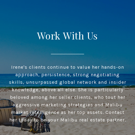
Work With Us
Irene's clients continue to value her hands-on
approach, persistence, strong negotiating
skills, unsurpassed global network and insider
knowledge, above all else. She is particularly
beloved among her seller clients, who tout her
aggressive marketing strategies and Malibu
market intelligence as her top assets. Contact
her today to be your Malibu real estate partner.