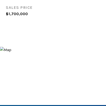
SALES PRICE
$1,700,000