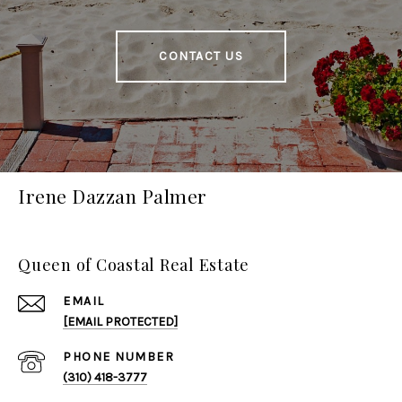
CONTACT US
Irene Dazzan Palmer
Queen of Coastal Real Estate
EMAIL
[EMAIL PROTECTED]
PHONE NUMBER
(310) 418-3777