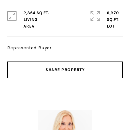
2,364 SQ.FT.
6,370
LIVING
SQ.FT.
Represented Buyer
SHARE PROPERTY