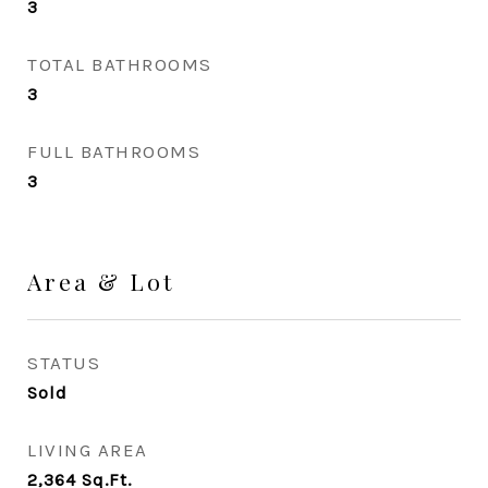
3
TOTAL BATHROOMS
3
FULL BATHROOMS
3
Area & Lot
STATUS
Sold
LIVING AREA
2,364
Sq.Ft.