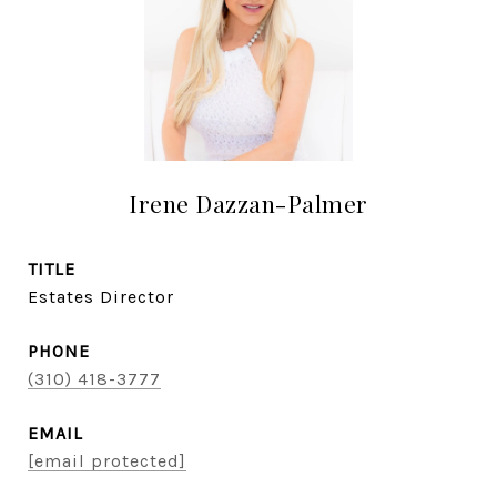
Irene Dazzan-Palmer
TITLE
Estates Director
PHONE
(310) 418-3777
EMAIL
[email protected]