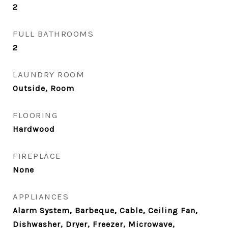
2
FULL BATHROOMS
2
LAUNDRY ROOM
Outside, Room
FLOORING
Hardwood
FIREPLACE
None
APPLIANCES
Alarm System, Barbeque, Cable, Ceiling Fan,
Dishwasher, Dryer, Freezer, Microwave,