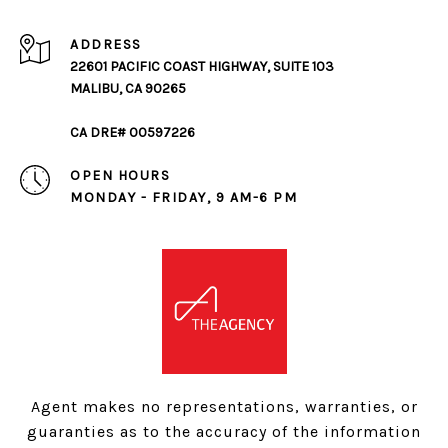
ADDRESS
22601 PACIFIC COAST HIGHWAY, SUITE 103
MALIBU, CA 90265
CA DRE# 00597226
OPEN HOURS
MONDAY - FRIDAY, 9 AM-6 PM
Agent makes no representations, warranties, or
guaranties as to the accuracy of the information