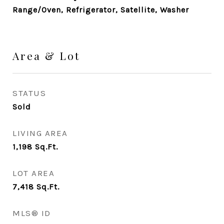
Range/Oven, Refrigerator, Satellite, Washer
Area & Lot
STATUS
Sold
LIVING AREA
1,198
Sq.Ft.
LOT AREA
7,418
Sq.Ft.
MLS® ID