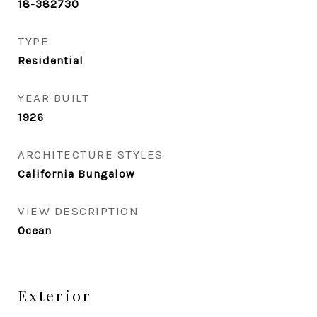
18-382730
TYPE
Residential
YEAR BUILT
1926
ARCHITECTURE STYLES
California Bungalow
VIEW DESCRIPTION
Ocean
Exterior