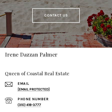
CONTACT US
Irene Dazzan Palmer
Queen of Coastal Real Estate
EMAIL
[EMAIL PROTECTED]
PHONE NUMBER
(310) 418-3777