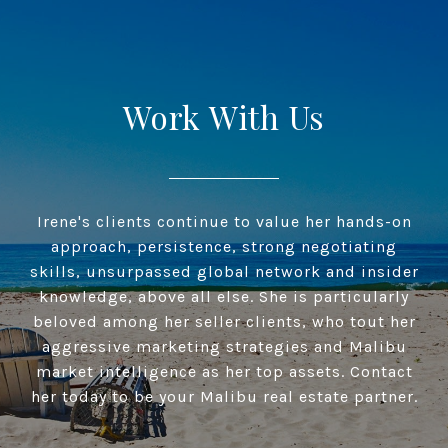
Work With Us
Irene's clients continue to value her hands-on
approach, persistence, strong negotiating
skills, unsurpassed global network and insider
knowledge, above all else. She is particularly
beloved among her seller clients, who tout her
aggressive marketing strategies and Malibu
market intelligence as her top assets. Contact
her today to be your Malibu real estate partner.