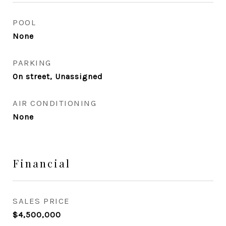
POOL
None
PARKING
On street, Unassigned
AIR CONDITIONING
None
Financial
SALES PRICE
$4,500,000