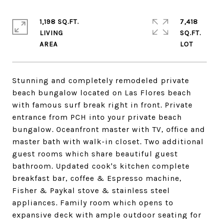
1,198 SQ.FT.
7,418
LIVING
SQ.FT.
Stunning and completely remodeled private
beach bungalow located on Las Flores beach
with famous surf break right in front. Private
entrance from PCH into your private beach
bungalow. Oceanfront master with TV, office and
master bath with walk-in closet. Two additional
guest rooms which share beautiful guest
bathroom. Updated cook's kitchen complete
breakfast bar, coffee & Espresso machine,
Fisher & Paykal stove & stainless steel
appliances. Family room which opens to
expansive deck with ample outdoor seating for