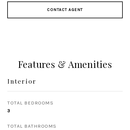
CONTACT AGENT
Features & Amenities
Interior
TOTAL BEDROOMS
3
TOTAL BATHROOMS