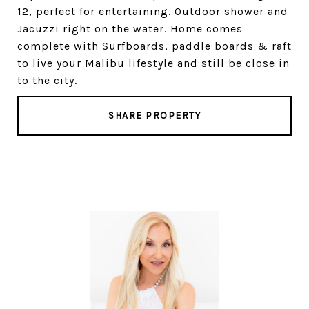
12, perfect for entertaining. Outdoor shower and
Jacuzzi right on the water. Home comes
complete with Surfboards, paddle boards & raft
to live your Malibu lifestyle and still be close in
to the city.
SHARE PROPERTY