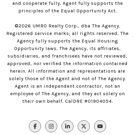
and cooperate fully. Agent fully supports the
principles of the Equal Opportunity Act.
©
2026
UMRO Realty Corp., dba The Agency.
Registered service marks; all rights reserved. The
Agency fully supports the Equal Housing
Opportunity laws. The Agency, its affiliates,
subsidiaries, and franchisees have not reviewed,
approved, nor verified the information contained
herein. All information and representations are
solely those of the Agent and not of The Agency.
Agent is an independent contractor, not an
employee of The Agency, and they act solely on
their own behalf. CalDRE #01904054.