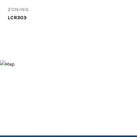
ZONING
LCR303