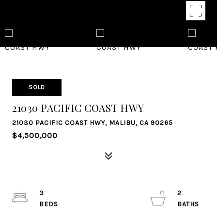
SOLD
21030 PACIFIC COAST HWY
21030 PACIFIC COAST HWY, MALIBU, CA 90265
$4,500,000
3
2