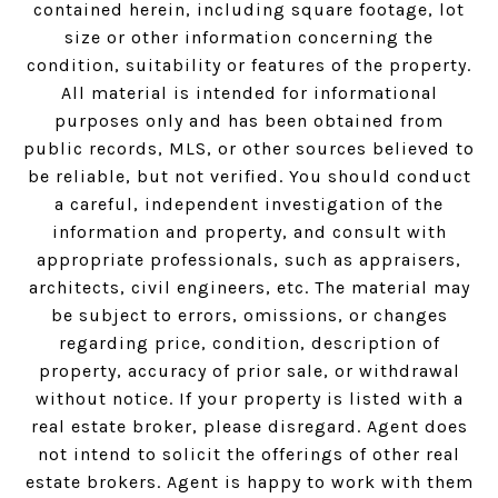
contained herein, including square footage, lot
size or other information concerning the
condition, suitability or features of the property.
All material is intended for informational
purposes only and has been obtained from
public records, MLS, or other sources believed to
be reliable, but not verified. You should conduct
a careful, independent investigation of the
information and property, and consult with
appropriate professionals, such as appraisers,
architects, civil engineers, etc. The material may
be subject to errors, omissions, or changes
regarding price, condition, description of
property, accuracy of prior sale, or withdrawal
without notice. If your property is listed with a
real estate broker, please disregard. Agent does
not intend to solicit the offerings of other real
estate brokers. Agent is happy to work with them