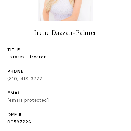
Irene Dazzan-Palmer
TITLE
Estates Director
PHONE
(310) 418-3777
EMAIL
[email protected]
DRE #
00597226