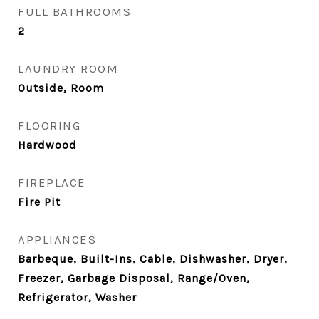
FULL BATHROOMS
2
LAUNDRY ROOM
Outside, Room
FLOORING
Hardwood
FIREPLACE
Fire Pit
APPLIANCES
Barbeque, Built-Ins, Cable, Dishwasher, Dryer,
Freezer, Garbage Disposal, Range/Oven,
Refrigerator, Washer