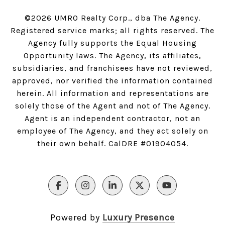
©
2026
UMRO Realty Corp., dba The Agency.
Registered service marks; all rights reserved. The
Agency fully supports the Equal Housing
Opportunity laws. The Agency, its affiliates,
subsidiaries, and franchisees have not reviewed,
approved, nor verified the information contained
herein. All information and representations are
solely those of the Agent and not of The Agency.
Agent is an independent contractor, not an
employee of The Agency, and they act solely on
their own behalf. CalDRE #01904054.
Powered by
Luxury Presence