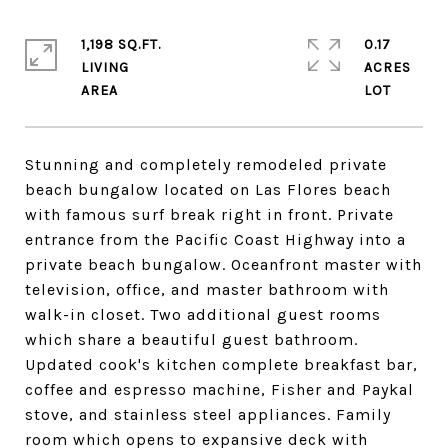
1,198 SQ.FT.
0.17
LIVING
ACRES
Stunning and completely remodeled private
beach bungalow located on Las Flores beach
with famous surf break right in front. Private
entrance from the Pacific Coast Highway into a
private beach bungalow. Oceanfront master with
television, office, and master bathroom with
walk-in closet. Two additional guest rooms
which share a beautiful guest bathroom.
Updated cook's kitchen complete breakfast bar,
coffee and espresso machine, Fisher and Paykal
stove, and stainless steel appliances. Family
room which opens to expansive deck with