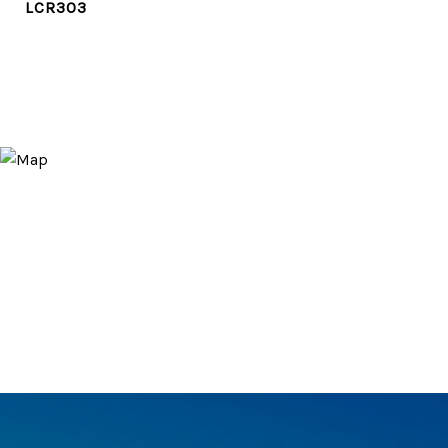
LCR303