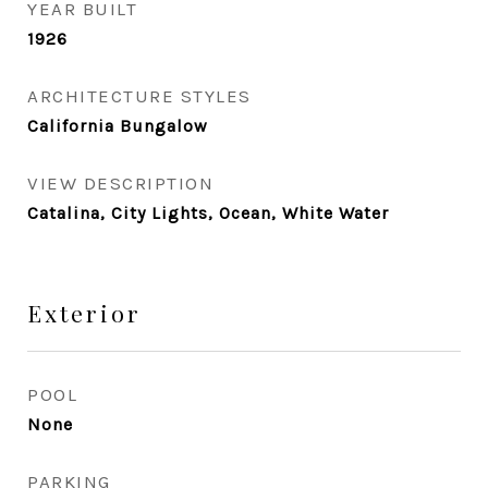
YEAR BUILT
1926
ARCHITECTURE STYLES
California Bungalow
VIEW DESCRIPTION
Catalina, City Lights, Ocean, White Water
Exterior
POOL
None
PARKING