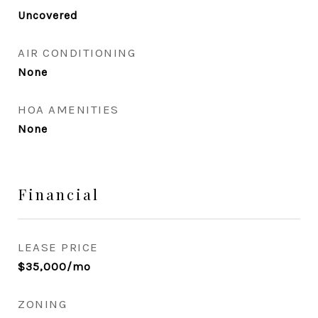
Uncovered
AIR CONDITIONING
None
HOA AMENITIES
None
Financial
LEASE PRICE
$35,000/mo
ZONING