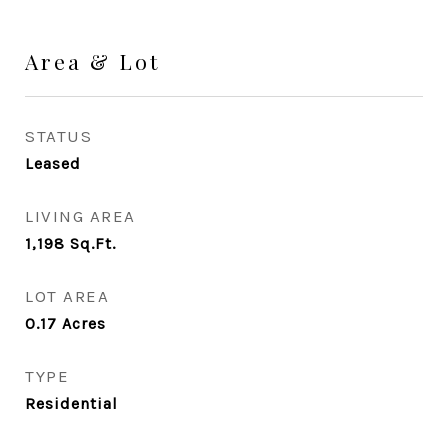
Area & Lot
STATUS
Leased
LIVING AREA
1,198
Sq.Ft.
LOT AREA
0.17
Acres
TYPE
Residential