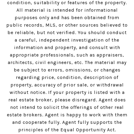
condition, suitability or features of the property.
All material is intended for informational
purposes only and has been obtained from
public records, MLS, or other sources believed to
be reliable, but not verified. You should conduct
a careful, independent investigation of the
information and property, and consult with
appropriate professionals, such as appraisers,
architects, civil engineers, etc. The material may
be subject to errors, omissions, or changes
regarding price, condition, description of
property, accuracy of prior sale, or withdrawal
without notice. If your property is listed with a
real estate broker, please disregard. Agent does
not intend to solicit the offerings of other real
estate brokers. Agent is happy to work with them
and cooperate fully. Agent fully supports the
principles of the Equal Opportunity Act.