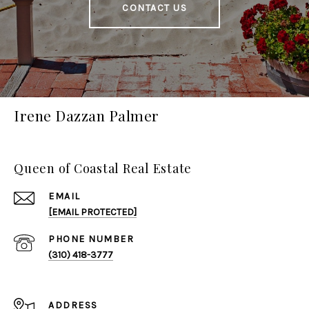
CONTACT US
Irene Dazzan Palmer
Queen of Coastal Real Estate
EMAIL
[EMAIL PROTECTED]
PHONE NUMBER
(310) 418-3777
ADDRESS