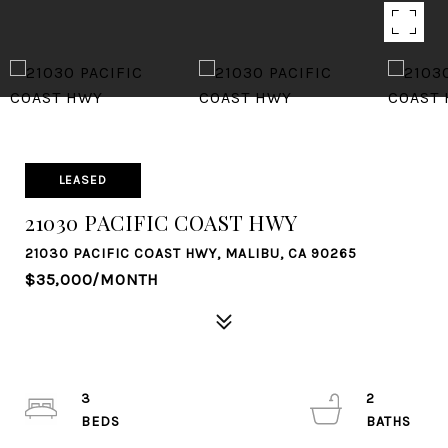
LEASED
21030 PACIFIC COAST HWY
21030 PACIFIC COAST HWY, MALIBU, CA 90265
$35,000/MONTH
3
2