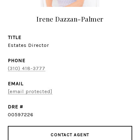
Irene Dazzan-Palmer
TITLE
Estates Director
PHONE
(310) 418-3777
EMAIL
[email protected]
DRE #
00597226
CONTACT AGENT