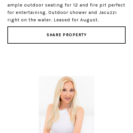
ample outdoor seating for 12 and fire pit perfect
for entertaining. Outdoor shower and Jacuzzi
right on the water. Leased for August.
SHARE PROPERTY