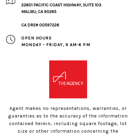
22601 PACIFIC COAST HIGHWAY, SUITE 103
MALIBU, CA 90265
CA DRE# 00597226
OPEN HOURS
MONDAY - FRIDAY, 9 AM-6 PM
Agent makes no representations, warranties, or
guaranties as to the accuracy of the information
contained herein, including square footage, lot
size or other information concerning the