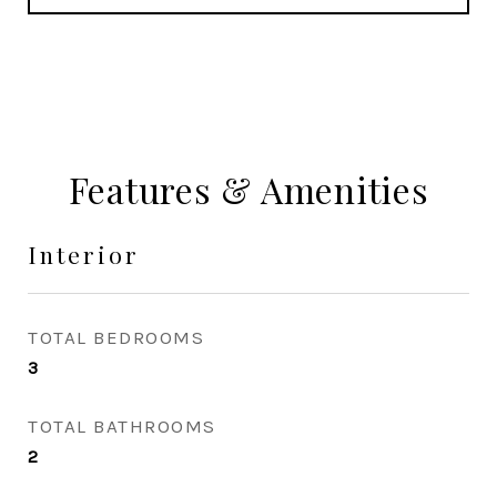
Features & Amenities
Interior
TOTAL BEDROOMS
3
TOTAL BATHROOMS
2