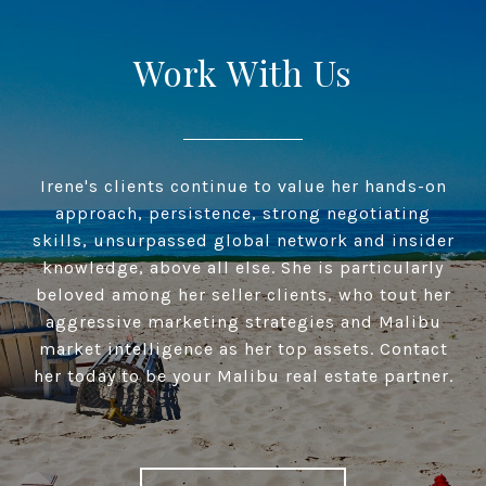
Work With Us
Irene's clients continue to value her hands-on
approach, persistence, strong negotiating
skills, unsurpassed global network and insider
knowledge, above all else. She is particularly
beloved among her seller clients, who tout her
aggressive marketing strategies and Malibu
market intelligence as her top assets. Contact
her today to be your Malibu real estate partner.