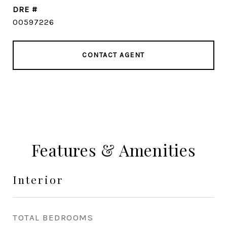
DRE #
00597226
CONTACT AGENT
Features & Amenities
Interior
TOTAL BEDROOMS