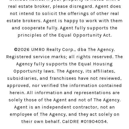
real estate broker, please disregard. Agent does
not intend to solicit the offerings of other real
estate brokers. Agent is happy to work with them
and cooperate fully. Agent fully supports the
principles of the Equal Opportunity Act.
©
2026
UMRO Realty Corp., dba The Agency.
Registered service marks; all rights reserved. The
Agency fully supports the Equal Housing
Opportunity laws. The Agency, its affiliates,
subsidiaries, and franchisees have not reviewed,
approved, nor verified the information contained
herein. All information and representations are
solely those of the Agent and not of The Agency.
Agent is an independent contractor, not an
employee of The Agency, and they act solely on
their own behalf. CalDRE #01904054.