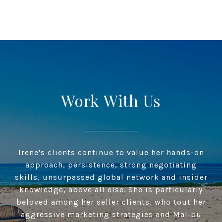
Work With Us
Irene's clients continue to value her hands-on
approach, persistence, strong negotiating
skills, unsurpassed global network and insider
knowledge, above all else. She is particularly
beloved among her seller clients, who tout her
aggressive marketing strategies and Malibu