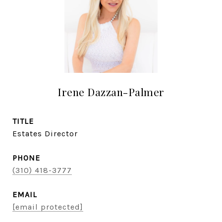
Irene Dazzan-Palmer
TITLE
Estates Director
PHONE
(310) 418-3777
EMAIL
[email protected]