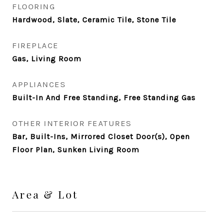
FLOORING
Hardwood, Slate, Ceramic Tile, Stone Tile
FIREPLACE
Gas, Living Room
APPLIANCES
Built-In And Free Standing, Free Standing Gas
OTHER INTERIOR FEATURES
Bar, Built-Ins, Mirrored Closet Door(s), Open
Floor Plan, Sunken Living Room
Area & Lot