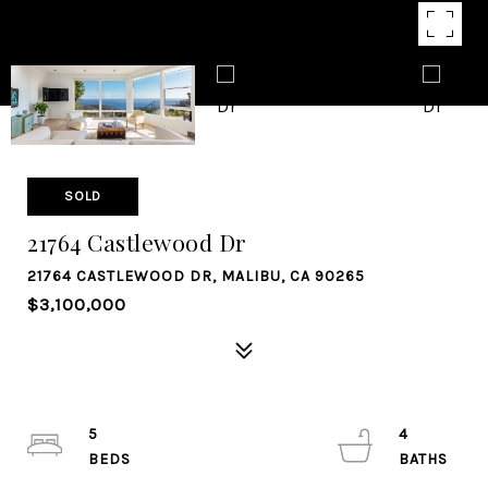
SOLD
21764 Castlewood Dr
21764 CASTLEWOOD DR, MALIBU, CA 90265
$3,100,000
5
4