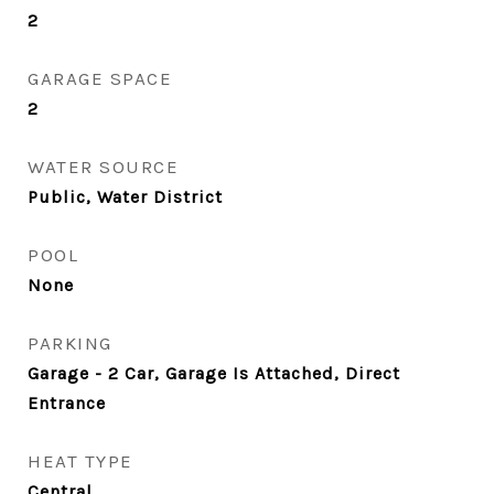
2
GARAGE SPACE
2
WATER SOURCE
Public, Water District
POOL
None
PARKING
Garage - 2 Car, Garage Is Attached, Direct
Entrance
HEAT TYPE
Central