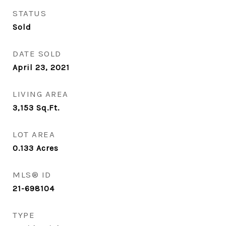
STATUS
Sold
DATE SOLD
April 23, 2021
LIVING AREA
3,153
Sq.Ft.
LOT AREA
0.133
Acres
MLS® ID
21-698104
TYPE