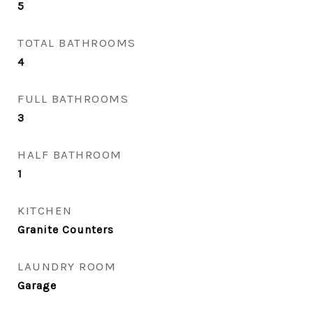
5
TOTAL BATHROOMS
4
FULL BATHROOMS
3
HALF BATHROOM
1
KITCHEN
Granite Counters
LAUNDRY ROOM
Garage