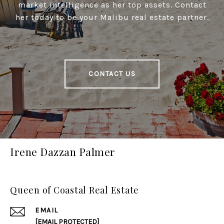
market intelligence as her top assets. Contact
her today to be your Malibu real estate partner.
CONTACT US
Irene Dazzan Palmer
Queen of Coastal Real Estate
EMAIL
[EMAIL PROTECTED]