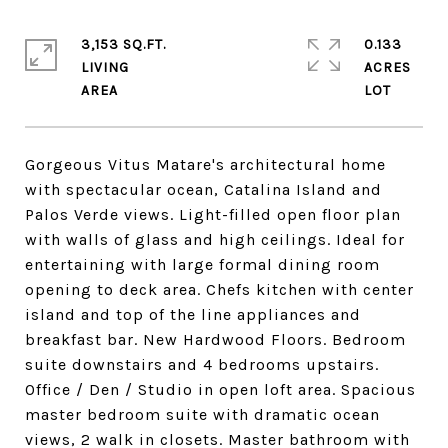
3,153 SQ.FT.
0.133
LIVING
ACRES
Gorgeous Vitus Matare's architectural home
with spectacular ocean, Catalina Island and
Palos Verde views. Light-filled open floor plan
with walls of glass and high ceilings. Ideal for
entertaining with large formal dining room
opening to deck area. Chefs kitchen with center
island and top of the line appliances and
breakfast bar. New Hardwood Floors. Bedroom
suite downstairs and 4 bedrooms upstairs.
Office / Den / Studio in open loft area. Spacious
master bedroom suite with dramatic ocean
views, 2 walk in closets. Master bathroom with