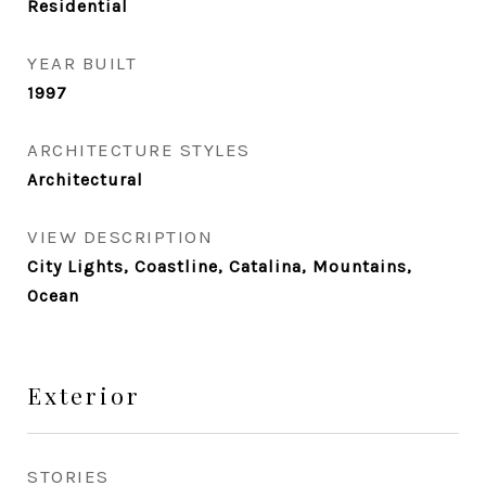
Residential
YEAR BUILT
1997
ARCHITECTURE STYLES
Architectural
VIEW DESCRIPTION
City Lights, Coastline, Catalina, Mountains,
Ocean
Exterior
STORIES