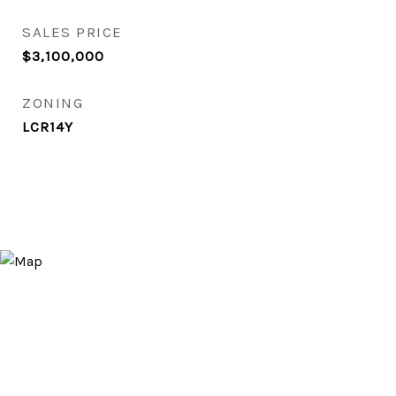
SALES PRICE
$3,100,000
ZONING
LCR14Y