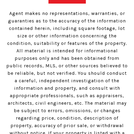
Agent makes no representations, warranties, or
guaranties as to the accuracy of the information
contained herein, including square footage, lot
size or other information concerning the
condition, suitability or features of the property.
All material is intended for informational
purposes only and has been obtained from
public records, MLS, or other sources believed to
be reliable, but not verified. You should conduct
a careful, independent investigation of the
information and property, and consult with
appropriate professionals, such as appraisers,
architects, civil engineers, etc. The material may
be subject to errors, omissions, or changes
regarding price, condition, description of
property, accuracy of prior sale, or withdrawal
without notice. If your property is listed with a