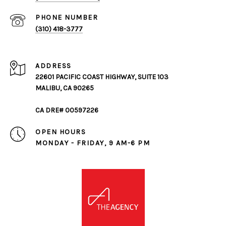
PHONE NUMBER
(310) 418-3777
ADDRESS
22601 PACIFIC COAST HIGHWAY, SUITE 103
MALIBU, CA 90265
CA DRE# 00597226
OPEN HOURS
MONDAY - FRIDAY, 9 AM-6 PM