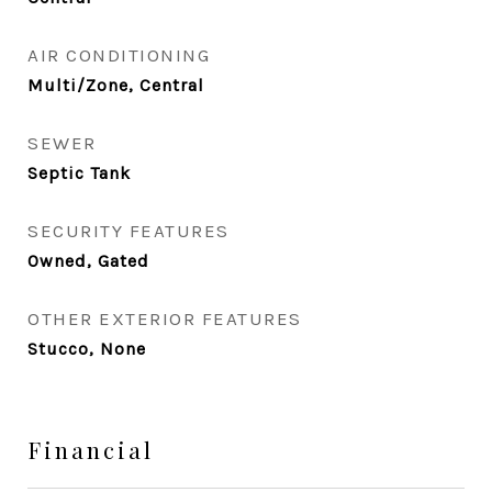
AIR CONDITIONING
Multi/Zone, Central
SEWER
Septic Tank
SECURITY FEATURES
Owned, Gated
OTHER EXTERIOR FEATURES
Stucco, None
Financial