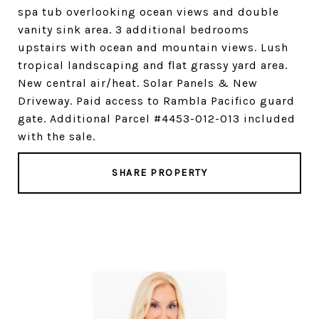
spa tub overlooking ocean views and double
vanity sink area. 3 additional bedrooms
upstairs with ocean and mountain views. Lush
tropical landscaping and flat grassy yard area.
New central air/heat. Solar Panels & New
Driveway. Paid access to Rambla Pacifico guard
gate. Additional Parcel #4453-012-013 included
with the sale.
SHARE PROPERTY