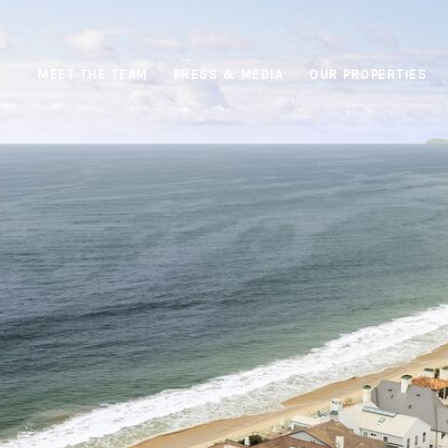
MEET THE TEAM
PRESS & MEDIA
OUR PROPERTIES