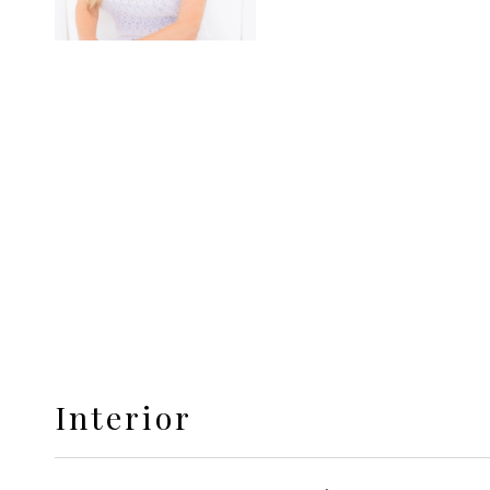
Interior