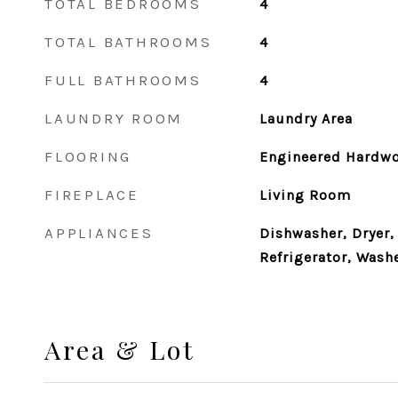
TOTAL BEDROOMS
4
TOTAL BATHROOMS
4
FULL BATHROOMS
4
LAUNDRY ROOM
Laundry Area
FLOORING
Engineered Hardw
FIREPLACE
Living Room
APPLIANCES
Dishwasher, Dryer,
Refrigerator, Wash
Area & Lot