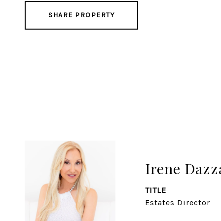
SHARE PROPERTY
Irene Daz
TITLE
Estates Director