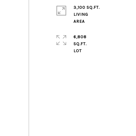
3,100 SQ.FT.
LIVING
6,808
e
SQ.FT.
g