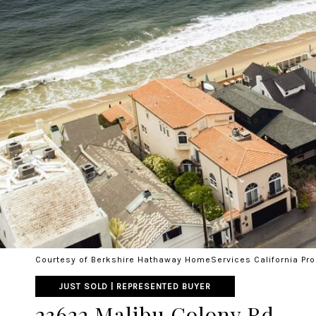
Courtesy of Berkshire Hathaway HomeServices California Pro
JUST SOLD | REPRESENTED BUYER
23622 Malibu Colony Rd