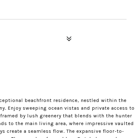
xceptional beachfront residence, nestled within the
y. Enjoy sweeping ocean vistas and private access to
 framed by lush greenery that blends with the hunter
eads to the main living area, where impressive vaulted
ys create a seamless flow. The expansive floor-to-