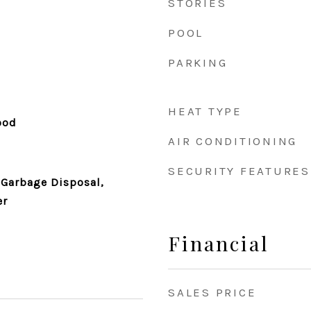
STORIES
POOL
PARKING
HEAT TYPE
ood
AIR CONDITIONING
SECURITY FEATURES
 Garbage Disposal,
er
Financial
SALES PRICE