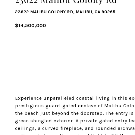
23622 MALIBU COLONY RD, MALIBU, CA 90265
$14,500,000
Experience unparalleled coastal living in this e
prestigious guard-gated enclave of Malibu Colon
the beach just beyond the doorstep. The entry is
green shingled exterior. A private gated entry l
ceilings, a curved fireplace, and rounded archwa