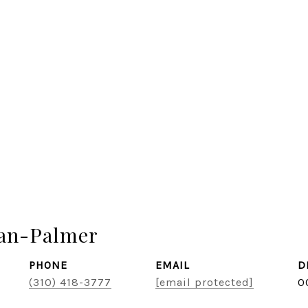
zan-Palmer
PHONE
EMAIL
D
(310) 418-3777
[email protected]
0