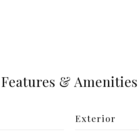
Features & Amenities
Exterior