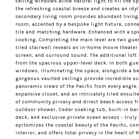
ceiling windows allow natural light to fill the 
the refreshing coastal breeze and creates an idyl
secondary living room provides abundant living 
room, accented by a bespoke light fixture, conn
tile and matching hardware. Enhanced with a spac
cooking. Completing the main level are two gue
tiled stairwell reveals an in-home movie theater 
screen, and surround sound. The additional loft 
from the spacious upper-level deck. In both gu
windows, illuminating the space, alongside a be
gorgeous vaulted ceilings provide incredible sc
panoramic views of the Pacific from every angle. 
expansive closet, and an intricately tiled ensuit
of community privacy and direct beach access fr
outdoor shower, Cedar soaking tub, built-in ba
deck, and exclusive private ocean access - truly 
epitomizes the coastal beauty of the Pacific, c
interior, and offers total privacy in the heart of 