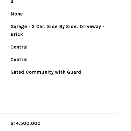
3
None
Garage - 2 Car, Side By Side, Driveway -
Brick
Central
Central
Gated Community with Guard
$14,500,000