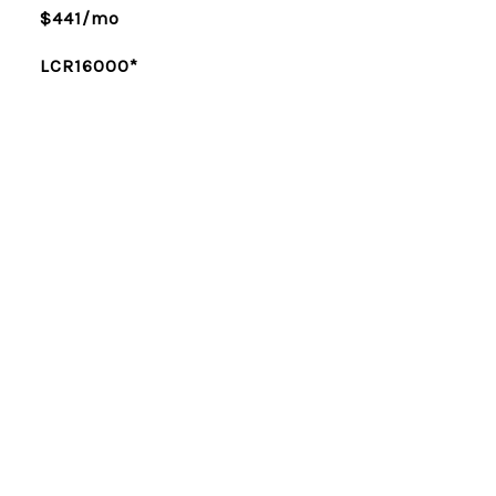
$441/mo
LCR16000*