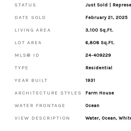
STATUS
Just Sold | Repres
DATE SOLD
February 21, 2025
LIVING AREA
3,100
Sq.Ft.
LOT AREA
6,808
Sq.Ft.
MLS® ID
24-409229
TYPE
Residential
YEAR BUILT
1931
ARCHITECTURE STYLES
Farm House
WATER FRONTAGE
Ocean
VIEW DESCRIPTION
Water, Ocean, Whit