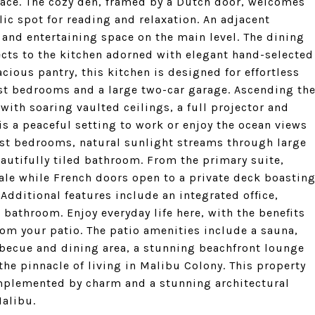
space. The cozy den, framed by a Dutch door, welcomes
lic spot for reading and relaxation. An adjacent
and entertaining space on the main level. The dining
ects to the kitchen adorned with elegant hand-selected
ious pantry, this kitchen is designed for effortless
st bedrooms and a large two-car garage. Ascending th
with soaring vaulted ceilings, a full projector and
is a peaceful setting to work or enjoy the ocean views
est bedrooms, natural sunlight streams through large
autifully tiled bathroom. From the primary suite,
ale while French doors open to a private deck boastin
Additional features include an integrated office,
e bathroom. Enjoy everyday life here, with the benefits
om your patio. The patio amenities include a sauna,
rbecue and dining area, a stunning beachfront lounge
the pinnacle of living in Malibu Colony. This property
omplemented by charm and a stunning architectural
Malibu.