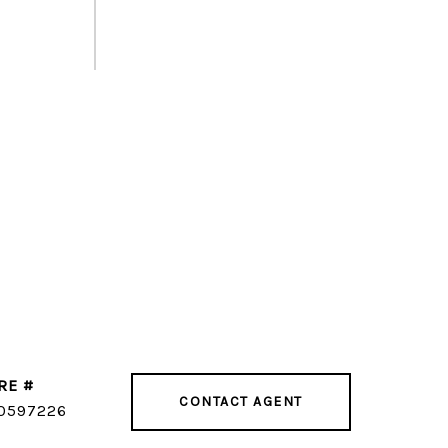
RE #
CONTACT AGENT
0597226