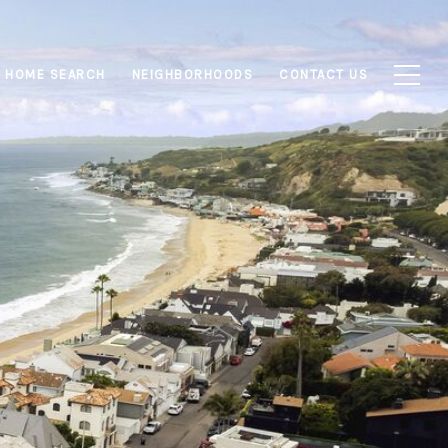
HOME SEARCH
NEIGHBORHOODS
CONTACT US