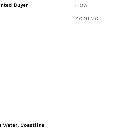
HOA
ented Buyer
ZONING
e Water, Coastline