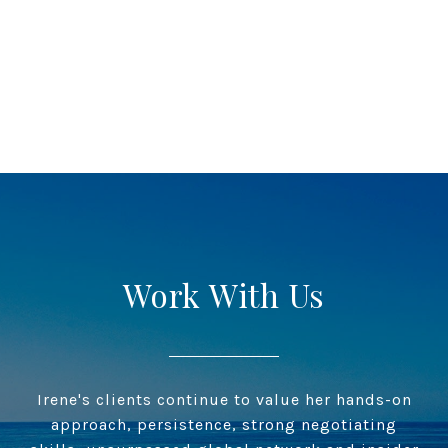
Work With Us
Irene's clients continue to value her hands-on
approach, persistence, strong negotiating