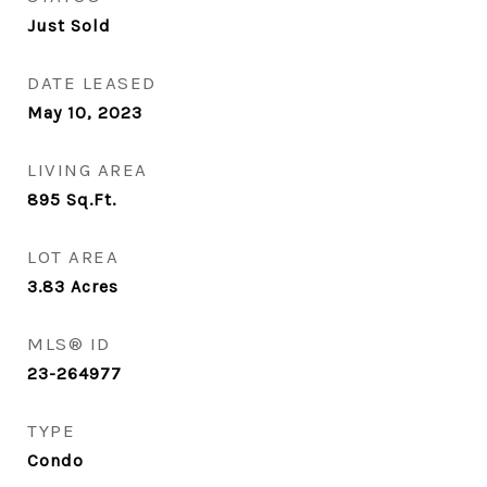
Just Sold
DATE LEASED
May 10, 2023
LIVING AREA
895
Sq.Ft.
LOT AREA
3.83
Acres
MLS® ID
23-264977
TYPE
Condo