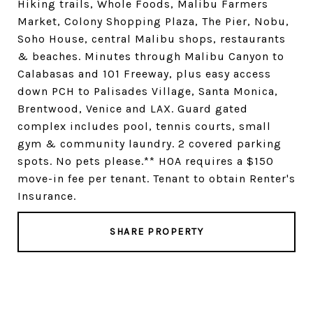
Hiking trails, Whole Foods, Malibu Farmers
Market, Colony Shopping Plaza, The Pier, Nobu,
Soho House, central Malibu shops, restaurants
& beaches. Minutes through Malibu Canyon to
Calabasas and 101 Freeway, plus easy access
down PCH to Palisades Village, Santa Monica,
Brentwood, Venice and LAX. Guard gated
complex includes pool, tennis courts, small
gym & community laundry. 2 covered parking
spots. No pets please.** HOA requires a $150
move-in fee per tenant. Tenant to obtain Renter's
Insurance.
SHARE PROPERTY