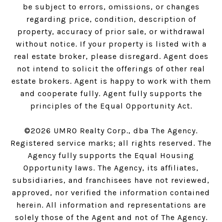
be subject to errors, omissions, or changes
regarding price, condition, description of
property, accuracy of prior sale, or withdrawal
without notice. If your property is listed with a
real estate broker, please disregard. Agent does
not intend to solicit the offerings of other real
estate brokers. Agent is happy to work with them
and cooperate fully. Agent fully supports the
principles of the Equal Opportunity Act.
©
2026
UMRO Realty Corp., dba The Agency.
Registered service marks; all rights reserved. The
Agency fully supports the Equal Housing
Opportunity laws. The Agency, its affiliates,
subsidiaries, and franchisees have not reviewed,
approved, nor verified the information contained
herein. All information and representations are
solely those of the Agent and not of The Agency.