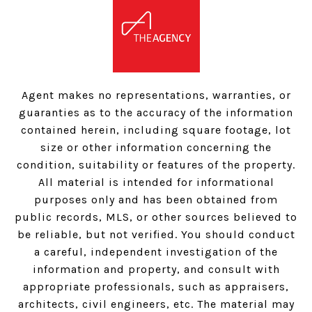
Agent makes no representations, warranties, or
guaranties as to the accuracy of the information
contained herein, including square footage, lot
size or other information concerning the
condition, suitability or features of the property.
All material is intended for informational
purposes only and has been obtained from
public records, MLS, or other sources believed to
be reliable, but not verified. You should conduct
a careful, independent investigation of the
information and property, and consult with
appropriate professionals, such as appraisers,
architects, civil engineers, etc. The material may