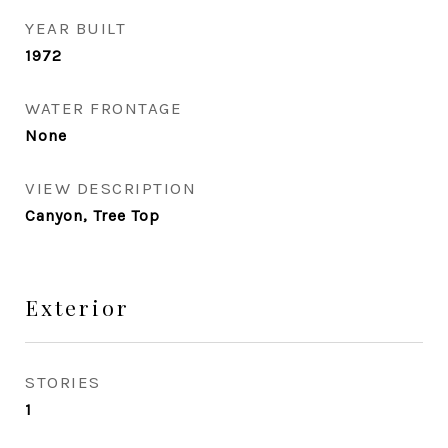
YEAR BUILT
1972
WATER FRONTAGE
None
VIEW DESCRIPTION
Canyon, Tree Top
Exterior
STORIES
1