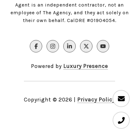
Agent is an independent contractor, not an
employee of The Agency, and they act solely on
their own behalf. CalDRE #01904054.
Powered by
Luxury Presence
Copyright ©
2026
|
Privacy Policy