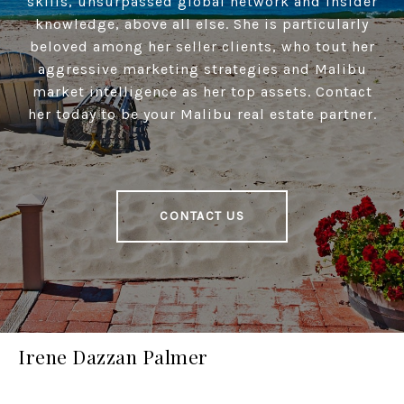
skills, unsurpassed global network and insider
knowledge, above all else. She is particularly
beloved among her seller clients, who tout her
aggressive marketing strategies and Malibu
market intelligence as her top assets. Contact
her today to be your Malibu real estate partner.
CONTACT US
Irene Dazzan Palmer