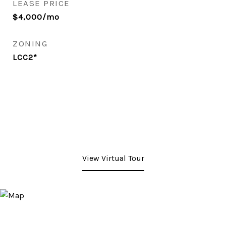
LEASE PRICE
$4,000/mo
ZONING
LCC2*
View Virtual Tour