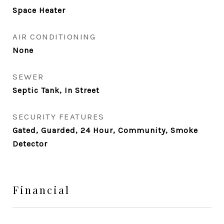
Space Heater
AIR CONDITIONING
None
SEWER
Septic Tank, In Street
SECURITY FEATURES
Gated, Guarded, 24 Hour, Community, Smoke
Detector
Financial