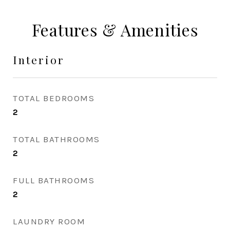
Features & Amenities
Interior
TOTAL BEDROOMS
2
TOTAL BATHROOMS
2
FULL BATHROOMS
2
LAUNDRY ROOM