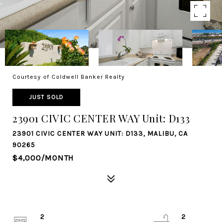
Courtesy of Coldwell Banker Realty
JUST SOLD
23901 CIVIC CENTER WAY Unit: D133
23901 CIVIC CENTER WAY UNIT: D133, MALIBU, CA
90265
$4,000/MONTH
2
2