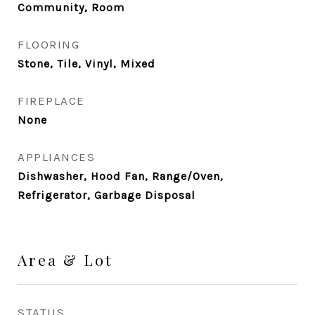
Community, Room
FLOORING
Stone, Tile, Vinyl, Mixed
FIREPLACE
None
APPLIANCES
Dishwasher, Hood Fan, Range/Oven,
Refrigerator, Garbage Disposal
Area & Lot
STATUS