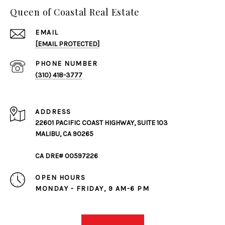
Queen of Coastal Real Estate
EMAIL
[EMAIL PROTECTED]
PHONE NUMBER
(310) 418-3777
ADDRESS
22601 PACIFIC COAST HIGHWAY, SUITE 103
MALIBU, CA 90265
CA DRE# 00597226
OPEN HOURS
MONDAY - FRIDAY, 9 AM-6 PM