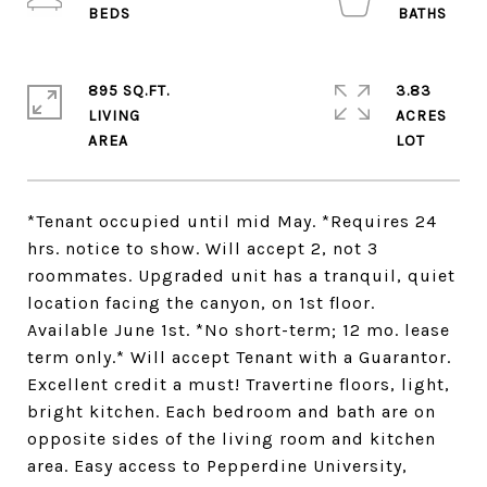
895 SQ.FT.
3.83
LIVING
ACRES
*Tenant occupied until mid May. *Requires 24
hrs. notice to show. Will accept 2, not 3
roommates. Upgraded unit has a tranquil, quiet
location facing the canyon, on 1st floor.
Available June 1st. *No short-term; 12 mo. lease
term only.* Will accept Tenant with a Guarantor.
Excellent credit a must! Travertine floors, light,
bright kitchen. Each bedroom and bath are on
opposite sides of the living room and kitchen
area. Easy access to Pepperdine University,