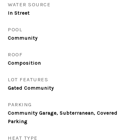
WATER SOURCE
In Street
POOL
Community
ROOF
Composition
LOT FEATURES
Gated Community
PARKING
Community Garage, Subterranean, Covered
Parking
HEAT TYPE