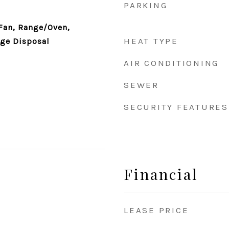
PARKING
Fan, Range/Oven,
HEAT TYPE
age Disposal
AIR CONDITIONING
SEWER
SECURITY FEATURES
Financial
LEASE PRICE