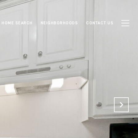
HOME SEARCH
NEIGHBORHOODS
CONTACT US