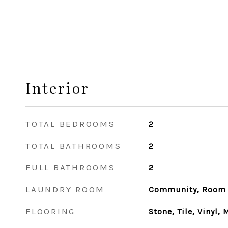
Interior
TOTAL BEDROOMS
2
TOTAL BATHROOMS
2
FULL BATHROOMS
2
LAUNDRY ROOM
Community, Room
FLOORING
Stone, Tile, Vinyl,