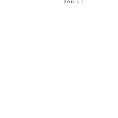
ZONING