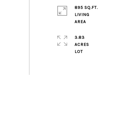
895 SQ.FT.
LIVING
3.83
ACRES