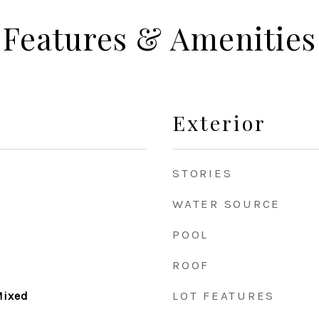
Features & Amenities
Exterior
STORIES
WATER SOURCE
POOL
ROOF
LOT FEATURES
 Mixed