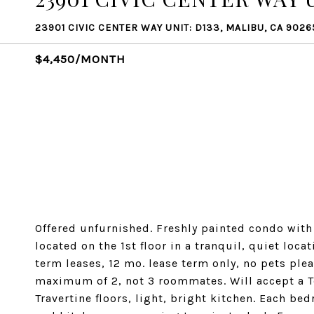
23901 CIVIC CENTER WAY UNIT: D133, MALIBU, CA 9026
$4,450/MONTH
Offered unfurnished. Freshly painted condo with
located on the 1st floor in a tranquil, quiet loca
term leases, 12 mo. lease term only, no pets ple
maximum of 2, not 3 roommates. Will accept a Te
Travertine floors, light, bright kitchen. Each b