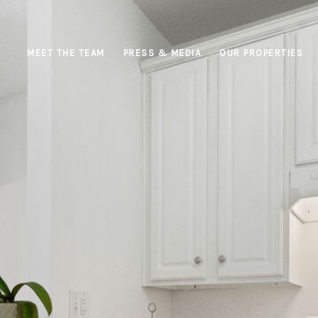
MEET THE TEAM
PRESS & MEDIA
OUR PROPERTIES