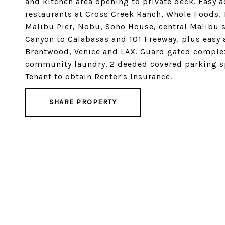
and kitchen area opening to private deck. Easy 
restaurants at Cross Creek Ranch, Whole Foods,
Malibu Pier, Nobu, Soho House, central Malibu 
Canyon to Calabasas and 101 Freeway, plus easy
Brentwood, Venice and LAX. Guard gated complex
community laundry. 2 deeded covered parking sp
Tenant to obtain Renter's Insurance.
SHARE PROPERTY