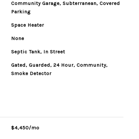
Community Garage, Subterranean, Covered
Parking
Space Heater
None
Septic Tank, In Street
Gated, Guarded, 24 Hour, Community,
Smoke Detector
$4,450/mo