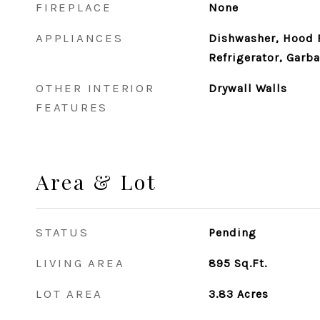
FIREPLACE
None
APPLIANCES
Dishwasher, Hood 
Refrigerator, Garb
OTHER INTERIOR
Drywall Walls
FEATURES
Area & Lot
STATUS
Pending
LIVING AREA
895
Sq.Ft.
LOT AREA
3.83
Acres