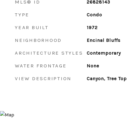
MLS® ID
26828143
TYPE
Condo
YEAR BUILT
1972
NEIGHBORHOOD
Encinal Bluffs
ARCHITECTURE STYLES
Contemporary
WATER FRONTAGE
None
VIEW DESCRIPTION
Canyon, Tree Top