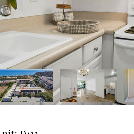
nit: D133