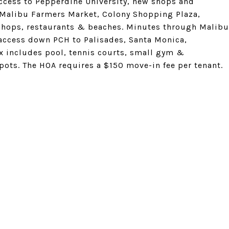
access to Pepperdine University, new shops and
 Malibu Farmers Market, Colony Shopping Plaza,
shops, restaurants & beaches. Minutes through Malibu
 access down PCH to Palisades, Santa Monica,
 includes pool, tennis courts, small gym &
ots. The HOA requires a $150 move-in fee per tenant.