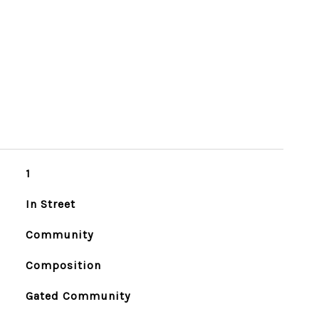
1
In Street
Community
Composition
Gated Community