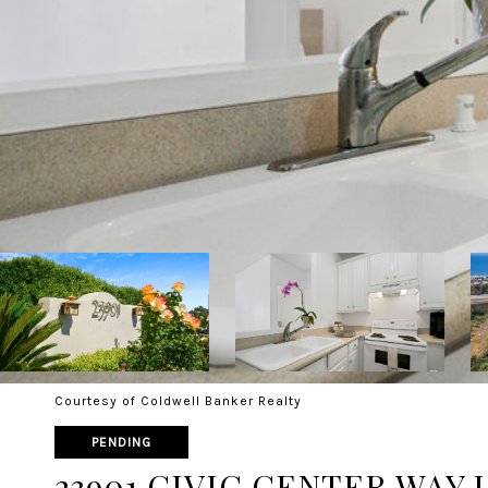
Courtesy of Coldwell Banker Realty
PENDING
23901 CIVIC CENTER WAY U