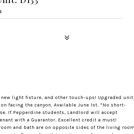
5
 new light fixture, and other touch-ups! Upgraded unit
tion facing the canyon. Available June 1st. *No short-
ase. If Pepperdine students, Landlord will accept
nant with a Guarantor. Excellent credit a must!
edroom and bath are on opposite sides of the living roo