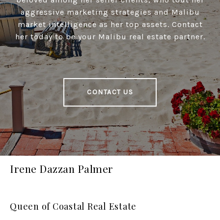
aggressive marketing strategies and Malibu
market intelligence as her top assets. Contact
her today to be your Malibu real estate partner.
CONTACT US
Irene Dazzan Palmer
Queen of Coastal Real Estate