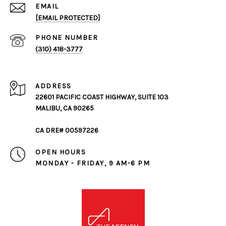
EMAIL
[EMAIL PROTECTED]
PHONE NUMBER
(310) 418-3777
ADDRESS
22601 PACIFIC COAST HIGHWAY, SUITE 103
MALIBU, CA 90265
CA DRE# 00597226
OPEN HOURS
MONDAY - FRIDAY, 9 AM-6 PM