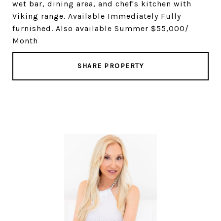
wet bar, dining area, and chef's kitchen with
Viking range. Available Immediately Fully
furnished. Also available Summer $55,000/
Month
SHARE PROPERTY