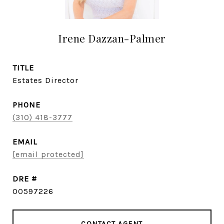
Irene Dazzan-Palmer
TITLE
Estates Director
PHONE
(310) 418-3777
EMAIL
[email protected]
DRE #
00597226
CONTACT AGENT