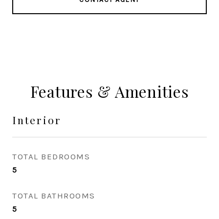
Features & Amenities
Interior
TOTAL BEDROOMS
5
TOTAL BATHROOMS
5