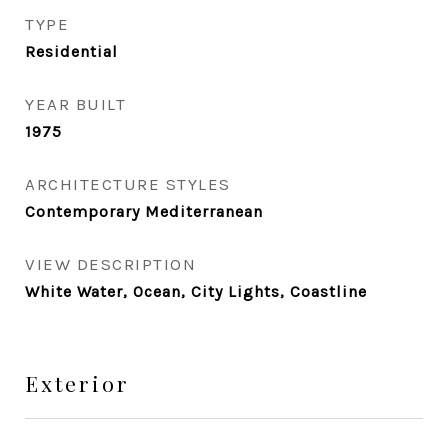
TYPE
Residential
YEAR BUILT
1975
ARCHITECTURE STYLES
Contemporary Mediterranean
VIEW DESCRIPTION
White Water, Ocean, City Lights, Coastline
Exterior