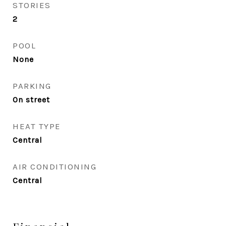
STORIES
2
POOL
None
PARKING
On street
HEAT TYPE
Central
AIR CONDITIONING
Central