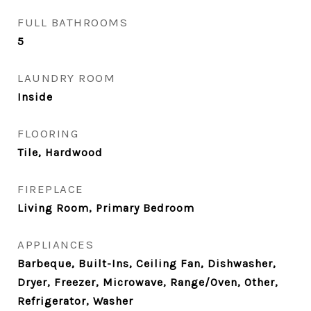
FULL BATHROOMS
5
LAUNDRY ROOM
Inside
FLOORING
Tile, Hardwood
FIREPLACE
Living Room, Primary Bedroom
APPLIANCES
Barbeque, Built-Ins, Ceiling Fan, Dishwasher,
Dryer, Freezer, Microwave, Range/Oven, Other,
Refrigerator, Washer