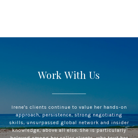
Work With Us
Irene's clients continue to value her hands-on
approach, persistence, strong negotiating
skills, unsurpassed global network and insider
knowledge, above all else. She is particularly
beloved among her seller clients, who tout her