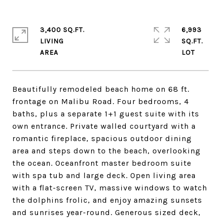
3,400 SQ.FT.
6,993
LIVING
SQ.FT.
Beautifully remodeled beach home on 68 ft.
frontage on Malibu Road. Four bedrooms, 4
baths, plus a separate 1+1 guest suite with its
own entrance. Private walled courtyard with a
romantic fireplace, spacious outdoor dining
area and steps down to the beach, overlooking
the ocean. Oceanfront master bedroom suite
with spa tub and large deck. Open living area
with a flat-screen TV, massive windows to watch
the dolphins frolic, and enjoy amazing sunsets
and sunrises year-round. Generous sized deck,