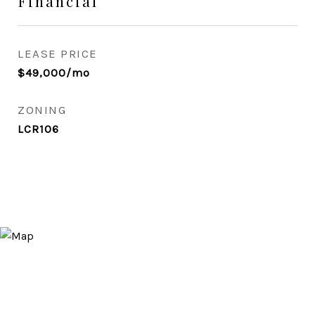
Financial
LEASE PRICE
$49,000/mo
ZONING
LCR106