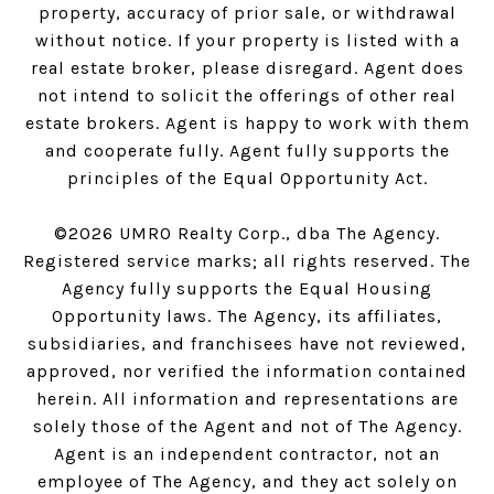
property, accuracy of prior sale, or withdrawal
without notice. If your property is listed with a
real estate broker, please disregard. Agent does
not intend to solicit the offerings of other real
estate brokers. Agent is happy to work with them
and cooperate fully. Agent fully supports the
principles of the Equal Opportunity Act.
©
2026
UMRO Realty Corp., dba The Agency.
Registered service marks; all rights reserved. The
Agency fully supports the Equal Housing
Opportunity laws. The Agency, its affiliates,
subsidiaries, and franchisees have not reviewed,
approved, nor verified the information contained
herein. All information and representations are
solely those of the Agent and not of The Agency.
Agent is an independent contractor, not an
employee of The Agency, and they act solely on