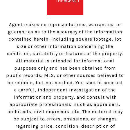
Agent makes no representations, warranties, or
guaranties as to the accuracy of the information
contained herein, including square footage, lot
size or other information concerning the
condition, suitability or features of the property.
All material is intended for informational
purposes only and has been obtained from
public records, MLS, or other sources believed to
be reliable, but not verified. You should conduct
a careful, independent investigation of the
information and property, and consult with
appropriate professionals, such as appraisers,
architects, civil engineers, etc. The material may
be subject to errors, omissions, or changes
regarding price, condition, description of