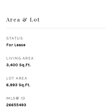
Area & Lot
STATUS
For Lease
LIVING AREA
3,400
Sq.Ft.
LOT AREA
6,993
Sq.Ft.
MLS® ID
26655493