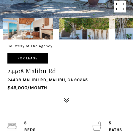
Courtesy of The Agency
FOR LEASE
24408 Malibu Rd
24408 MALIBU RD, MALIBU, CA 90265
$49,000/MONTH
5
5