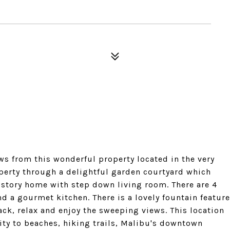
s from this wonderful property located in the very
operty through a delightful garden courtyard which
e story home with step down living room. There are 4
nd a gourmet kitchen. There is a lovely fountain feature
ack, relax and enjoy the sweeping views. This location
mity to beaches, hiking trails, Malibu's downtown