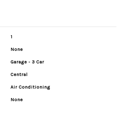
1
None
Garage - 3 Car
Central
Air Conditioning
None