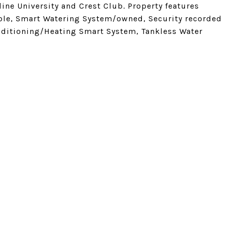
dine University and Crest Club. Property features
able, Smart Watering System/owned, Security recorded
ditioning/Heating Smart System, Tankless Water