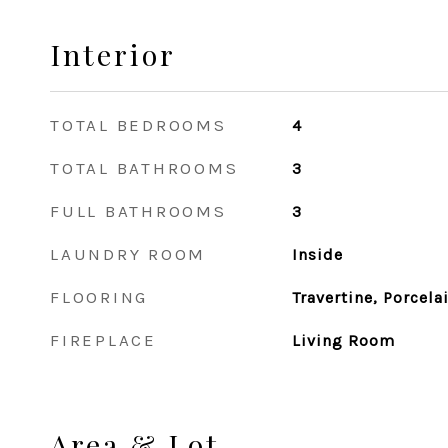
Interior
TOTAL BEDROOMS
4
TOTAL BATHROOMS
3
FULL BATHROOMS
3
LAUNDRY ROOM
Inside
FLOORING
Travertine, Porcel
FIREPLACE
Living Room
Area & Lot