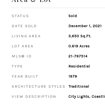
STATUS
Sold
DATE SOLD
December 1, 2021
LIVING AREA
3,650
Sq.Ft.
LOT AREA
0.619
Acres
MLS® ID
21-797514
TYPE
Residential
YEAR BUILT
1979
ARCHITECTURE STYLES
Traditional
VIEW DESCRIPTION
City Lights, Coastl