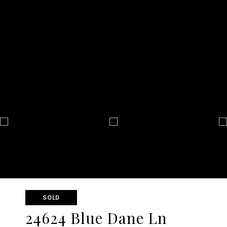
SOLD
24624 Blue Dane Ln