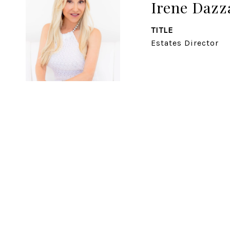
Irene Daz
TITLE
Estates Director