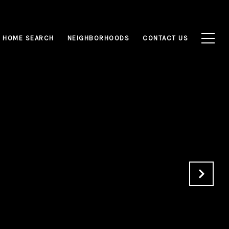
HOME SEARCH
NEIGHBORHOODS
CONTACT US