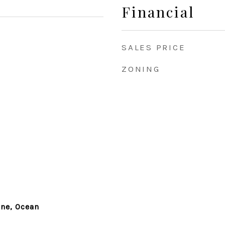
Financial
SALES PRICE
ZONING
ine, Ocean