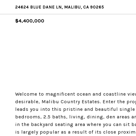
24624 BLUE DANE LN, MALIBU, CA 90265
$4,400,000
Welcome to magnificent ocean and coastline view
desirable, Malibu Country Estates. Enter the pr
leads you into this pristine and beautiful singl
bedrooms, 2.5 baths, living, dining, den areas a
in the backyard seating area where you can sit b
is largely popular as a result of its close proxi