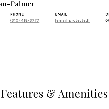
zan-Palmer
PHONE
EMAIL
D
(310) 418-3777
[email protected]
0
Features & Amenities