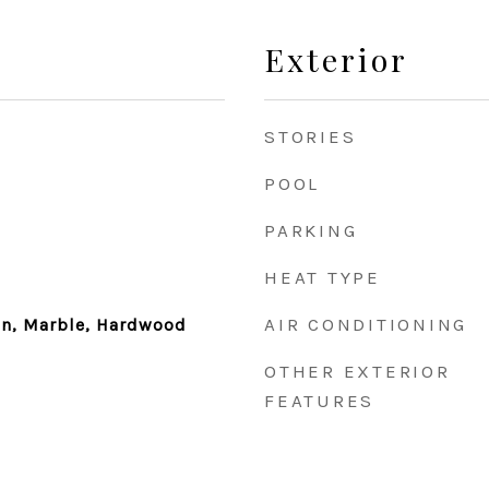
Exterior
STORIES
POOL
PARKING
HEAT TYPE
AIR CONDITIONING
ain, Marble, Hardwood
OTHER EXTERIOR
FEATURES