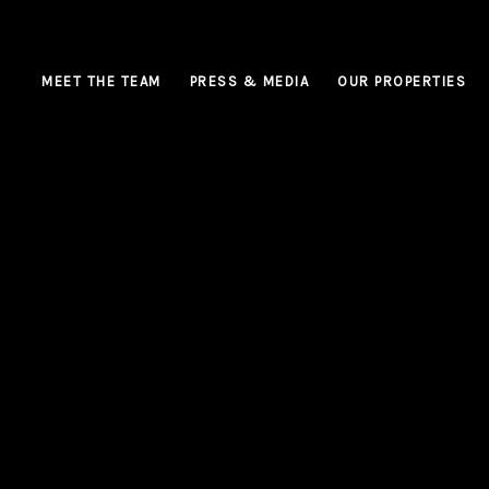
MEET THE TEAM
PRESS & MEDIA
OUR PROPERTIES