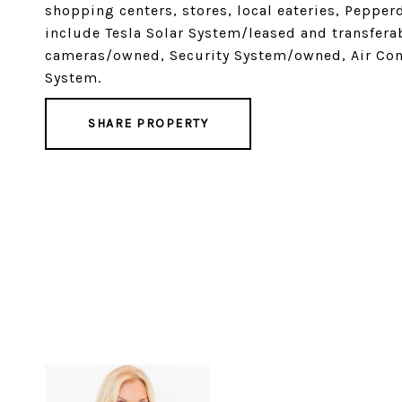
shopping centers, stores, local eateries, Pepper
include Tesla Solar System/leased and transfer
cameras/owned, Security System/owned, Air Con
System.
SHARE PROPERTY