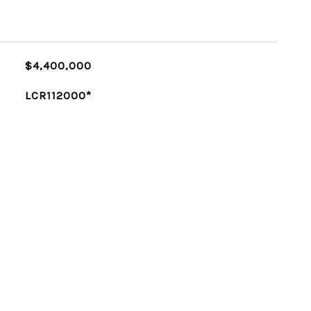
$4,400,000
LCR112000*