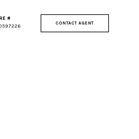
RE #
CONTACT AGENT
0597226