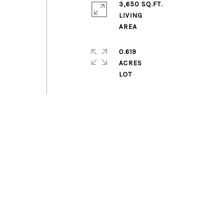
3,650 SQ.FT.
LIVING
0.619
ACRES