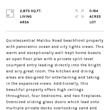
2,875 SQ.FT.
0.164
LIVING
ACRES
Quintessential Malibu Road beachfront property
with panoramic ocean and city lights views. This
warm and exceptionally well-kept home boasts
an open floor plan with a private split-level
courtyard entry leading directly into the bright
and airy great room. The kitchen and dining
areas are designed for entertaining and taking
in the expansive views. Additionally, this
beautiful property offers high ceilings
throughout, four bedrooms, and two fireplaces.
Oversized sliding glass doors which lead onto
multiple private decks overlooking sand and