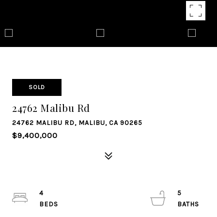
SOLD
24762 Malibu Rd
24762 MALIBU RD, MALIBU, CA 90265
$9,400,000
4
5