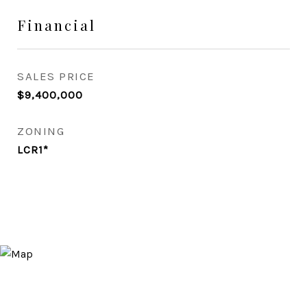
Financial
SALES PRICE
$9,400,000
ZONING
LCR1*