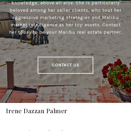
knowledge, above all else. She is particularly
beloved among her seller clients, who tout her
aggressive marketing strategies and Malibu
market intelligence as her top assets. Contact
her today to be your Malibu real estate partner.
CONTACT US
Irene Dazzan Palmer