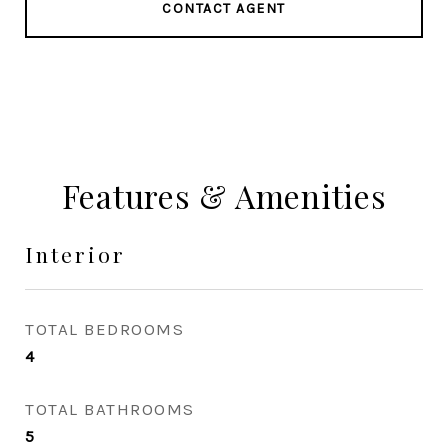
CONTACT AGENT
Features & Amenities
Interior
TOTAL BEDROOMS
4
TOTAL BATHROOMS
5