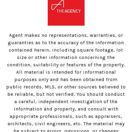
Agent makes no representations, warranties, or
guaranties as to the accuracy of the information
contained herein, including square footage, lot
size or other information concerning the
condition, suitability or features of the property.
All material is intended for informational
purposes only and has been obtained from
public records, MLS, or other sources believed to
be reliable, but not verified. You should conduct
a careful, independent investigation of the
information and property, and consult with
appropriate professionals, such as appraisers,
architects, civil engineers, etc. The material may
be subject to errors, omissions, or changes