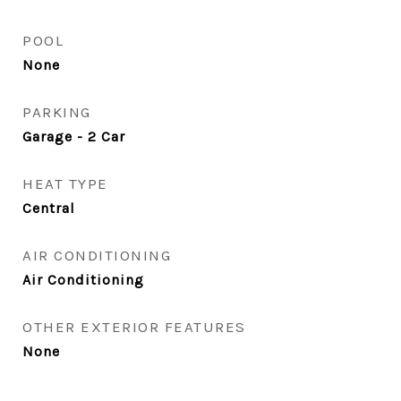
POOL
None
PARKING
Garage - 2 Car
HEAT TYPE
Central
AIR CONDITIONING
Air Conditioning
OTHER EXTERIOR FEATURES
None