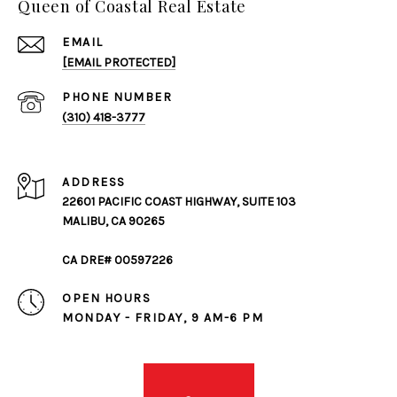
Queen of Coastal Real Estate
EMAIL
[EMAIL PROTECTED]
PHONE NUMBER
(310) 418-3777
ADDRESS
22601 PACIFIC COAST HIGHWAY, SUITE 103
MALIBU, CA 90265
CA DRE# 00597226
OPEN HOURS
MONDAY - FRIDAY, 9 AM-6 PM