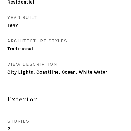
Residential
YEAR BUILT
1947
ARCHITECTURE STYLES
Traditional
VIEW DESCRIPTION
City Lights, Coastline, Ocean, White Water
Exterior
STORIES
2