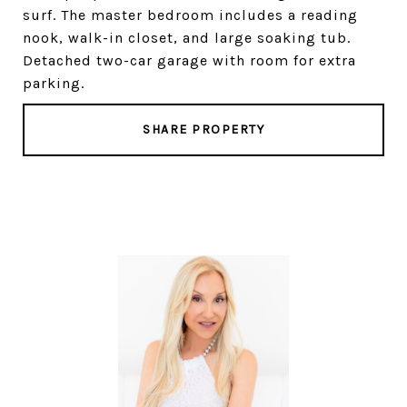
surf. The master bedroom includes a reading
nook, walk-in closet, and large soaking tub.
Detached two-car garage with room for extra
parking.
SHARE PROPERTY