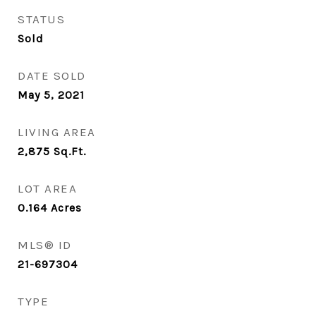
STATUS
Sold
DATE SOLD
May 5, 2021
LIVING AREA
2,875
Sq.Ft.
LOT AREA
0.164
Acres
MLS® ID
21-697304
TYPE