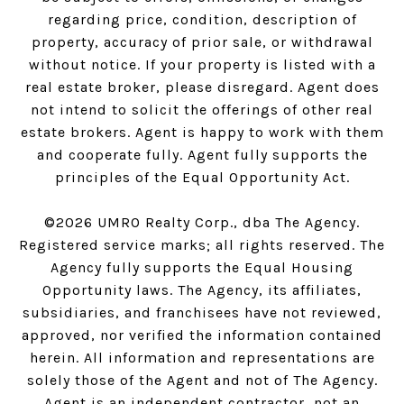
regarding price, condition, description of
property, accuracy of prior sale, or withdrawal
without notice. If your property is listed with a
real estate broker, please disregard. Agent does
not intend to solicit the offerings of other real
estate brokers. Agent is happy to work with them
and cooperate fully. Agent fully supports the
principles of the Equal Opportunity Act.
©
2026
UMRO Realty Corp., dba The Agency.
Registered service marks; all rights reserved. The
Agency fully supports the Equal Housing
Opportunity laws. The Agency, its affiliates,
subsidiaries, and franchisees have not reviewed,
approved, nor verified the information contained
herein. All information and representations are
solely those of the Agent and not of The Agency.
Agent is an independent contractor, not an