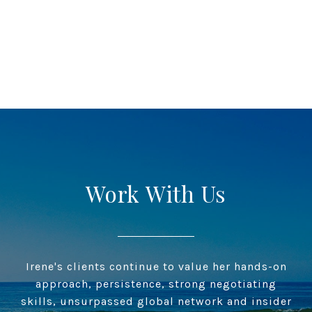
Work With Us
Irene's clients continue to value her hands-on
approach, persistence, strong negotiating
skills, unsurpassed global network and insider