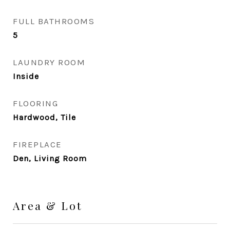
FULL BATHROOMS
5
LAUNDRY ROOM
Inside
FLOORING
Hardwood, Tile
FIREPLACE
Den, Living Room
Area & Lot