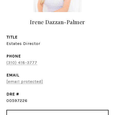
Irene Dazzan-Palmer
TITLE
Estates Director
PHONE
(310) 418-3777
EMAIL
[email protected]
DRE #
00597226