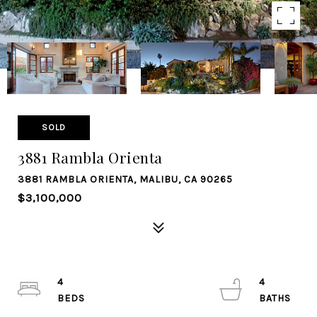
SOLD
3881 Rambla Orienta
3881 RAMBLA ORIENTA, MALIBU, CA 90265
$3,100,000
4
4