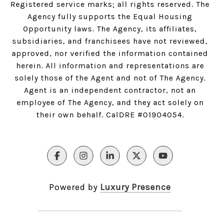
Registered service marks; all rights reserved. The
Agency fully supports the Equal Housing
Opportunity laws. The Agency, its affiliates,
subsidiaries, and franchisees have not reviewed,
approved, nor verified the information contained
herein. All information and representations are
solely those of the Agent and not of The Agency.
Agent is an independent contractor, not an
employee of The Agency, and they act solely on
their own behalf. CalDRE #01904054.
Powered by
Luxury Presence