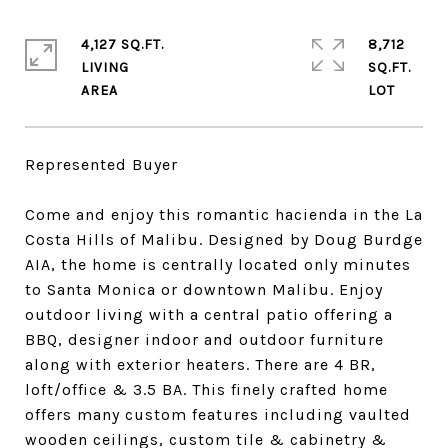
4,127 SQ.FT.
8,712
LIVING
SQ.FT.
Represented Buyer
Come and enjoy this romantic hacienda in the La
Costa Hills of Malibu. Designed by Doug Burdge
AIA, the home is centrally located only minutes
to Santa Monica or downtown Malibu. Enjoy
outdoor living with a central patio offering a
BBQ, designer indoor and outdoor furniture
along with exterior heaters. There are 4 BR,
loft/office & 3.5 BA. This finely crafted home
offers many custom features including vaulted
wooden ceilings, custom tile & cabinetry &