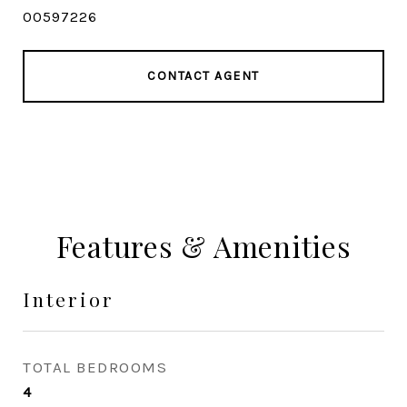
00597226
CONTACT AGENT
Features & Amenities
Interior
TOTAL BEDROOMS
4