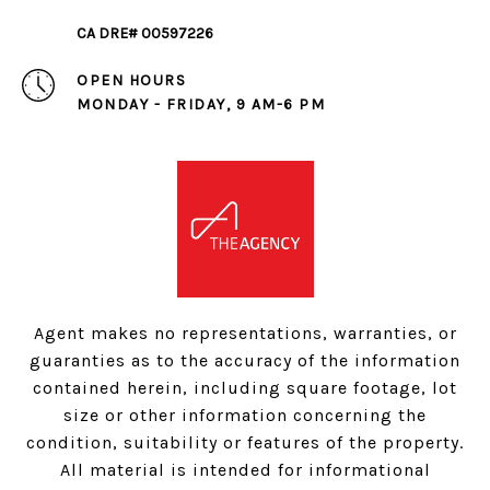
CA DRE# 00597226
OPEN HOURS
MONDAY - FRIDAY, 9 AM-6 PM
Agent makes no representations, warranties, or
guaranties as to the accuracy of the information
contained herein, including square footage, lot
size or other information concerning the
condition, suitability or features of the property.
All material is intended for informational