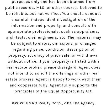
purposes only and has been obtained from
public records, MLS, or other sources believed to
be reliable, but not verified. You should conduct
a careful, independent investigation of the
information and property, and consult with
appropriate professionals, such as appraisers,
architects, civil engineers, etc. The material may
be subject to errors, omissions, or changes
regarding price, condition, description of
property, accuracy of prior sale, or withdrawal
without notice. If your property is listed with a
real estate broker, please disregard. Agent does
not intend to solicit the offerings of other real
estate brokers. Agent is happy to work with them
and cooperate fully. Agent fully supports the
principles of the Equal Opportunity Act.
©
2026
UMRO Realty Corp., dba The Agency.