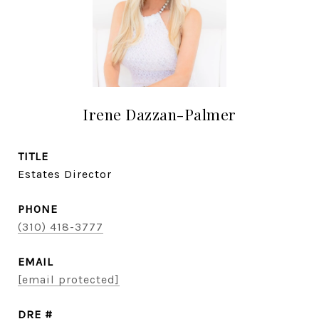
Irene Dazzan-Palmer
TITLE
Estates Director
PHONE
(310) 418-3777
EMAIL
[email protected]
DRE #