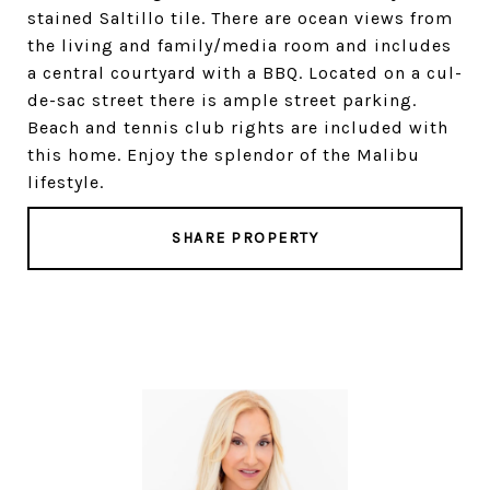
stained Saltillo tile. There are ocean views from
the living and family/media room and includes
a central courtyard with a BBQ. Located on a cul-
de-sac street there is ample street parking.
Beach and tennis club rights are included with
this home. Enjoy the splendor of the Malibu
lifestyle.
SHARE PROPERTY