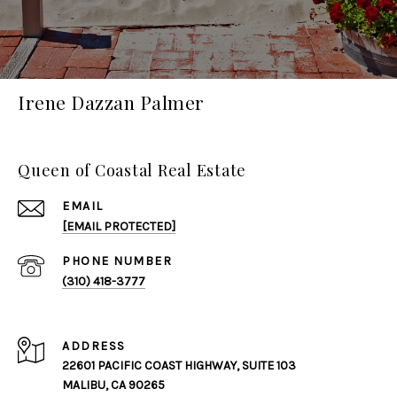
Irene Dazzan Palmer
Queen of Coastal Real Estate
EMAIL
[EMAIL PROTECTED]
PHONE NUMBER
(310) 418-3777
ADDRESS
22601 PACIFIC COAST HIGHWAY, SUITE 103
MALIBU, CA 90265