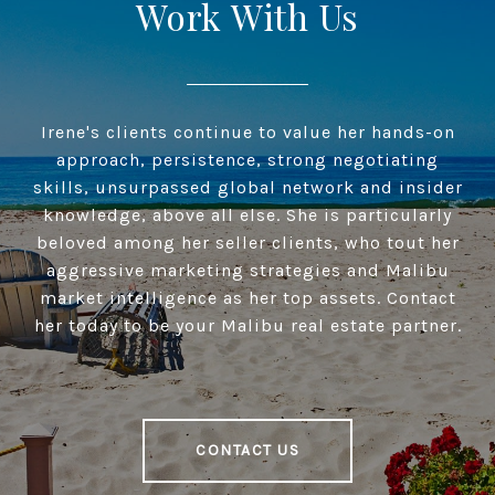
Work With Us
Irene's clients continue to value her hands-on
approach, persistence, strong negotiating
skills, unsurpassed global network and insider
knowledge, above all else. She is particularly
beloved among her seller clients, who tout her
aggressive marketing strategies and Malibu
market intelligence as her top assets. Contact
her today to be your Malibu real estate partner.
CONTACT US