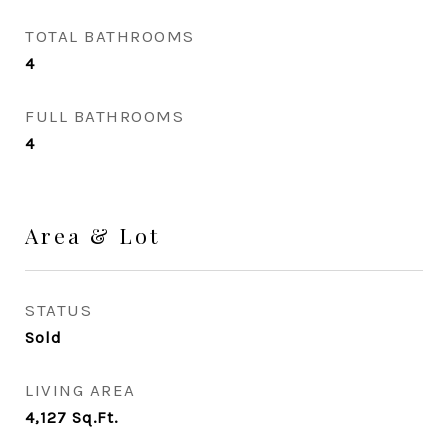
TOTAL BATHROOMS
4
FULL BATHROOMS
4
Area & Lot
STATUS
Sold
LIVING AREA
4,127
Sq.Ft.