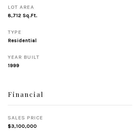
LOT AREA
8,712
Sq.Ft.
TYPE
Residential
YEAR BUILT
1999
Financial
SALES PRICE
$3,100,000