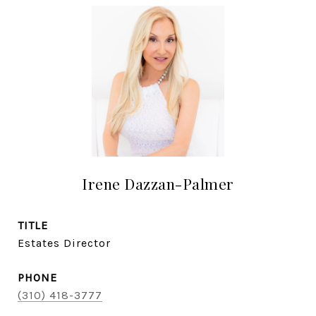
Irene Dazzan-Palmer
TITLE
Estates Director
PHONE
(310) 418-3777