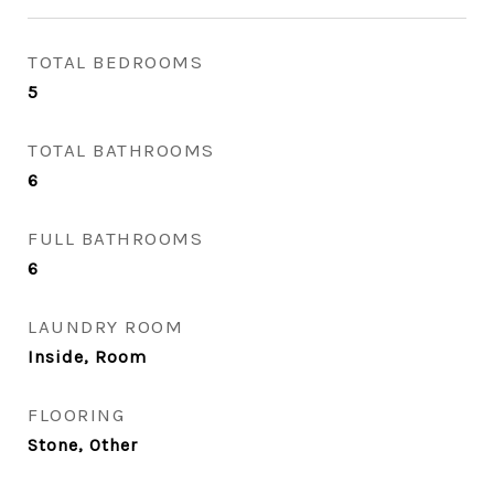
TOTAL BEDROOMS
5
TOTAL BATHROOMS
6
FULL BATHROOMS
6
LAUNDRY ROOM
Inside, Room
FLOORING
Stone, Other