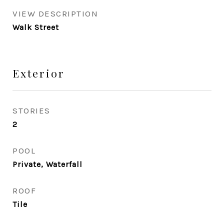
VIEW DESCRIPTION
Walk Street
Exterior
STORIES
2
POOL
Private, Waterfall
ROOF
Tile