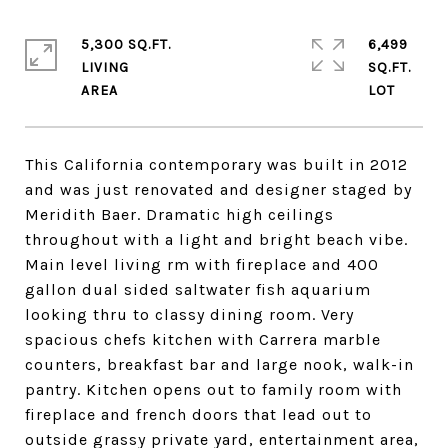
5,300 SQ.FT.
6,499
LIVING
SQ.FT.
This California contemporary was built in 2012
and was just renovated and designer staged by
Meridith Baer. Dramatic high ceilings
throughout with a light and bright beach vibe.
Main level living rm with fireplace and 400
gallon dual sided saltwater fish aquarium
looking thru to classy dining room. Very
spacious chefs kitchen with Carrera marble
counters, breakfast bar and large nook, walk-in
pantry. Kitchen opens out to family room with
fireplace and french doors that lead out to
outside grassy private yard, entertainment area,