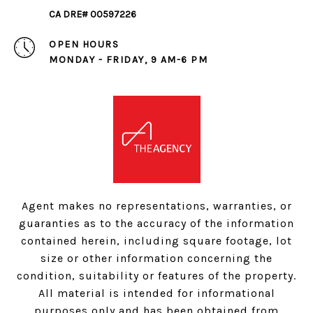
CA DRE# 00597226
OPEN HOURS
MONDAY - FRIDAY, 9 AM-6 PM
Agent makes no representations, warranties, or
guaranties as to the accuracy of the information
contained herein, including square footage, lot
size or other information concerning the
condition, suitability or features of the property.
All material is intended for informational
purposes only and has been obtained from