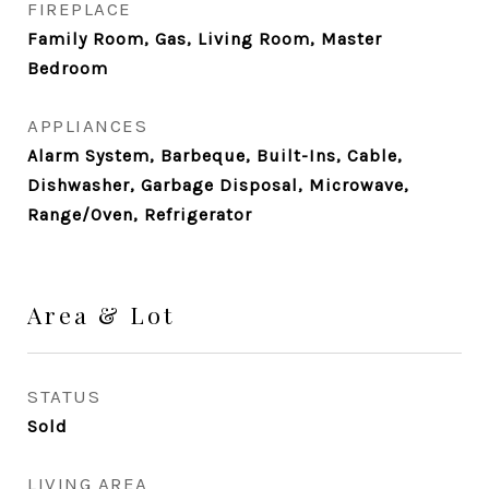
FIREPLACE
Family Room, Gas, Living Room, Master
Bedroom
APPLIANCES
Alarm System, Barbeque, Built-Ins, Cable,
Dishwasher, Garbage Disposal, Microwave,
Range/Oven, Refrigerator
Area & Lot
STATUS
Sold
LIVING AREA