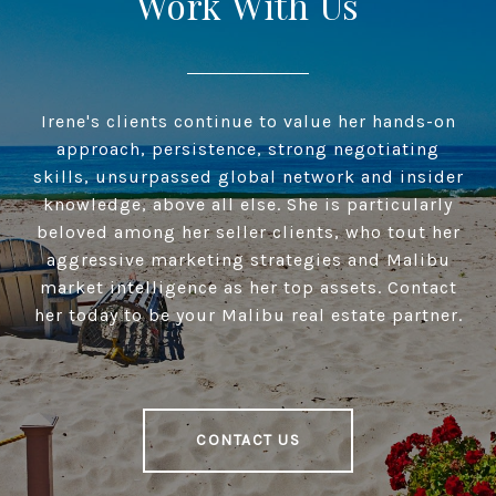
Work With Us
Irene's clients continue to value her hands-on
approach, persistence, strong negotiating
skills, unsurpassed global network and insider
knowledge, above all else. She is particularly
beloved among her seller clients, who tout her
aggressive marketing strategies and Malibu
market intelligence as her top assets. Contact
her today to be your Malibu real estate partner.
CONTACT US