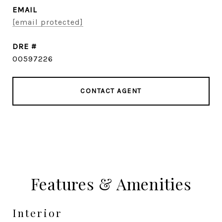
EMAIL
[email protected]
DRE #
00597226
CONTACT AGENT
Features & Amenities
Interior