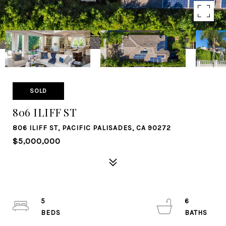
SOLD
806 ILIFF ST
806 ILIFF ST, PACIFIC PALISADES, CA 90272
$5,000,000
5
6