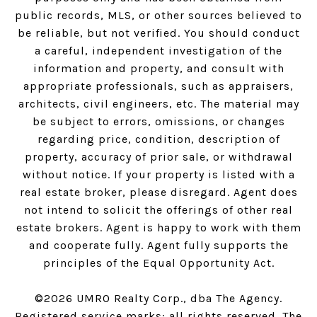
public records, MLS, or other sources believed to
be reliable, but not verified. You should conduct
a careful, independent investigation of the
information and property, and consult with
appropriate professionals, such as appraisers,
architects, civil engineers, etc. The material may
be subject to errors, omissions, or changes
regarding price, condition, description of
property, accuracy of prior sale, or withdrawal
without notice. If your property is listed with a
real estate broker, please disregard. Agent does
not intend to solicit the offerings of other real
estate brokers. Agent is happy to work with them
and cooperate fully. Agent fully supports the
principles of the Equal Opportunity Act.
©
2026
UMRO Realty Corp., dba The Agency.
Registered service marks; all rights reserved. The