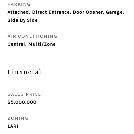
PARKING
Attached, Direct Entrance, Door Opener, Garage,
Side By Side
AIR CONDITIONING
Central, Multi/Zone
Financial
SALES PRICE
$5,000,000
ZONING
LAR1