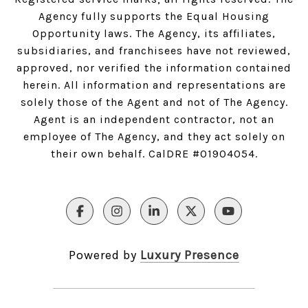
Agency fully supports the Equal Housing
Opportunity laws. The Agency, its affiliates,
subsidiaries, and franchisees have not reviewed,
approved, nor verified the information contained
herein. All information and representations are
solely those of the Agent and not of The Agency.
Agent is an independent contractor, not an
employee of The Agency, and they act solely on
their own behalf. CalDRE #01904054.
Powered by
Luxury Presence