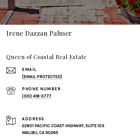
Irene Dazzan Palmer
Queen of Coastal Real Estate
EMAIL
[EMAIL PROTECTED]
PHONE NUMBER
(310) 418-3777
ADDRESS
22601 PACIFIC COAST HIGHWAY, SUITE 103
MALIBU, CA 90265