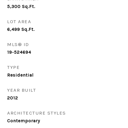
5,300
Sq.Ft.
LOT AREA
6,499
Sq.Ft.
MLS® ID
19-524694
TYPE
Residential
YEAR BUILT
2012
ARCHITECTURE STYLES
Contemporary