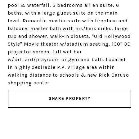
pool & waterfall. 5 bedrooms all en suite, 6
baths, with a large guest suite on the main
level. Romantic master suite with fireplace and
balcony, master bath with his/hers sinks, large
tub and shower, walk-in closets. "Old Hollywood
Style" Movie theater w/stadium seating, 130" 3D
projector screen, full wet bar
w/billiard/playroom or gym and bath. Located
in highly desirable P.P. Village area within
walking distance to schools & new Rick Caruso
shopping center
SHARE PROPERTY