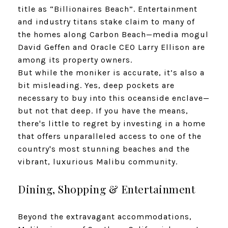
title as “Billionaires Beach”. Entertainment
and industry titans stake claim to many of
the homes along Carbon Beach—media mogul
David Geffen and Oracle CEO Larry Ellison are
among its property owners.
But while the moniker is accurate, it’s also a
bit misleading. Yes, deep pockets are
necessary to buy into this oceanside enclave—
but not that deep. If you have the means,
there's little to regret by investing in a home
that offers unparalleled access to one of the
country's most stunning beaches and the
vibrant, luxurious Malibu community.
Dining, Shopping & Entertainment
Beyond the extravagant accommodations,