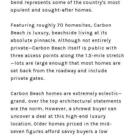
bend represents some of the country's most
opulent and sought-after homes.
Featuring roughly 70 homesites, Carbon
Beach is luxury, beachside living at its
absolute pinnacle. Although not entirely
private—Carbon Beach itself is public with
three access points along the 1.5-mile stretch
—lots are large enough that most homes are
set back from the roadway and include
private gates.
​​​​​​​Carbon Beach homes are extremely eclectic—
grand, over the top architectural statements
are the norm. However, a shrewd buyer can
uncover a deal at this high-end luxury
location. Older homes priced in the mid-
seven figures afford savvy buyers a low