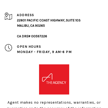
ADDRESS
22601 PACIFIC COAST HIGHWAY, SUITE 103
MALIBU, CA 90265
CA DRE# 00597226
OPEN HOURS
MONDAY - FRIDAY, 9 AM-6 PM
Agent makes no representations, warranties, or