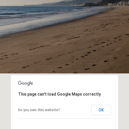
This page can't load Google Maps correctly.
OK
Do you own this website?