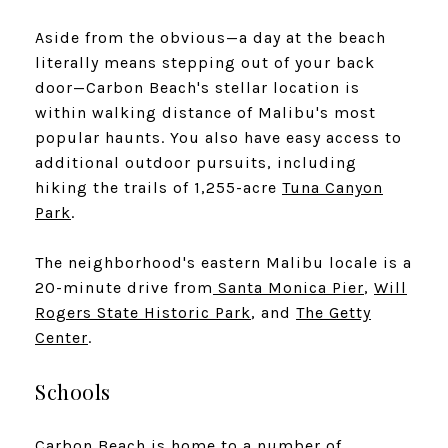
Aside from the obvious—a day at the beach
literally means stepping out of your back
door—Carbon Beach's stellar location is
within walking distance of Malibu's most
popular haunts. You also have easy access to
additional outdoor pursuits, including
hiking the trails of 1,255-acre
Tuna Canyon
Park
.
The neighborhood's eastern Malibu locale is a
20-minute drive from
Santa Monica Pier
,
Will
Rogers State Historic Park
, and
The Getty
Center
.
Schools
Carbon Beach is home to a number of