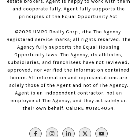
estate brokers. Agent is happy to work with them
and cooperate fully. Agent fully supports the
principles of the Equal Opportunity Act.
©
2026
UMRO Realty Corp., dba The Agency.
Registered service marks; all rights reserved. The
Agency fully supports the Equal Housing
Opportunity laws. The Agency, its affiliates,
subsidiaries, and franchisees have not reviewed,
approved, nor verified the information contained
herein. All information and representations are
solely those of the Agent and not of The Agency.
Agent is an independent contractor, not an
employee of The Agency, and they act solely on
their own behalf. CalDRE #01904054.