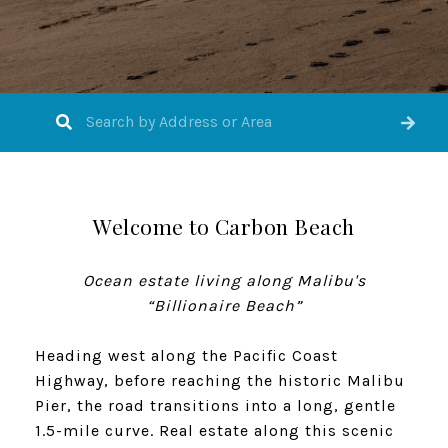
Welcome to Carbon Beach
​​​​​​​Ocean estate living along Malibu's
“Billionaire Beach”
Heading west along the Pacific Coast
Highway, before reaching the historic Malibu
Pier, the road transitions into a long, gentle
1.5-mile curve. Real estate along this scenic