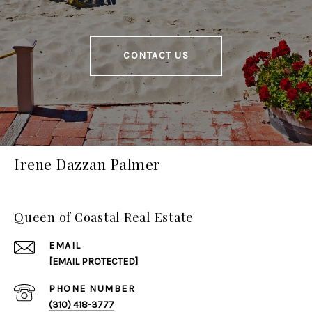
CONTACT US
Irene Dazzan Palmer
Queen of Coastal Real Estate
EMAIL
[EMAIL PROTECTED]
PHONE NUMBER
(310) 418-3777