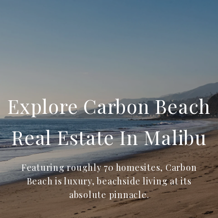
Explore Carbon Beach
Real Estate In Malibu
Featuring roughly 70 homesites, Carbon
Beach is luxury, beachside living at its
absolute pinnacle.