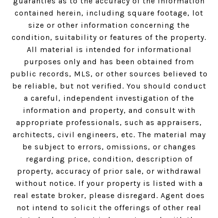
guaranties as to the accuracy of the information
contained herein, including square footage, lot
size or other information concerning the
condition, suitability or features of the property.
All material is intended for informational
purposes only and has been obtained from
public records, MLS, or other sources believed to
be reliable, but not verified. You should conduct
a careful, independent investigation of the
information and property, and consult with
appropriate professionals, such as appraisers,
architects, civil engineers, etc. The material may
be subject to errors, omissions, or changes
regarding price, condition, description of
property, accuracy of prior sale, or withdrawal
without notice. If your property is listed with a
real estate broker, please disregard. Agent does
not intend to solicit the offerings of other real