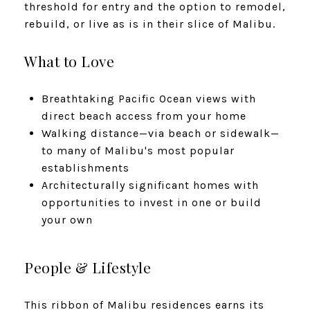
threshold for entry and the option to remodel,
rebuild, or live as is in their slice of Malibu.
What to Love
Breathtaking Pacific Ocean views with
direct beach access from your home
Walking distance—via beach or sidewalk—
to many of Malibu's most popular
establishments
Architecturally significant homes with
opportunities to invest in one or build
your own
People & Lifestyle
This ribbon of Malibu residences earns its