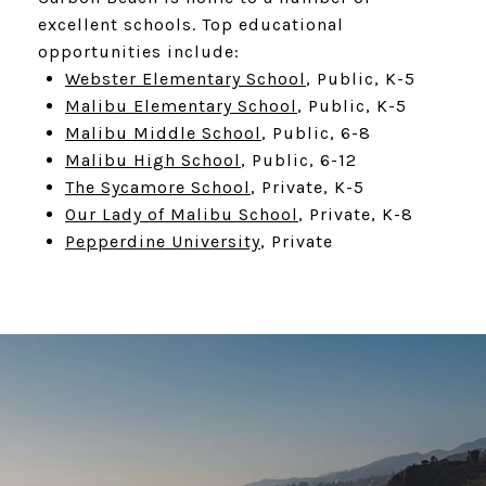
excellent schools. Top educational
opportunities include:
Webster Elementary School
, Public, K-5
Malibu Elementary School
, Public, K-5
Malibu Middle School
, Public, 6-8
Malibu High School
, Public, 6-12
The Sycamore School
, Private, K-5
Our Lady of Malibu School
, Private, K-8
Pepperdine University
, Private