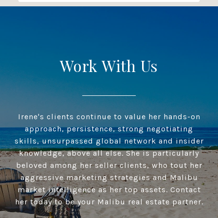
Work With Us
Irene's clients continue to value her hands-on
approach, persistence, strong negotiating
skills, unsurpassed global network and insider
knowledge, above all else. She is particularly
beloved among her seller clients, who tout her
aggressive marketing strategies and Malibu
market intelligence as her top assets. Contact
her today to be your Malibu real estate partner.