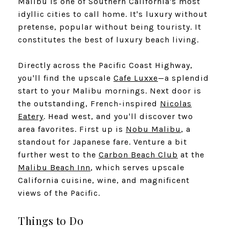
Malibu is one of Southern California's most
idyllic cities to call home. It's luxury without
pretense, popular without being touristy. It
constitutes the best of luxury beach living.
​​​​​​​Directly across the Pacific Coast Highway,
you'll find the upscale
Cafe Luxxe
—a splendid
start to your Malibu mornings. Next door is
the outstanding, French-inspired
Nicolas
Eatery
. Head west, and you'll discover two
area favorites. First up is
Nobu Malibu
, a
standout for Japanese fare. Venture a bit
further west to the
Carbon Beach Club
at the
Malibu Beach Inn
, which serves upscale
California cuisine, wine, and magnificent
views of the Pacific.
Things to Do