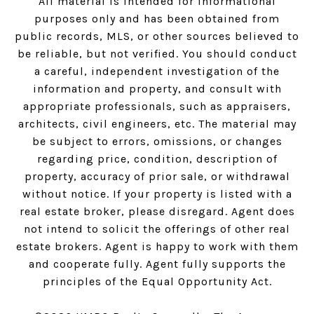
All material is intended for informational
purposes only and has been obtained from
public records, MLS, or other sources believed to
be reliable, but not verified. You should conduct
a careful, independent investigation of the
information and property, and consult with
appropriate professionals, such as appraisers,
architects, civil engineers, etc. The material may
be subject to errors, omissions, or changes
regarding price, condition, description of
property, accuracy of prior sale, or withdrawal
without notice. If your property is listed with a
real estate broker, please disregard. Agent does
not intend to solicit the offerings of other real
estate brokers. Agent is happy to work with them
and cooperate fully. Agent fully supports the
principles of the Equal Opportunity Act.