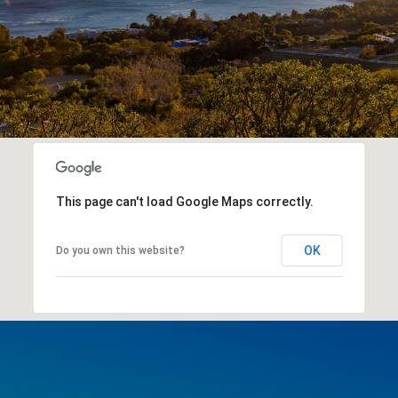
This page can't load Google Maps correctly.
OK
Do you own this website?