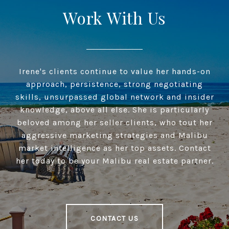
Work With Us
Irene's clients continue to value her hands-on
approach, persistence, strong negotiating
skills, unsurpassed global network and insider
knowledge, above all else. She is particularly
beloved among her seller clients, who tout her
aggressive marketing strategies and Malibu
market intelligence as her top assets. Contact
her today to be your Malibu real estate partner.
CONTACT US