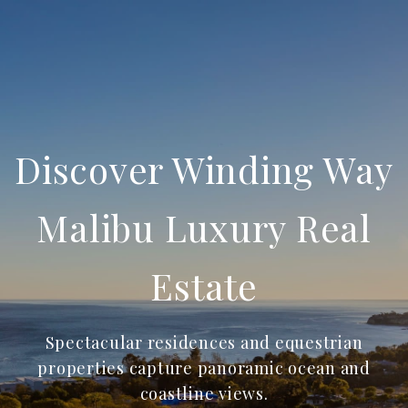
Discover Winding Way
Malibu Luxury Real
Estate
Spectacular residences and equestrian
properties capture panoramic ocean and
coastline views.