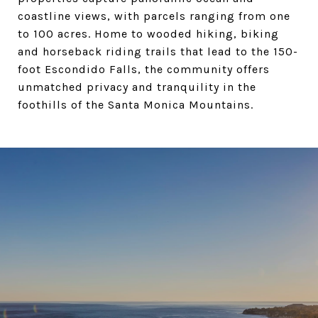
coastline views, with parcels ranging from one
to 100 acres. Home to wooded hiking, biking
and horseback riding trails that lead to the 150-
foot Escondido Falls, the community offers
unmatched privacy and tranquility in the
foothills of the Santa Monica Mountains.