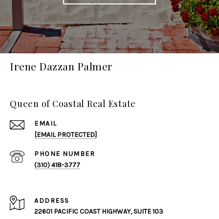
Irene Dazzan Palmer
Queen of Coastal Real Estate
EMAIL
[EMAIL PROTECTED]
PHONE NUMBER
(310) 418-3777
ADDRESS
22601 PACIFIC COAST HIGHWAY, SUITE 103