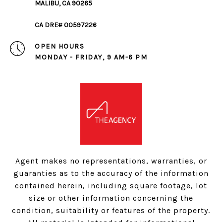
MALIBU, CA 90265
CA DRE# 00597226
OPEN HOURS
MONDAY - FRIDAY, 9 AM-6 PM
Agent makes no representations, warranties, or
guaranties as to the accuracy of the information
contained herein, including square footage, lot
size or other information concerning the
condition, suitability or features of the property.