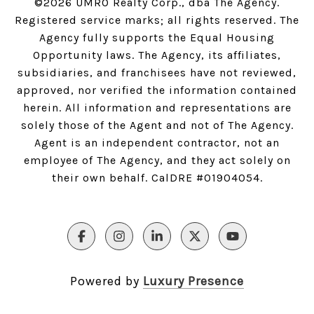
©
2026
UMRO Realty Corp., dba The Agency.
Registered service marks; all rights reserved. The
Agency fully supports the Equal Housing
Opportunity laws. The Agency, its affiliates,
subsidiaries, and franchisees have not reviewed,
approved, nor verified the information contained
herein. All information and representations are
solely those of the Agent and not of The Agency.
Agent is an independent contractor, not an
employee of The Agency, and they act solely on
their own behalf. CalDRE #01904054.
Powered by
Luxury Presence