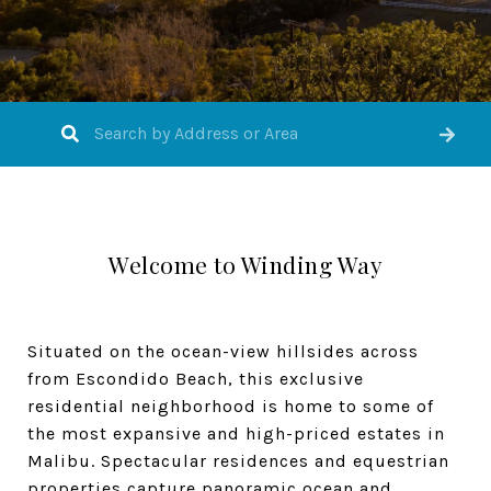
Welcome to Winding Way
Situated on the ocean-view hillsides across
from Escondido Beach, this exclusive
residential neighborhood is home to some of
the most expansive and high-priced estates in
Malibu. Spectacular residences and equestrian
properties capture panoramic ocean and