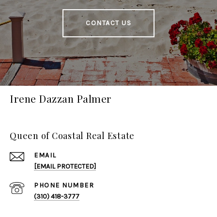
CONTACT US
Irene Dazzan Palmer
Queen of Coastal Real Estate
EMAIL
[EMAIL PROTECTED]
PHONE NUMBER
(310) 418-3777