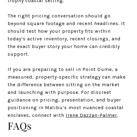
trophy coastal setting.
The right pricing conversation should go
beyond square footage and recent headlines. It
should test how your property fits within
today’s active inventory, recent closings, and
the exact buyer story your home can credibly
support.
If you are preparing to sell in Point Dume, a
measured, property-specific strategy can make
the difference between sitting on the market
and launching with purpose. For discreet
guidance on pricing, presentation, and buyer
positioning in Malibu’s most nuanced coastal
enclaves, connect with
Irene Dazzan-Palmer
.
FAQs