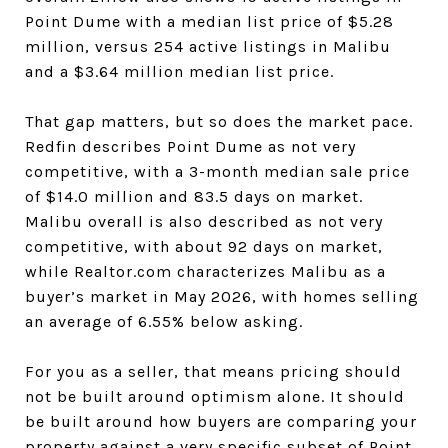
Point Dume with a median list price of $5.28
million, versus 254 active listings in Malibu
and a $3.64 million median list price.
That gap matters, but so does the market pace.
Redfin describes Point Dume as not very
competitive, with a 3-month median sale price
of $14.0 million and 83.5 days on market.
Malibu overall is also described as not very
competitive, with about 92 days on market,
while Realtor.com characterizes Malibu as a
buyer’s market in May 2026, with homes selling
an average of 6.55% below asking.
For you as a seller, that means pricing should
not be built around optimism alone. It should
be built around how buyers are comparing your
property against a very specific subset of Point