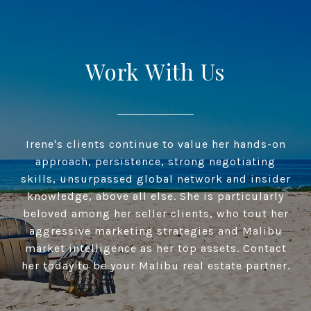
Work With Us
Irene's clients continue to value her hands-on
approach, persistence, strong negotiating
skills, unsurpassed global network and insider
knowledge, above all else. She is particularly
beloved among her seller clients, who tout her
aggressive marketing strategies and Malibu
market intelligence as her top assets. Contact
her today to be your Malibu real estate partner.