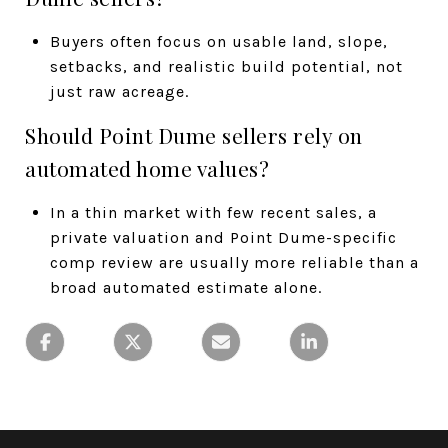
Buyers often focus on usable land, slope,
setbacks, and realistic build potential, not
just raw acreage.
Should Point Dume sellers rely on
automated home values?
In a thin market with few recent sales, a
private valuation and Point Dume-specific
comp review are usually more reliable than a
broad automated estimate alone.