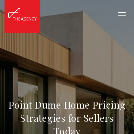
Point Dume Home Pricing
Strategies for Sellers
Today