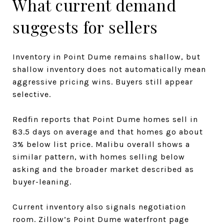
What current demand
suggests for sellers
Inventory in Point Dume remains shallow, but
shallow inventory does not automatically mean
aggressive pricing wins. Buyers still appear
selective.
Redfin reports that Point Dume homes sell in
83.5 days on average and that homes go about
3% below list price. Malibu overall shows a
similar pattern, with homes selling below
asking and the broader market described as
buyer-leaning.
Current inventory also signals negotiation
room. Zillow’s Point Dume waterfront page