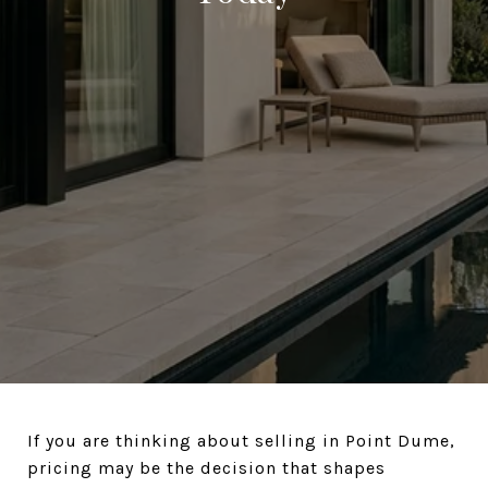
If you are thinking about selling in Point Dume,
pricing may be the decision that shapes