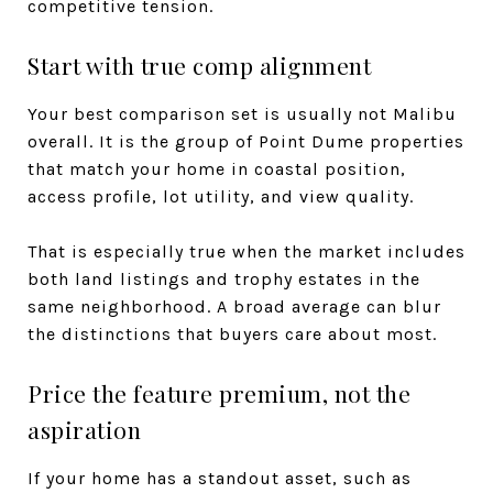
competitive tension.
Start with true comp alignment
Your best comparison set is usually not Malibu
overall. It is the group of Point Dume properties
that match your home in coastal position,
access profile, lot utility, and view quality.
That is especially true when the market includes
both land listings and trophy estates in the
same neighborhood. A broad average can blur
the distinctions that buyers care about most.
Price the feature premium, not the
aspiration
If your home has a standout asset, such as