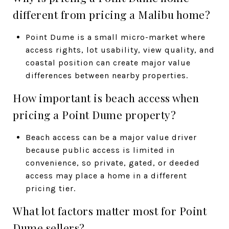
different from pricing a Malibu home?
Point Dume is a small micro-market where
access rights, lot usability, view quality, and
coastal position can create major value
differences between nearby properties.
How important is beach access when
pricing a Point Dume property?
Beach access can be a major value driver
because public access is limited in
convenience, so private, gated, or deeded
access may place a home in a different
pricing tier.
What lot factors matter most for Point
Dume sellers?