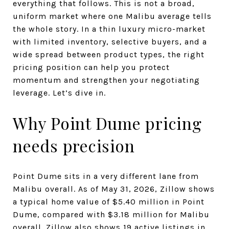
everything that follows. This is not a broad,
uniform market where one Malibu average tells
the whole story. In a thin luxury micro-market
with limited inventory, selective buyers, and a
wide spread between product types, the right
pricing position can help you protect
momentum and strengthen your negotiating
leverage. Let’s dive in.
Why Point Dume pricing
needs precision
Point Dume sits in a very different lane from
Malibu overall. As of May 31, 2026, Zillow shows
a typical home value of $5.40 million in Point
Dume, compared with $3.18 million for Malibu
overall. Zillow also shows 19 active listings in