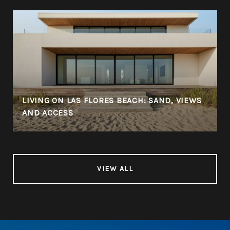
LIVING ON LAS FLORES BEACH: SAND, VIEWS
AND ACCESS
VIEW ALL