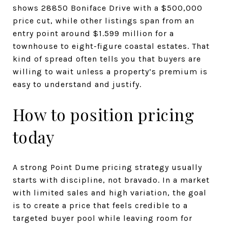
shows 28850 Boniface Drive with a $500,000
price cut, while other listings span from an
entry point around $1.599 million for a
townhouse to eight-figure coastal estates. That
kind of spread often tells you that buyers are
willing to wait unless a property’s premium is
easy to understand and justify.
How to position pricing
today
A strong Point Dume pricing strategy usually
starts with discipline, not bravado. In a market
with limited sales and high variation, the goal
is to create a price that feels credible to a
targeted buyer pool while leaving room for