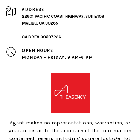
ADDRESS
22601 PACIFIC COAST HIGHWAY, SUITE 103
MALIBU, CA 90265
CA DRE# 00597226
OPEN HOURS
MONDAY - FRIDAY, 9 AM-6 PM
Agent makes no representations, warranties, or
guaranties as to the accuracy of the information
contained herein, including square footage, lot