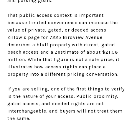
and parking goals.
That public access context is important
because limited convenience can increase the
value of private, gated, or deeded access.
Zillow’s page for 7225 Birdview Avenue
describes a bluff property with direct, gated
beach access and a Zestimate of about $21.08
million. While that figure is not a sale price, it
illustrates how access rights can place a
property into a different pricing conversation.
If you are selling, one of the first things to verify
is the nature of your access. Public proximity,
gated access, and deeded rights are not
interchangeable, and buyers will not treat them
the same.