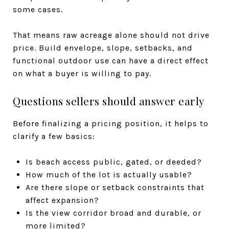
some cases.
That means raw acreage alone should not drive
price. Build envelope, slope, setbacks, and
functional outdoor use can have a direct effect
on what a buyer is willing to pay.
Questions sellers should answer early
Before finalizing a pricing position, it helps to
clarify a few basics:
Is beach access public, gated, or deeded?
How much of the lot is actually usable?
Are there slope or setback constraints that
affect expansion?
Is the view corridor broad and durable, or
more limited?