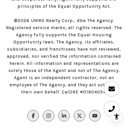
principles of the Equal Opportunity Act.
©
2026
UMRO Realty Corp., dba The Agency.
Registered service marks; all rights reserved. The
Agency fully supports the Equal Housing
Opportunity laws. The Agency, its affiliates,
subsidiaries, and franchisees have not reviewed,
approved, nor verified the information contained
herein. All information and representations are
solely those of the Agent and not of The Agency.
Agent is an independent contractor, not an
employee of The Agency, and they act solely on
their own behalf. CalDRE #01904054.