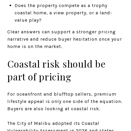
Does the property compete as a trophy
coastal home, a view property, or a land-
value play?
Clear answers can support a stronger pricing
narrative and reduce buyer hesitation once your
home is on the market.
Coastal risk should be
part of pricing
For oceanfront and blufftop sellers, premium
lifestyle appeal is only one side of the equation.
Buyers are also looking at coastal risk.
The City of Malibu adopted its Coastal
Vulnerability Assessment in 2026 and states