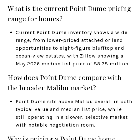
What is the current Point Dume pricing
range for homes?
Current Point Dume inventory shows a wide
range, from lower-priced attached or land
opportunities to eight-figure blufftop and
ocean-view estates, with Zillow showing a
May 2026 median list price of $5.28 million.
How does Point Dume compare with
the broader Malibu market?
Point Dume sits above Malibu overall in both
typical value and median list price, while
still operating in a slower, selective market
with notable negotiation room.
Why is pricing a Point Dume home