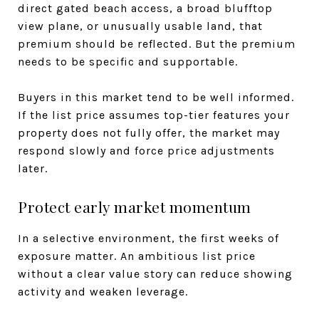
direct gated beach access, a broad blufftop
view plane, or unusually usable land, that
premium should be reflected. But the premium
needs to be specific and supportable.
Buyers in this market tend to be well informed.
If the list price assumes top-tier features your
property does not fully offer, the market may
respond slowly and force price adjustments
later.
Protect early market momentum
In a selective environment, the first weeks of
exposure matter. An ambitious list price
without a clear value story can reduce showing
activity and weaken leverage.