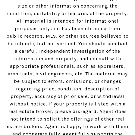
size or other information concerning the
condition, suitability or features of the property.
All material is intended for informational
purposes only and has been obtained from
public records, MLS, or other sources believed to
be reliable, but not verified. You should conduct
a careful, independent investigation of the
information and property, and consult with
appropriate professionals, such as appraisers,
architects, civil engineers, etc. The material may
be subject to errors, omissions, or changes
regarding price, condition, description of
property, accuracy of prior sale, or withdrawal
without notice. If your property is listed with a
real estate broker, please disregard. Agent does
not intend to solicit the offerings of other real
estate brokers. Agent is happy to work with them
and cooperate fully. Agent fully supports the