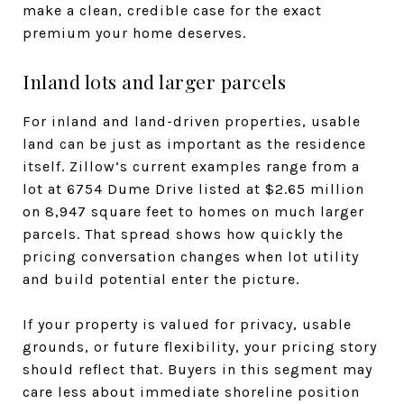
make a clean, credible case for the exact
premium your home deserves.
Inland lots and larger parcels
For inland and land-driven properties, usable
land can be just as important as the residence
itself. Zillow’s current examples range from a
lot at 6754 Dume Drive listed at $2.65 million
on 8,947 square feet to homes on much larger
parcels. That spread shows how quickly the
pricing conversation changes when lot utility
and build potential enter the picture.
If your property is valued for privacy, usable
grounds, or future flexibility, your pricing story
should reflect that. Buyers in this segment may
care less about immediate shoreline position