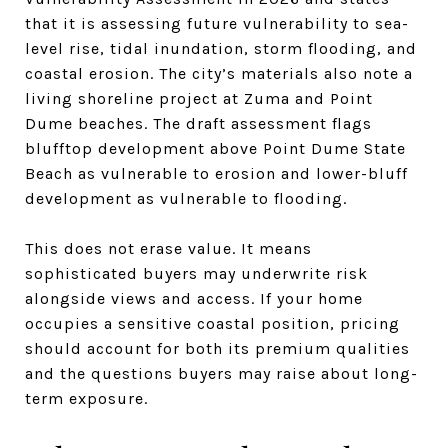
that it is assessing future vulnerability to sea-
level rise, tidal inundation, storm flooding, and
coastal erosion. The city’s materials also note a
living shoreline project at Zuma and Point
Dume beaches. The draft assessment flags
blufftop development above Point Dume State
Beach as vulnerable to erosion and lower-bluff
development as vulnerable to flooding.
This does not erase value. It means
sophisticated buyers may underwrite risk
alongside views and access. If your home
occupies a sensitive coastal position, pricing
should account for both its premium qualities
and the questions buyers may raise about long-
term exposure.