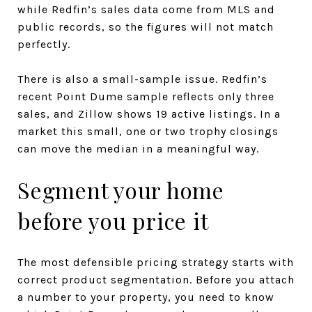
while Redfin’s sales data come from MLS and
public records, so the figures will not match
perfectly.
There is also a small-sample issue. Redfin’s
recent Point Dume sample reflects only three
sales, and Zillow shows 19 active listings. In a
market this small, one or two trophy closings
can move the median in a meaningful way.
Segment your home
before you price it
The most defensible pricing strategy starts with
correct product segmentation. Before you attach
a number to your property, you need to know