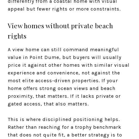
differently from a coastal home with visual
appeal but fewer rights or more constraints.
View homes without private beach
rights
A view home can still command meaningful
value in Point Dume, but buyers will usually
price it against other homes with similar visual
experience and convenience, not against the
most elite access-driven properties. If your
home offers strong ocean views and beach
proximity, that matters. If it lacks private or
gated access, that also matters.
This is where disciplined positioning helps.
Rather than reaching for a trophy benchmark
that does not quite fit, a better strategy is to