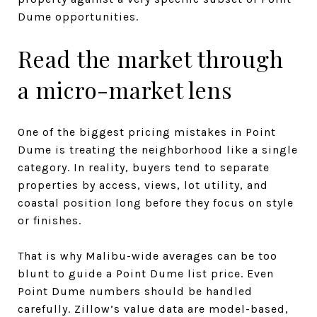
Dume opportunities.
Read the market through
a micro-market lens
One of the biggest pricing mistakes in Point
Dume is treating the neighborhood like a single
category. In reality, buyers tend to separate
properties by access, views, lot utility, and
coastal position long before they focus on style
or finishes.
That is why Malibu-wide averages can be too
blunt to guide a Point Dume list price. Even
Point Dume numbers should be handled
carefully. Zillow’s value data are model-based,