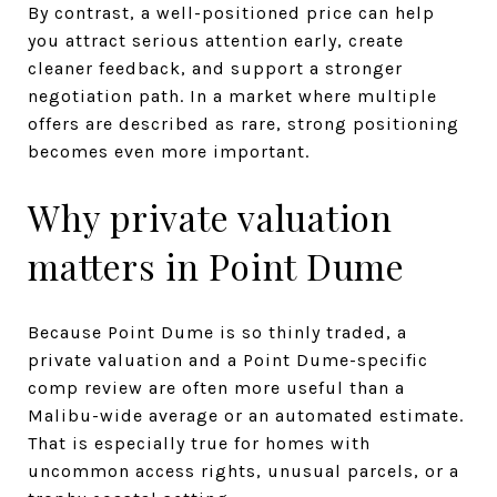
By contrast, a well-positioned price can help
you attract serious attention early, create
cleaner feedback, and support a stronger
negotiation path. In a market where multiple
offers are described as rare, strong positioning
becomes even more important.
Why private valuation
matters in Point Dume
Because Point Dume is so thinly traded, a
private valuation and a Point Dume-specific
comp review are often more useful than a
Malibu-wide average or an automated estimate.
That is especially true for homes with
uncommon access rights, unusual parcels, or a