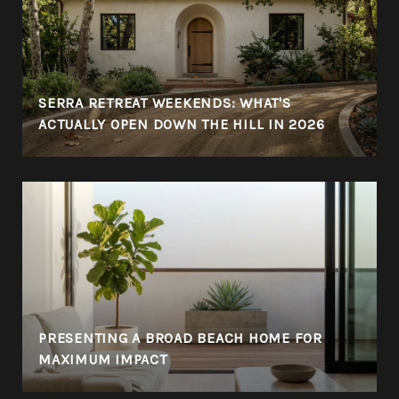
SERRA RETREAT WEEKENDS: WHAT'S
ACTUALLY OPEN DOWN THE HILL IN 2026
PRESENTING A BROAD BEACH HOME FOR
MAXIMUM IMPACT