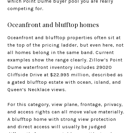
which Point Dume buyer pool you are really
competing for.
Oceanfront and blufftop homes
Oceanfront and blufftop properties often sit at
the top of the pricing ladder, but even here, not
all homes belong in the same band. Current
examples show the range clearly. Zillow’s Point
Dume waterfront inventory includes 29020
Cliffside Drive at $22.995 million, described as
a gated blufftop estate with ocean, island, and
Queen’s Necklace views.
For this category, view plane, frontage, privacy,
and access rights can all move value materially.
A blufftop home with strong view protection
and direct access will usually be judged