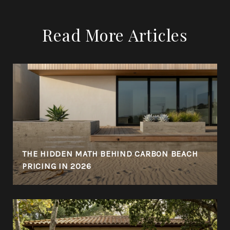
Read More Articles
THE HIDDEN MATH BEHIND CARBON BEACH
PRICING IN 2026