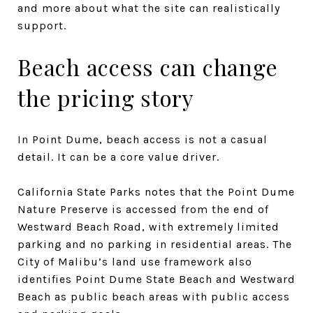
and more about what the site can realistically
support.
Beach access can change
the pricing story
In Point Dume, beach access is not a casual
detail. It can be a core value driver.
California State Parks notes that the Point Dume
Nature Preserve is accessed from the end of
Westward Beach Road, with extremely limited
parking and no parking in residential areas. The
City of Malibu’s land use framework also
identifies Point Dume State Beach and Westward
Beach as public beach areas with public access