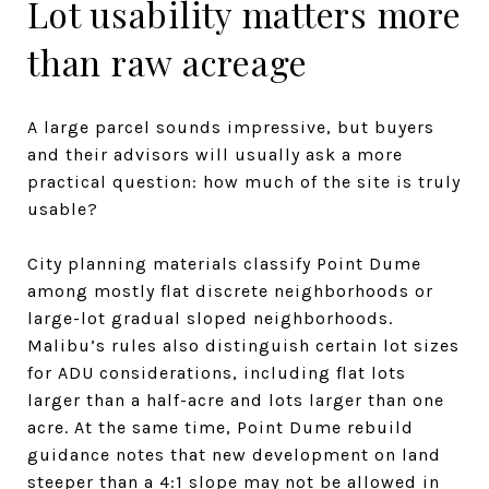
Lot usability matters more
than raw acreage
A large parcel sounds impressive, but buyers
and their advisors will usually ask a more
practical question: how much of the site is truly
usable?
City planning materials classify Point Dume
among mostly flat discrete neighborhoods or
large-lot gradual sloped neighborhoods.
Malibu’s rules also distinguish certain lot sizes
for ADU considerations, including flat lots
larger than a half-acre and lots larger than one
acre. At the same time, Point Dume rebuild
guidance notes that new development on land
steeper than a 4:1 slope may not be allowed in