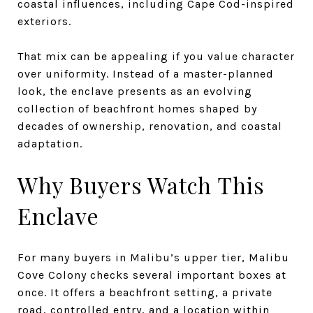
coastal influences, including Cape Cod-inspired
exteriors.
That mix can be appealing if you value character
over uniformity. Instead of a master-planned
look, the enclave presents as an evolving
collection of beachfront homes shaped by
decades of ownership, renovation, and coastal
adaptation.
Why Buyers Watch This
Enclave
For many buyers in Malibu’s upper tier, Malibu
Cove Colony checks several important boxes at
once. It offers a beachfront setting, a private
road, controlled entry, and a location within