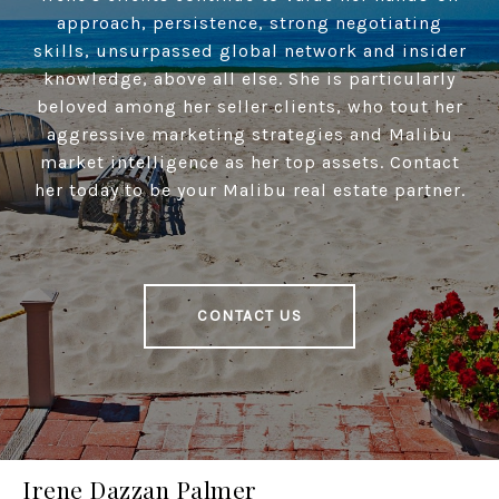
approach, persistence, strong negotiating
skills, unsurpassed global network and insider
knowledge, above all else. She is particularly
beloved among her seller clients, who tout her
aggressive marketing strategies and Malibu
market intelligence as her top assets. Contact
her today to be your Malibu real estate partner.
CONTACT US
Irene Dazzan Palmer