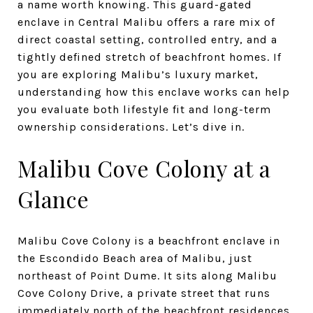
a name worth knowing. This guard-gated
enclave in Central Malibu offers a rare mix of
direct coastal setting, controlled entry, and a
tightly defined stretch of beachfront homes. If
you are exploring Malibu’s luxury market,
understanding how this enclave works can help
you evaluate both lifestyle fit and long-term
ownership considerations. Let’s dive in.
Malibu Cove Colony at a
Glance
Malibu Cove Colony is a beachfront enclave in
the Escondido Beach area of Malibu, just
northeast of Point Dume. It sits along Malibu
Cove Colony Drive, a private street that runs
immediately north of the beachfront residences.