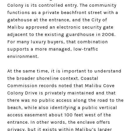
Colony is its controlled entry. The community
functions as a private beachfront street with a
gatehouse at the entrance, and the City of
Malibu approved an electronic security gate
adjacent to the existing guardhouse in 2006.
For many luxury buyers, that combination
supports a more managed, low-traffic
environment.
At the same time, it is important to understand
the broader shoreline context. Coastal
Commission records noted that Malibu Cove
Colony Drive is privately maintained and that
there was no public access along the road to the
beach, while also identifying a public vertical
access easement about 100 feet west of the
entrance. In other words, the enclave offers
privacy, but it exists within Malibu’s larger