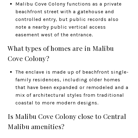
Malibu Cove Colony functions as a private
beachfront street with a gatehouse and
controlled entry, but public records also
note a nearby public vertical access
easement west of the entrance.
What types of homes are in Malibu
Cove Colony?
The enclave is made up of beachfront single-
family residences, including older homes
that have been expanded or remodeled and a
mix of architectural styles from traditional
coastal to more modern designs.
Is Malibu Cove Colony close to Central
Malibu amenities?