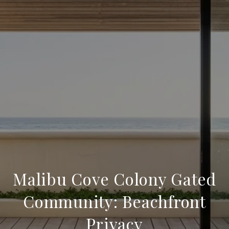
Malibu Cove Colony Gated
Community: Beachfront
Privacy