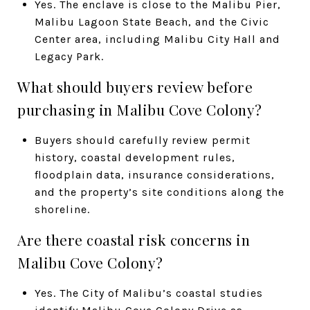
Yes. The enclave is close to the Malibu Pier,
Malibu Lagoon State Beach, and the Civic
Center area, including Malibu City Hall and
Legacy Park.
What should buyers review before
purchasing in Malibu Cove Colony?
Buyers should carefully review permit
history, coastal development rules,
floodplain data, insurance considerations,
and the property’s site conditions along the
shoreline.
Are there coastal risk concerns in
Malibu Cove Colony?
Yes. The City of Malibu’s coastal studies