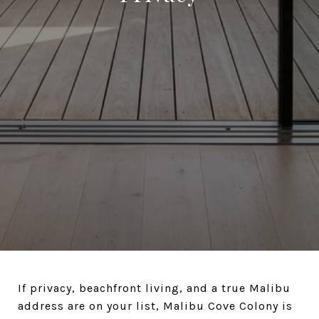
If privacy, beachfront living, and a true Malibu
address are on your list, Malibu Cove Colony is