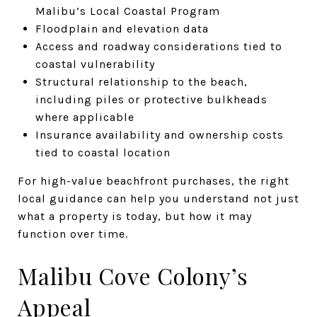
Malibu’s Local Coastal Program
Floodplain and elevation data
Access and roadway considerations tied to
coastal vulnerability
Structural relationship to the beach,
including piles or protective bulkheads
where applicable
Insurance availability and ownership costs
tied to coastal location
For high-value beachfront purchases, the right
local guidance can help you understand not just
what a property is today, but how it may
function over time.
Malibu Cove Colony’s
Appeal