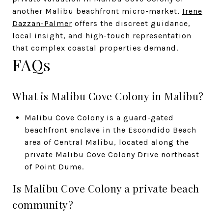
another Malibu beachfront micro-market,
Irene
Dazzan-Palmer
offers the discreet guidance,
local insight, and high-touch representation
that complex coastal properties demand.
FAQs
What is Malibu Cove Colony in Malibu?
Malibu Cove Colony is a guard-gated
beachfront enclave in the Escondido Beach
area of Central Malibu, located along the
private Malibu Cove Colony Drive northeast
of Point Dume.
Is Malibu Cove Colony a private beach
community?