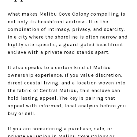
What makes Malibu Cove Colony compelling is
not only its beachfront address. It is the
combination of intimacy, privacy, and scarcity.
In a city where the shoreline is often narrow and
highly site-specific, a guard-gated beachfront
enclave with a private road stands apart.
It also speaks to a certain kind of Malibu
ownership experience. If you value discretion,
direct coastal living, and a location woven into
the fabric of Central Malibu, this enclave can
hold lasting appeal. The key is pairing that
appeal with informed, local analysis before you
buy or sell.
If you are considering a purchase, sale, or
private valuation in Malibu Cove Colony or