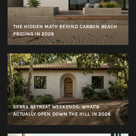
THE HIDDEN MATH BEHIND CARBON BEACH
PRICING IN 2026
SERRA RETREAT WEEKENDS: WHAT'S
ACTUALLY OPEN DOWN THE HILL IN 2026