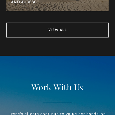
AND ACCESS
VIEW ALL
Work With Us
Irene's clients continue to value her hands-on