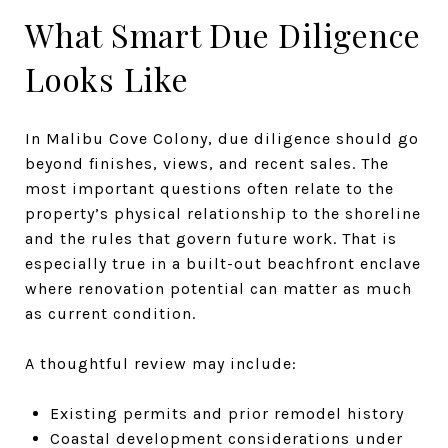
What Smart Due Diligence
Looks Like
In Malibu Cove Colony, due diligence should go
beyond finishes, views, and recent sales. The
most important questions often relate to the
property’s physical relationship to the shoreline
and the rules that govern future work. That is
especially true in a built-out beachfront enclave
where renovation potential can matter as much
as current condition.
A thoughtful review may include:
Existing permits and prior remodel history
Coastal development considerations under