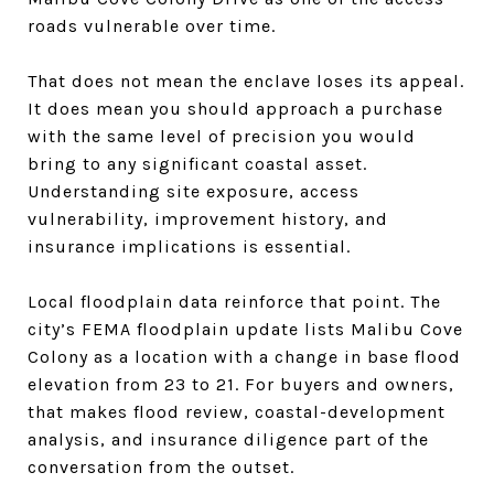
roads vulnerable over time.
That does not mean the enclave loses its appeal.
It does mean you should approach a purchase
with the same level of precision you would
bring to any significant coastal asset.
Understanding site exposure, access
vulnerability, improvement history, and
insurance implications is essential.
Local floodplain data reinforce that point. The
city’s FEMA floodplain update lists Malibu Cove
Colony as a location with a change in base flood
elevation from 23 to 21. For buyers and owners,
that makes flood review, coastal-development
analysis, and insurance diligence part of the
conversation from the outset.