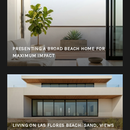
PRESENTING A BROAD BEACH HOME FOR
MAXIMUM IMPACT
LIVING ON LAS FLORES BEACH: SAND, VIEWS