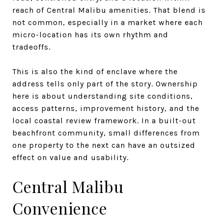
reach of Central Malibu amenities. That blend is
not common, especially in a market where each
micro-location has its own rhythm and
tradeoffs.
This is also the kind of enclave where the
address tells only part of the story. Ownership
here is about understanding site conditions,
access patterns, improvement history, and the
local coastal review framework. In a built-out
beachfront community, small differences from
one property to the next can have an outsized
effect on value and usability.
Central Malibu
Convenience