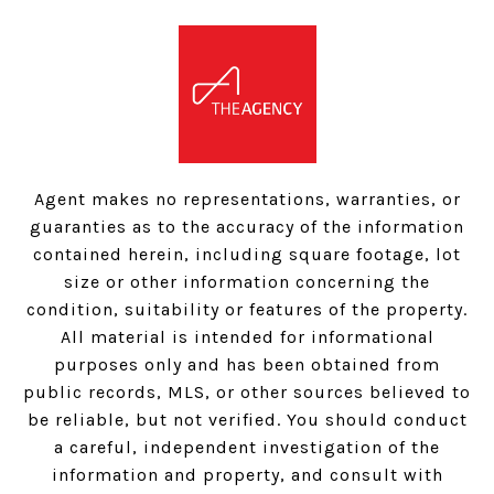
Agent makes no representations, warranties, or
guaranties as to the accuracy of the information
contained herein, including square footage, lot
size or other information concerning the
condition, suitability or features of the property.
All material is intended for informational
purposes only and has been obtained from
public records, MLS, or other sources believed to
be reliable, but not verified. You should conduct
a careful, independent investigation of the
information and property, and consult with