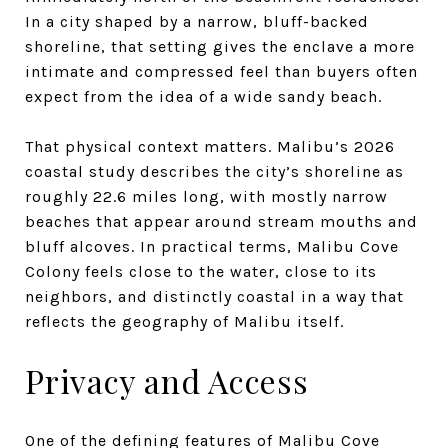
In a city shaped by a narrow, bluff-backed
shoreline, that setting gives the enclave a more
intimate and compressed feel than buyers often
expect from the idea of a wide sandy beach.
That physical context matters. Malibu’s 2026
coastal study describes the city’s shoreline as
roughly 22.6 miles long, with mostly narrow
beaches that appear around stream mouths and
bluff alcoves. In practical terms, Malibu Cove
Colony feels close to the water, close to its
neighbors, and distinctly coastal in a way that
reflects the geography of Malibu itself.
Privacy and Access
One of the defining features of Malibu Cove