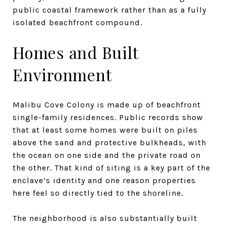
public coastal framework rather than as a fully
isolated beachfront compound.
Homes and Built
Environment
Malibu Cove Colony is made up of beachfront
single-family residences. Public records show
that at least some homes were built on piles
above the sand and protective bulkheads, with
the ocean on one side and the private road on
the other. That kind of siting is a key part of the
enclave’s identity and one reason properties
here feel so directly tied to the shoreline.
The neighborhood is also substantially built