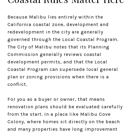
Because Malibu lies entirely within the
California coastal zone, development and
redevelopment in the city are generally
governed through the Local Coastal Program.
The City of Malibu notes that its Planning
Commission generally reviews coastal
development permits, and that the Local
Coastal Program can supersede local general
plan or zoning provisions when there is a
conflict.
For you as a buyer or owner, that means
renovation plans should be evaluated carefully
from the start. In a place like Malibu Cove
Colony, where homes sit directly on the beach
and many properties have long improvement