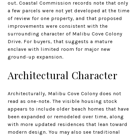
out. Coastal Commission records note that only
a few parcels were not yet developed at the time
of review for one property, and that proposed
improvements were consistent with the
surrounding character of Malibu Cove Colony
Drive. For buyers, that suggests a mature
enclave with limited room for major new
ground-up expansion.
Architectural Character
Architecturally, Malibu Cove Colony does not
read as one-note. The visible housing stock
appears to include older beach homes that have
been expanded or remodeled over time, along
with more updated residences that lean toward
modern design. You may also see traditional