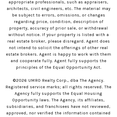
appropriate professionals, such as appraisers,
architects, civil engineers, etc. The material may
be subject to errors, omissions, or changes
regarding price, condition, description of
property, accuracy of prior sale, or withdrawal
without notice. If your property is listed with a
real estate broker, please disregard. Agent does
not intend to solicit the offerings of other real
estate brokers. Agent is happy to work with them
and cooperate fully. Agent fully supports the
principles of the Equal Opportunity Act.
©
2026
UMRO Realty Corp., dba The Agency.
Registered service marks; all rights reserved. The
Agency fully supports the Equal Housing
Opportunity laws. The Agency, its affiliates,
subsidiaries, and franchisees have not reviewed,
approved, nor verified the information contained