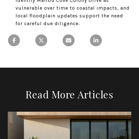
identify Malibu Cove Colony Drive as
vulnerable over time to coastal impacts, and
local floodplain updates support the need
for careful due diligence.
Read More Articles