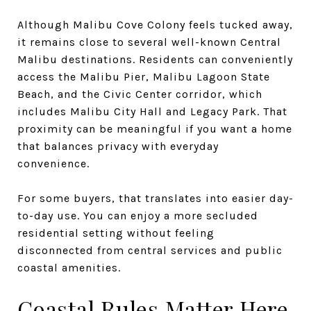
Although Malibu Cove Colony feels tucked away,
it remains close to several well-known Central
Malibu destinations. Residents can conveniently
access the Malibu Pier, Malibu Lagoon State
Beach, and the Civic Center corridor, which
includes Malibu City Hall and Legacy Park. That
proximity can be meaningful if you want a home
that balances privacy with everyday
convenience.
For some buyers, that translates into easier day-
to-day use. You can enjoy a more secluded
residential setting without feeling
disconnected from central services and public
coastal amenities.
Coastal Rules Matter Here