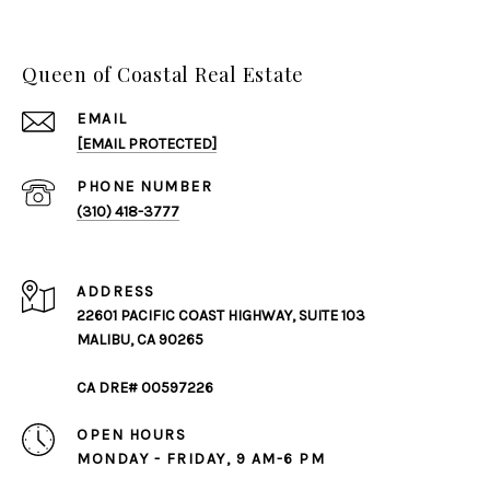
Queen of Coastal Real Estate
EMAIL
[EMAIL PROTECTED]
PHONE NUMBER
(310) 418-3777
ADDRESS
22601 PACIFIC COAST HIGHWAY, SUITE 103
MALIBU, CA 90265
CA DRE# 00597226
OPEN HOURS
MONDAY - FRIDAY, 9 AM-6 PM