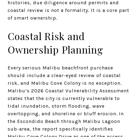
histories, due diligence around permits and
coastal review is not a formality. It is a core part
of smart ownership.
Coastal Risk and
Ownership Planning
Every serious Malibu beachfront purchase
should include a clear-eyed review of coastal
risk, and Malibu Cove Colony is no exception.
Malibu’s 2026 Coastal Vulnerability Assessment
states that the city is currently vulnerable to
tidal inundation, storm flooding, wave
overtopping, and shoreline or bluff erosion. In
the Escondido Beach through Malibu Lagoon
sub-area, the report specifically identifies
Malibu Cove Colony Drive as one of the access