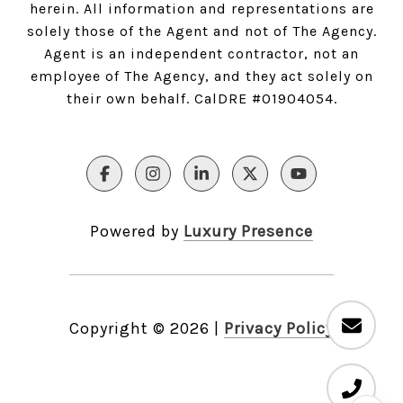
herein. All information and representations are
solely those of the Agent and not of The Agency.
Agent is an independent contractor, not an
employee of The Agency, and they act solely on
their own behalf. CalDRE #01904054.
Powered by
Luxury Presence
Copyright ©
2026
|
Privacy Policy