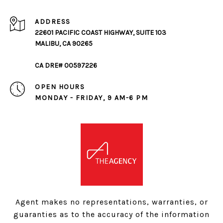
ADDRESS
22601 PACIFIC COAST HIGHWAY, SUITE 103
MALIBU, CA 90265
CA DRE# 00597226
OPEN HOURS
MONDAY - FRIDAY, 9 AM-6 PM
Agent makes no representations, warranties, or
guaranties as to the accuracy of the information