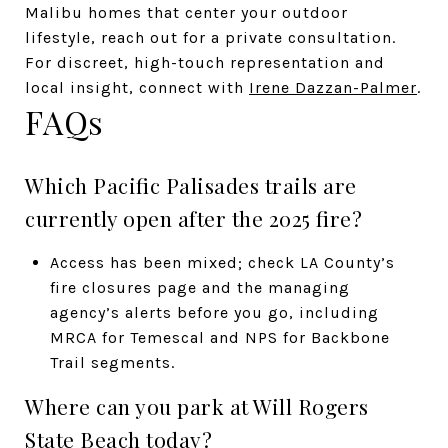
Malibu homes that center your outdoor
lifestyle, reach out for a private consultation.
For discreet, high-touch representation and
local insight, connect with
Irene Dazzan-Palmer
.
FAQs
Which Pacific Palisades trails are
currently open after the 2025 fire?
Access has been mixed; check LA County’s
fire closures page and the managing
agency’s alerts before you go, including
MRCA for Temescal and NPS for Backbone
Trail segments.
Where can you park at Will Rogers
State Beach today?