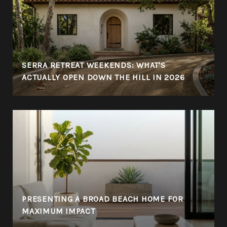
SERRA RETREAT WEEKENDS: WHAT'S
ACTUALLY OPEN DOWN THE HILL IN 2026
PRESENTING A BROAD BEACH HOME FOR
MAXIMUM IMPACT