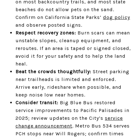
on most backcountry trails, and most state
beaches do not allow pets on the sand.
Confirm on California State Parks’
dog policy
and observe posted signs.
Respect recovery zones:
Burn scars can mean
unstable slopes, cleanup equipment, and
reroutes. If an area is taped or signed closed,
avoid it for your safety and to help the land
heal.
Beat the crowds thoughtfully:
Street parking
near trailheads is limited and enforced.
Arrive early, rideshare when possible, and
keep noise low near homes.
Consider transit:
Big Blue Bus restored
service improvements to Pacific Palisades in
2025; review updates on the City’s
service
change announcement
. Metro Bus 534 serves
PCH stops near Will Rogers; confirm times