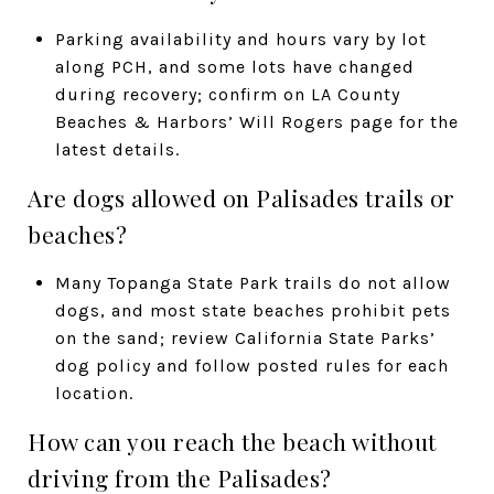
Parking availability and hours vary by lot
along PCH, and some lots have changed
during recovery; confirm on LA County
Beaches & Harbors’ Will Rogers page for the
latest details.
Are dogs allowed on Palisades trails or
beaches?
Many Topanga State Park trails do not allow
dogs, and most state beaches prohibit pets
on the sand; review California State Parks’
dog policy and follow posted rules for each
location.
How can you reach the beach without
driving from the Palisades?