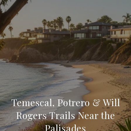
Temescal, Potrero & Will
Rogers Trails Near the
Palisades