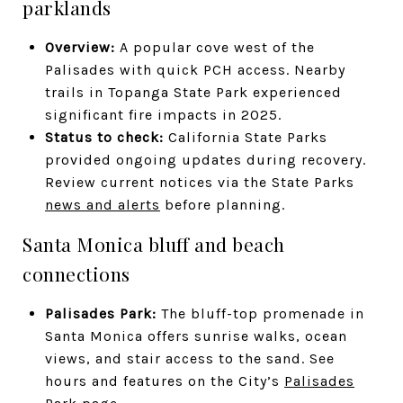
parklands
Overview:
A popular cove west of the
Palisades with quick PCH access. Nearby
trails in Topanga State Park experienced
significant fire impacts in 2025.
Status to check:
California State Parks
provided ongoing updates during recovery.
Review current notices via the State Parks
news and alerts
before planning.
Santa Monica bluff and beach
connections
Palisades Park:
The bluff-top promenade in
Santa Monica offers sunrise walks, ocean
views, and stair access to the sand. See
hours and features on the City’s
Palisades