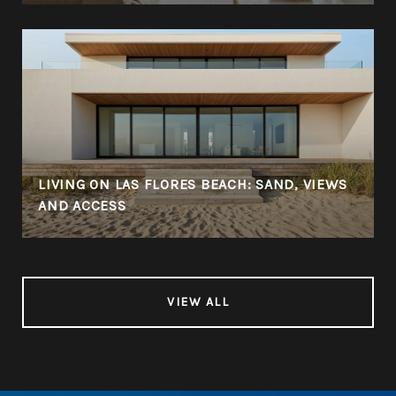
LIVING ON LAS FLORES BEACH: SAND, VIEWS
AND ACCESS
VIEW ALL