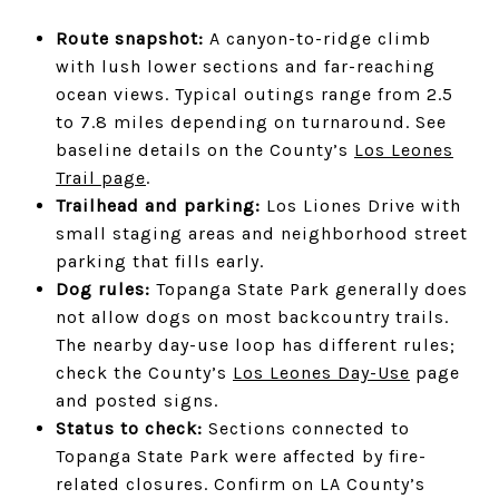
Route snapshot:
A canyon-to-ridge climb
with lush lower sections and far-reaching
ocean views. Typical outings range from 2.5
to 7.8 miles depending on turnaround. See
baseline details on the County’s
Los Leones
Trail page
.
Trailhead and parking:
Los Liones Drive with
small staging areas and neighborhood street
parking that fills early.
Dog rules:
Topanga State Park generally does
not allow dogs on most backcountry trails.
The nearby day-use loop has different rules;
check the County’s
Los Leones Day-Use
page
and posted signs.
Status to check:
Sections connected to
Topanga State Park were affected by fire-
related closures. Confirm on LA County’s