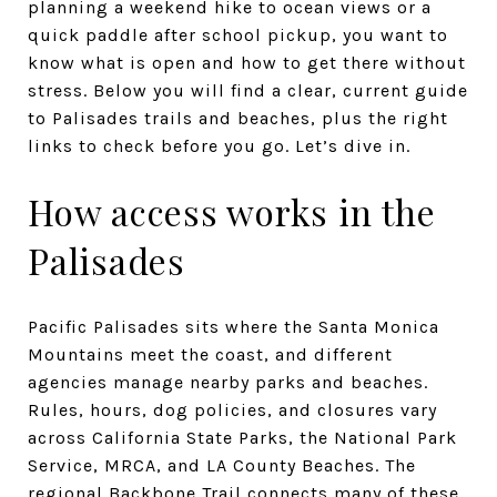
planning a weekend hike to ocean views or a
quick paddle after school pickup, you want to
know what is open and how to get there without
stress. Below you will find a clear, current guide
to Palisades trails and beaches, plus the right
links to check before you go. Let’s dive in.
How access works in the
Palisades
Pacific Palisades sits where the Santa Monica
Mountains meet the coast, and different
agencies manage nearby parks and beaches.
Rules, hours, dog policies, and closures vary
across California State Parks, the National Park
Service, MRCA, and LA County Beaches. The
regional Backbone Trail connects many of these