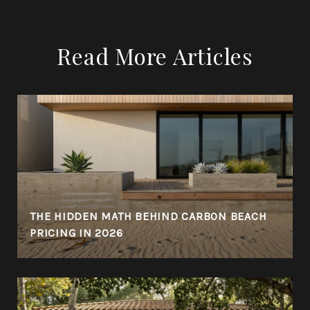
Read More Articles
THE HIDDEN MATH BEHIND CARBON BEACH
PRICING IN 2026