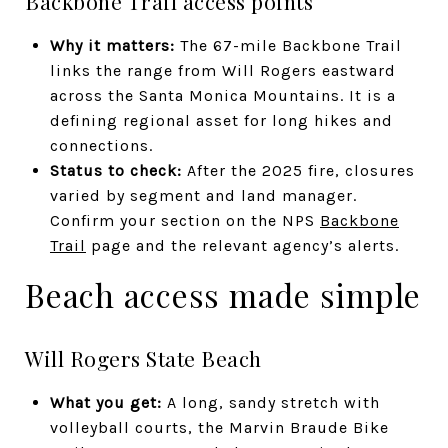
Backbone Trail access points
Why it matters:
The 67-mile Backbone Trail
links the range from Will Rogers eastward
across the Santa Monica Mountains. It is a
defining regional asset for long hikes and
connections.
Status to check:
After the 2025 fire, closures
varied by segment and land manager.
Confirm your section on the NPS
Backbone
Trail
page and the relevant agency’s alerts.
Beach access made simple
Will Rogers State Beach
What you get:
A long, sandy stretch with
volleyball courts, the Marvin Braude Bike