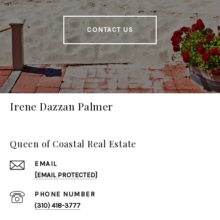
CONTACT US
Irene Dazzan Palmer
Queen of Coastal Real Estate
EMAIL
[EMAIL PROTECTED]
PHONE NUMBER
(310) 418-3777