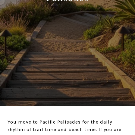
You move to Pacific Palisades for the daily
rhythm of trail time and beach time. If you are