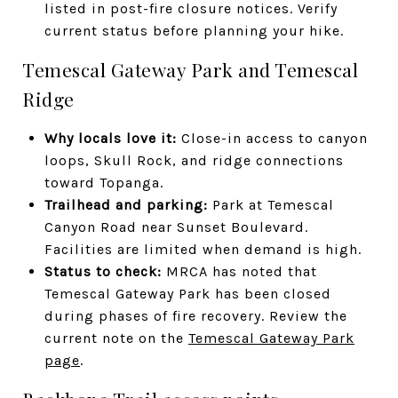
listed in post-fire closure notices. Verify
current status before planning your hike.
Temescal Gateway Park and Temescal
Ridge
Why locals love it:
Close-in access to canyon
loops, Skull Rock, and ridge connections
toward Topanga.
Trailhead and parking:
Park at Temescal
Canyon Road near Sunset Boulevard.
Facilities are limited when demand is high.
Status to check:
MRCA has noted that
Temescal Gateway Park has been closed
during phases of fire recovery. Review the
current note on the
Temescal Gateway Park
page
.