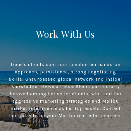
Work With Us
Irene's clients continue to value her hands-on
approach, persistence, strong negotiating
skills, unsurpassed global network and insider
knowledge, above all else. She is particularly
beloved among her seller clients, who tout her
aggressive marketing strategies and Malibu
market intelligence as her top assets. Contact
her today to be your Malibu real estate partner.