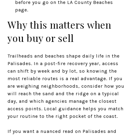
before you go on the LA County Beaches
page.
Why this matters when
you buy or sell
Trailheads and beaches shape daily life in the
Palisades. In a post-fire recovery year, access
can shift by week and by lot, so knowing the
most reliable routes is a real advantage. If you
are weighing neighborhoods, consider how you
will reach the sand and the ridge on a typical
day, and which agencies manage the closest
access points. Local guidance helps you match
your routine to the right pocket of the coast.
If you want a nuanced read on Palisades and