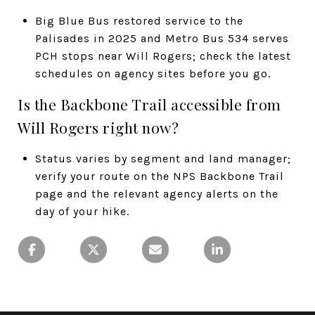
Big Blue Bus restored service to the
Palisades in 2025 and Metro Bus 534 serves
PCH stops near Will Rogers; check the latest
schedules on agency sites before you go.
Is the Backbone Trail accessible from
Will Rogers right now?
Status varies by segment and land manager;
verify your route on the NPS Backbone Trail
page and the relevant agency alerts on the
day of your hike.