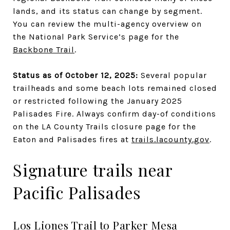
lands, and its status can change by segment.
You can review the multi-agency overview on
the National Park Service’s page for the
Backbone Trail
.
Status as of October 12, 2025:
Several popular
trailheads and some beach lots remained closed
or restricted following the January 2025
Palisades Fire. Always confirm day-of conditions
on the LA County Trails closure page for the
Eaton and Palisades fires at
trails.lacounty.gov
.
Signature trails near
Pacific Palisades
Los Liones Trail to Parker Mesa