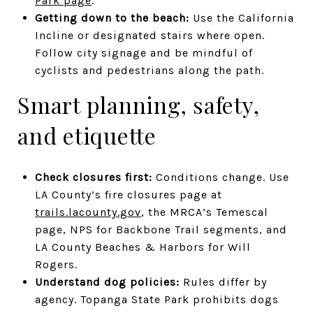
Park page
.
Getting down to the beach:
Use the California
Incline or designated stairs where open.
Follow city signage and be mindful of
cyclists and pedestrians along the path.
Smart planning, safety,
and etiquette
Check closures first:
Conditions change. Use
LA County’s fire closures page at
trails.lacounty.gov
, the MRCA’s Temescal
page, NPS for Backbone Trail segments, and
LA County Beaches & Harbors for Will
Rogers.
Understand dog policies:
Rules differ by
agency. Topanga State Park prohibits dogs