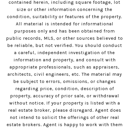
contained herein, including square footage, lot
size or other information concerning the
condition, suitability or features of the property.
All material is intended for informational
purposes only and has been obtained from
public records, MLS, or other sources believed to
be reliable, but not verified. You should conduct
a careful, independent investigation of the
information and property, and consult with
appropriate professionals, such as appraisers,
architects, civil engineers, etc. The material may
be subject to errors, omissions, or changes
regarding price, condition, description of
property, accuracy of prior sale, or withdrawal
without notice. If your property is listed with a
real estate broker, please disregard. Agent does
not intend to solicit the offerings of other real
estate brokers. Agent is happy to work with them