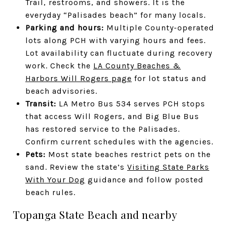
Trail, restrooms, and showers. It is the
everyday “Palisades beach” for many locals.
Parking and hours:
Multiple County-operated
lots along PCH with varying hours and fees.
Lot availability can fluctuate during recovery
work. Check the
LA County Beaches &
Harbors Will Rogers page
for lot status and
beach advisories.
Transit:
LA Metro Bus 534 serves PCH stops
that access Will Rogers, and Big Blue Bus
has restored service to the Palisades.
Confirm current schedules with the agencies.
Pets:
Most state beaches restrict pets on the
sand. Review the state’s
Visiting State Parks
With Your Dog
guidance and follow posted
beach rules.
Topanga State Beach and nearby