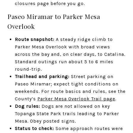
closures page before you go.
Paseo Miramar to Parker Mesa
Overlook
Route snapshot:
A steady ridge climb to
Parker Mesa Overlook with broad views
across the bay and, on clear days, to Catalina.
Standard outings run about 5 to 6 miles
round-trip.
Trailhead and parking:
Street parking on
Paseo Miramar; expect tight conditions on
weekends. For route basics and rules, see the
County’s
Parker Mesa Overlook Trail page
.
Dog rules:
Dogs are not allowed on key
Topanga State Park trails leading to Parker
Mesa. Obey posted signs.
Status to check:
Some approach routes were