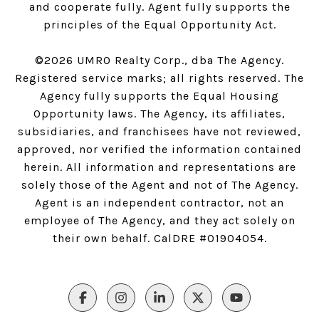
and cooperate fully. Agent fully supports the
principles of the Equal Opportunity Act.
©
2026
UMRO Realty Corp., dba The Agency.
Registered service marks; all rights reserved. The
Agency fully supports the Equal Housing
Opportunity laws. The Agency, its affiliates,
subsidiaries, and franchisees have not reviewed,
approved, nor verified the information contained
herein. All information and representations are
solely those of the Agent and not of The Agency.
Agent is an independent contractor, not an
employee of The Agency, and they act solely on
their own behalf. CalDRE #01904054.